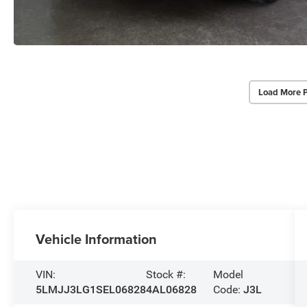
Load More 
Vehicle Information
VIN:
Stock #:
Model
5LMJJ3LG1SEL06828
4AL06828
Code:
J3L