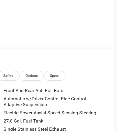
Safety
Options
Specs
Front And Rear Anti-Roll Bars
Automatic w/Driver Control Ride Control
Adaptive Suspension
Electric Power-Assist Speed-Sensing Steering
27.8 Gal. Fuel Tank
Single Stainless Steel Exhaust