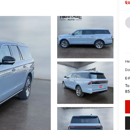
A
Her
Do
E-P
To
85