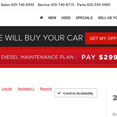
Sales
435-740-8595
Service
435-740-8715
Parts
435-339-2985
NEW
USED
SPECIALS
SELL US Y
 WILL BUY YOUR CAR
GET MY OFF
Lincoln
Navigator L
Reserve
Confirm Availability
Re