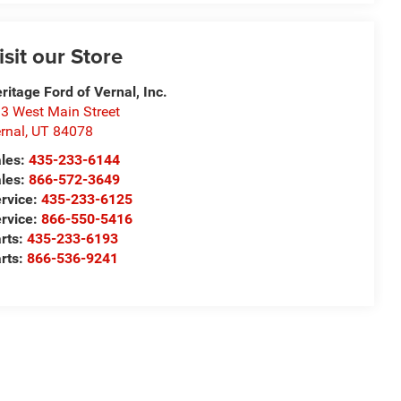
isit our Store
ritage Ford of Vernal, Inc.
3 West Main Street
rnal
,
UT
84078
les:
435-233-6144
les:
866-572-3649
rvice:
435-233-6125
rvice:
866-550-5416
rts:
435-233-6193
rts:
866-536-9241