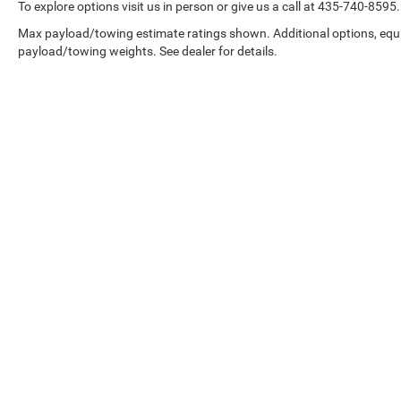
To explore options visit us in person or give us a call at 435-740-8595.
Max payload/towing estimate ratings shown. Additional options, equ
payload/towing weights. See dealer for details.
Copyright © 2026
by
DealerOn
|
Sitemap
|