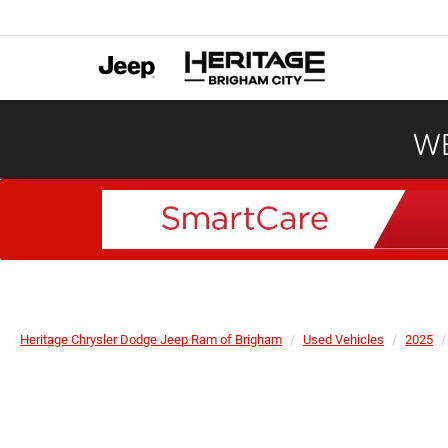
WE
Heritage Chrysler Dodge Jeep Ram of Brigham
Used Vehicles
2025