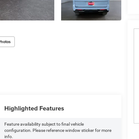
Photos
Highlighted Features
Feature availability subject to final vehicle
configuration. Please reference window sticker for more
info.