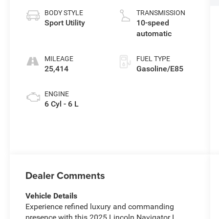
BODY STYLE
TRANSMISSION
Sport Utility
10-speed
automatic
MILEAGE
FUEL TYPE
25,414
Gasoline/E85
ENGINE
6 Cyl - 6 L
Dealer Comments
Vehicle Details
Experience refined luxury and commanding
presence with this 2025 Lincoln Navigator L