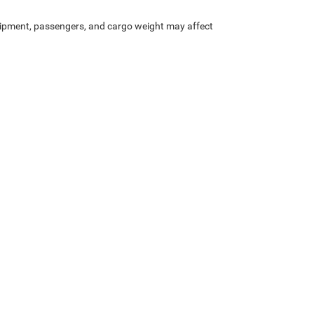
ipment, passengers, and cargo weight may affect
Privacy
| Heritage Chrysler Dodge Jeep Ram of Brigham
|
1155 S 1600 W,
Perry,
UT
8