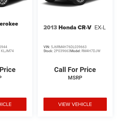
erokee
2013
Honda CR-V
EX-L
5944
VIN:
5J6RM4H76DL039663
:
KLJM74
Stock:
2P039663
Model:
RM4H7DJW
 Price
Call For Price
P
MSRP
HICLE
VIEW VEHICLE