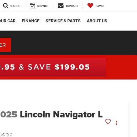
SEARCH
SERVICE
CONTACT
SAVED
OUR CAR
FINANCE
SERVICE & PARTS
ABOUT US
ER
2025
Lincoln Navigator L
serve