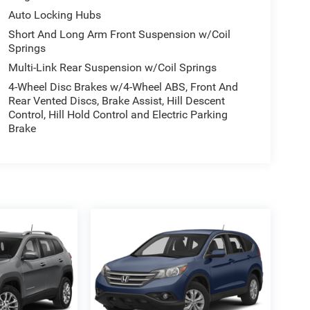
Auto Locking Hubs
Short And Long Arm Front Suspension w/Coil
Springs
Multi-Link Rear Suspension w/Coil Springs
4-Wheel Disc Brakes w/4-Wheel ABS, Front And
Rear Vented Discs, Brake Assist, Hill Descent
Control, Hill Hold Control and Electric Parking
Brake