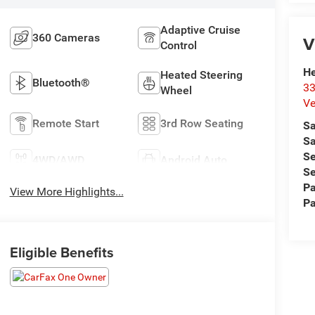
Adaptive Cruise
360 Cameras
V
Control
He
Heated Steering
Bluetooth®
33
Wheel
Ve
Remote Start
3rd Row Seating
Sa
Sa
Se
4WD/AWD
Android Auto
Se
Pa
View More Highlights...
Pa
Eligible Benefits