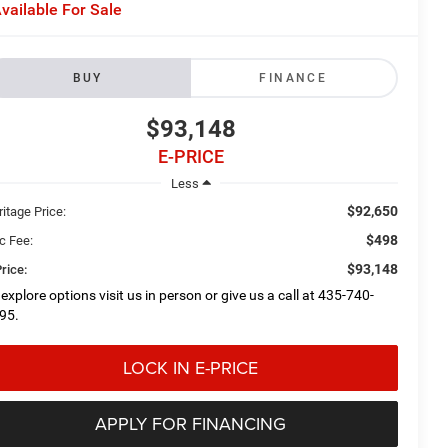
vailable For Sale
BUY
FINANCE
$93,148
E-PRICE
Less
$92,650
itage Price:
$498
c Fee:
$93,148
rice:
 explore options visit us in person or give us a call at 435-740-
95.
LOCK IN E-PRICE
APPLY FOR FINANCING