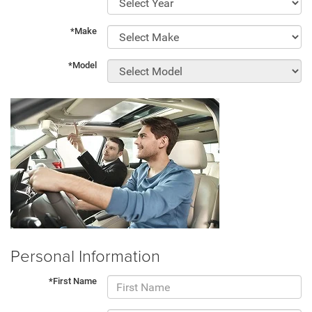
*Make
*Model
Personal Information
*First Name