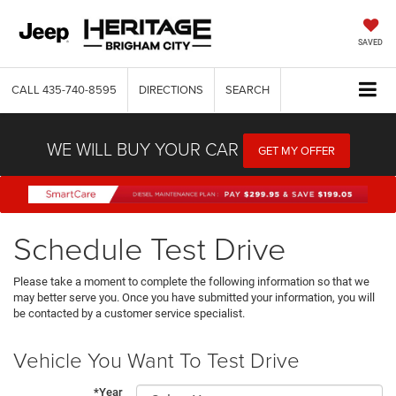
SAVED
CALL
435-740-8595
DIRECTIONS
SEARCH
WE WILL BUY YOUR CAR
GET MY OFFER
Schedule Test Drive
Please take a moment to complete the following information so that we
may better serve you. Once you have submitted your information, you will
be contacted by a customer service specialist.
Vehicle You Want To Test Drive
*Year