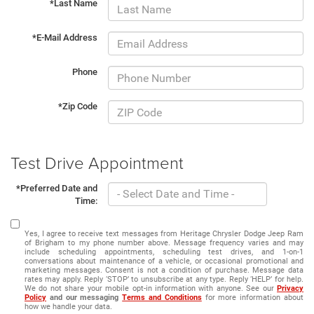
*Last Name
*E-Mail Address
Phone
*Zip Code
Test Drive Appointment
*Preferred Date and
Time:
Yes, I agree to receive text messages from Heritage Chrysler Dodge Jeep Ram
of Brigham to my phone number above. Message frequency varies and may
include scheduling appointments, scheduling test drives, and 1-on-1
conversations about maintenance of a vehicle, or occasional promotional and
marketing messages. Consent is not a condition of purchase. Message data
rates may apply. Reply ‘STOP’ to unsubscribe at any type. Reply ‘HELP’ for help.
We do not share your mobile opt-in information with anyone. See our
Privacy
Policy
and our messaging
Terms and Conditions
for more information about
how we handle your data.