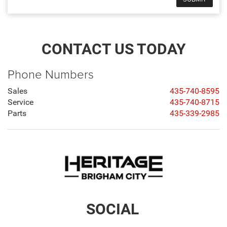
CONTACT US TODAY
Phone Numbers
Sales
435-740-8595
Service
435-740-8715
Parts
435-339-2985
SOCIAL