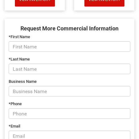
Request More Commercial Information
*First Name
*Last Name
Business Name
*Phone
*Email