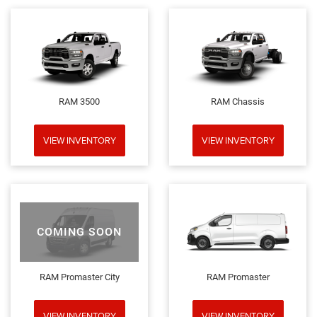
RAM 3500
RAM Chassis
VIEW INVENTORY
VIEW INVENTORY
COMING SOON
RAM Promaster City
RAM Promaster
VIEW INVENTORY
VIEW INVENTORY