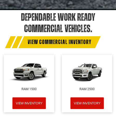
DEPENDABLE WORK READY
COMMERCIAL VEHICLES.
VIEW COMMERCIAL INVENTORY
RAM 1500
RAM 2500
VIEW INVENTORY
VIEW INVENTORY