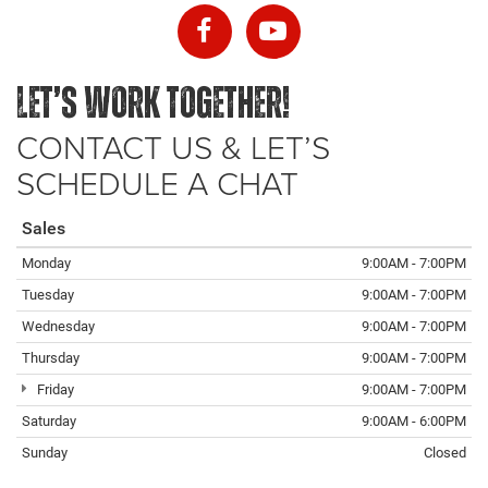
LET’S WORK TOGETHER!
CONTACT US & LET’S
SCHEDULE A CHAT
Sales
Monday
9:00AM - 7:00PM
Tuesday
9:00AM - 7:00PM
Wednesday
9:00AM - 7:00PM
Thursday
9:00AM - 7:00PM
Friday
9:00AM - 7:00PM
Saturday
9:00AM - 6:00PM
Sunday
Closed