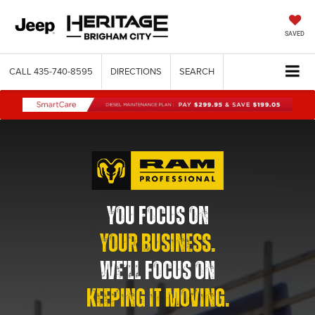
SAVED
CALL
435-740-8595
DIRECTIONS
SEARCH
YOU FOCUS ON
YOUR BUSINESS.
WE’LL FOCUS ON
KEEPING IT MOVING.