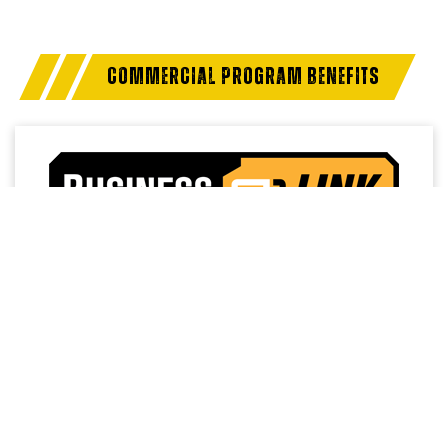
COMMERCIAL PROGRAM BENEFITS
Access a trusted network of commercial dealers with
dedicated sales and service support designed to help
keep vehicles on the road and operations running
strong.
NO MEMBERSHIP
EXTENDED SERVICE
FEES
HOURS