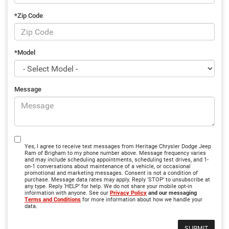
*Zip Code
*Model
Message
Yes, I agree to receive text messages from Heritage Chrysler Dodge Jeep
Ram of Brigham to my phone number above. Message frequency varies
and may include scheduling appointments, scheduling test drives, and 1-
on-1 conversations about maintenance of a vehicle, or occasional
promotional and marketing messages. Consent is not a condition of
purchase. Message data rates may apply. Reply ‘STOP’ to unsubscribe at
any type. Reply ‘HELP’ for help. We do not share your mobile opt-in
information with anyone. See our
Privacy Policy
and our messaging
Terms and Conditions
for more information about how we handle your
data.