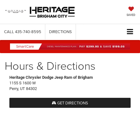
SAVED
CALL
435-740-8595
DIRECTIONS
Hours & Directions
Heritage Chrysler Dodge Jeep Ram of Brigham
1155 S 1600 W
Perry, UT 84302
GET DIRECTIONS