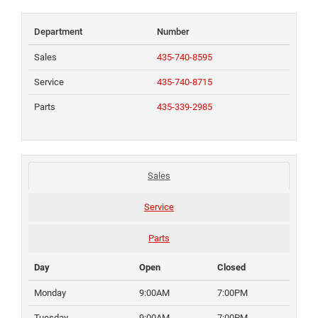
Department
Number
Sales
435-740-8595
Service
435-740-8715
Parts
435-339-2985
Sales
Service
Parts
Day
Open
Closed
Monday
9:00AM
7:00PM
Tuesday
9:00AM
7:00PM