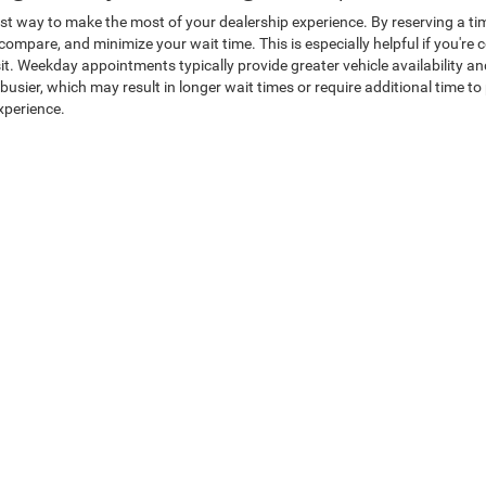
st way to make the most of your dealership experience. By reserving a tim
o compare, and minimize your wait time. This is especially helpful if you're
sit. Weekday appointments typically provide greater vehicle availability 
ier, which may result in longer wait times or require additional time to 
xperience.
Chrysler Dodge Jeep Ram of Brig
ything revolves around delivering a better way to buy a vehicle. Our fami
ansparent and respectful buying experience without high-pressure sales t
line, giving you confidence that you're receiving exceptional value from t
ffering pricing so competitive that we'll put it in writing. From your first
 satisfaction come first. It's no surprise drivers travel from across No
 Brigham in Perry, UT, today and experience firsthand why Heritage is wh
hedule Test Drive
|
New Specials
|
Finance Department
|
Get pre-approve