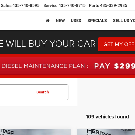
Sales
435-740-8595
Service
435-740-8715
Parts
435-339-2985
NEW
USED
SPECIALS
SELL US Y
 WILL BUY YOUR CAR
GET MY OFF
Search
109 vehicles found