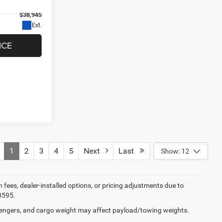
el:
MPJH74
$38,945
Ext.
ICE
1
2
3
4
5
Next
Last
Show: 12
on fees, dealer-installed options, or pricing adjustments due to
8595.
engers, and cargo weight may affect payload/towing weights.