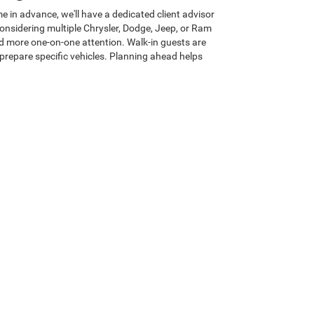
e in advance, we'll have a dedicated client advisor
 considering multiple Chrysler, Dodge, Jeep, or Ram
and more one-on-one attention. Walk-in guests are
prepare specific vehicles. Planning ahead helps
ham?
ly-first client advisors focus on understanding your
actics. Our Heritage E-Price policy keeps every new
he start. We also back every new Chrysler, Dodge,
 visit through delivery, you'll experience a relaxed
rthern Utah and beyond to discover the Heritage
at drives our future.
d
|
Payment Calculator