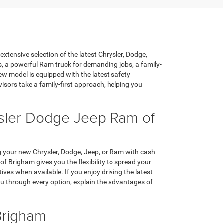
xtensive selection of the latest Chrysler, Dodge,
s, a powerful Ram truck for demanding jobs, a family-
ew model is equipped with the latest safety
sors take a family-first approach, helping you
ysler Dodge Jeep Ram of
ing your new Chrysler, Dodge, Jeep, or Ram with cash
 Brigham gives you the flexibility to spread your
s when available. If you enjoy driving the latest
ou through every option, explain the advantages of
Brigham