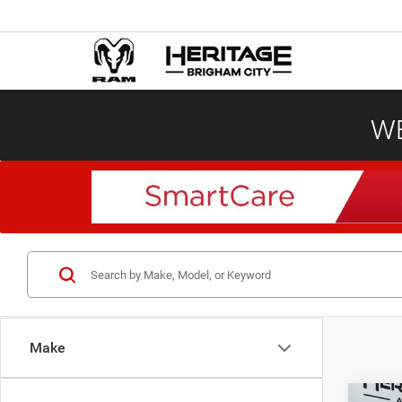
WE
Make