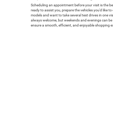
Scheduling an appointment before your visit is the be
ready to assist you, prepare the vehicles you'd like t
models and want to take several test drives in one vi
always welcome, but weekends and evenings can be bus
ensure a smooth, efficient, and enjoyable shopping e
Why Shop with Heritage 
At Heritage Chrysler Dodge Jeep Ram of Brigham, ever
needs before recommending any vehicle, creating a tr
vehicle competitively priced and publicly displayed on
Jeep, and Ram with
The Promise
—our commitment to o
atmosphere where honesty, transparency, and customer
difference. Visit Heritage Chrysler Dodge Jeep Ram of
Helpful Links:
Model Showroom
|
Trade Appraisal
|
Sc