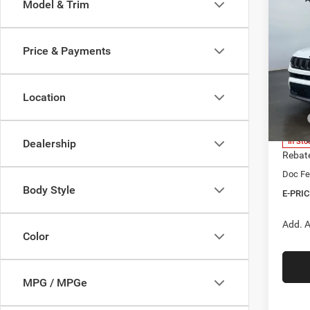
Co
Model & Trim
202
B
LATI
Price & Payments
$1,2
Spec
Heri
SAVI
Brig
Location
VIN:
3
Model:
MSRP
Herita
In Sto
Dealership
Rebat
Doc Fe
Body Style
E-PRIC
Add. A
Color
MPG / MPGe