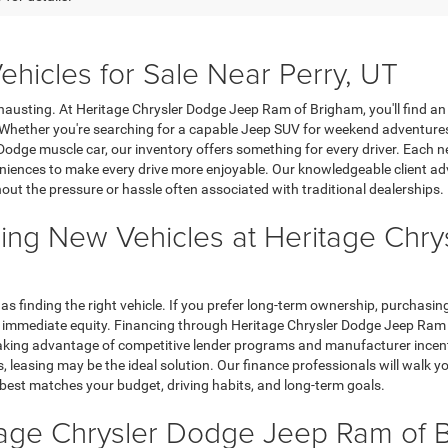
hicles for Sale Near Perry, UT
hausting. At Heritage Chrysler Dodge Jeep Ram of Brigham, you'll find an e
. Whether you're searching for a capable Jeep SUV for weekend adventure
Dodge muscle car, our inventory offers something for every driver. Each n
iences to make every drive more enjoyable. Our knowledgeable client advi
hout the pressure or hassle often associated with traditional dealerships.
ing New Vehicles at Heritage Chr
 as finding the right vehicle. If you prefer long-term ownership, purchas
immediate equity. Financing through Heritage Chrysler Dodge Jeep Ram of
ing advantage of competitive lender programs and manufacturer incentive
leasing may be the ideal solution. Our finance professionals will walk y
 best matches your budget, driving habits, and long-term goals.
itage Chrysler Dodge Jeep Ram of 