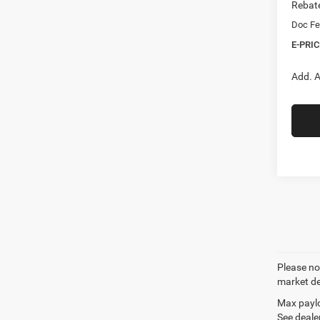
Rebat
Doc Fe
E-PRIC
Add. A
Please not
market de
Max paylo
See dealer