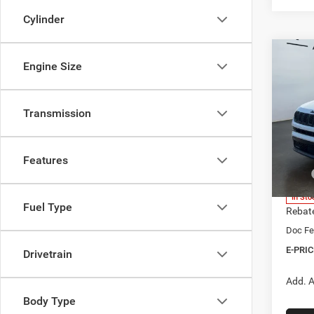
Cylinder
Co
Engine Size
202
B
LIMI
Transmission
$1,3
Spec
Heri
SAVI
Brig
Features
VIN:
3
Model:
MSRP
Herita
In Sto
Fuel Type
Rebat
Doc Fe
E-PRIC
Drivetrain
Add. A
Body Type