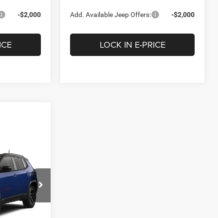
-$2,000
Add. Available Jeep Offers:
-$2,000
ICE
LOCK IN E-PRICE
LEASE
5
p Ram of