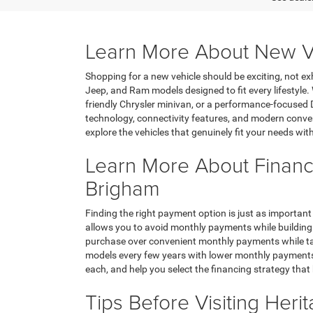
Learn More About New Ve
Shopping for a new vehicle should be exciting, not ex
Jeep, and Ram models designed to fit every lifestyle
friendly Chrysler minivan, or a performance-focused 
technology, connectivity features, and modern conven
explore the vehicles that genuinely fit your needs wit
Learn More About Financ
Brigham
Finding the right payment option is just as important
allows you to avoid monthly payments while building 
purchase over convenient monthly payments while tak
models every few years with lower monthly payments, 
each, and help you select the financing strategy that
Tips Before Visiting Her