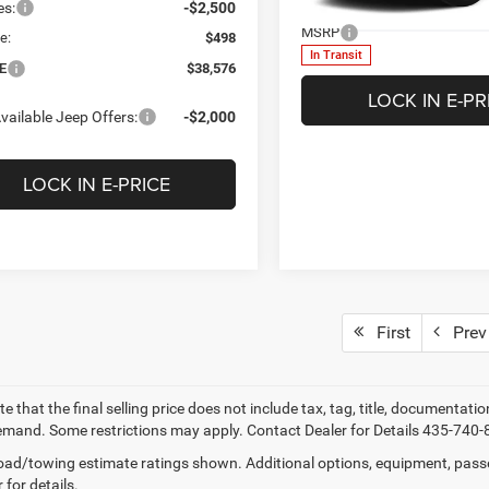
Less
es:
-$2,500
VIN:
3C4NJDDN5TT274723
Mod
MSRP
e:
$498
In Transit
E
$38,576
LOCK IN E-PR
vailable Jeep Offers:
-$2,000
LOCK IN E-PRICE
First
Prev
e that the final selling price does not include tax, tag, title, documentati
mand. Some restrictions may apply. Contact Dealer for Details 435-740-
ad/towing estimate ratings shown. Additional options, equipment, pass
 for details.