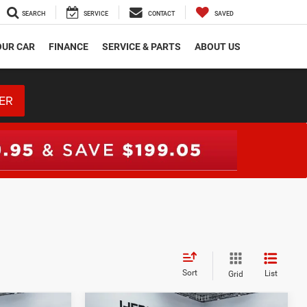
SEARCH
SERVICE
CONTACT
SAVED
OUR CAR
FINANCE
SERVICE & PARTS
ABOUT US
ER
Sort
List
Grid