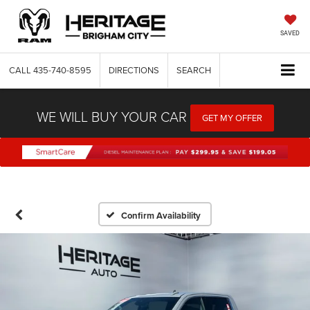
SAVED
CALL
435-740-8595
DIRECTIONS
SEARCH
WE WILL BUY YOUR CAR
GET MY OFFER
Confirm Availability