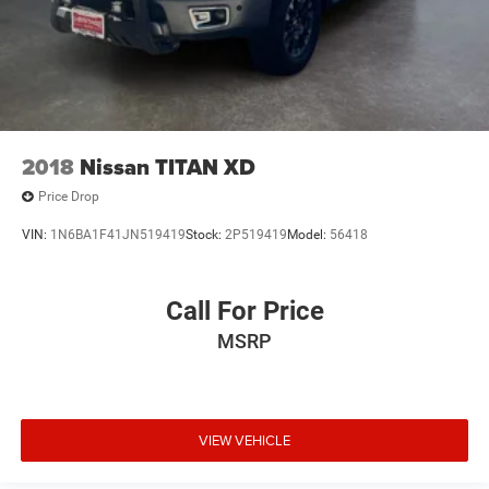
2018
Nissan TITAN XD
Price Drop
VIN:
1N6BA1F41JN519419
Stock:
2P519419
Model:
56418
Call For Price
MSRP
VIEW VEHICLE