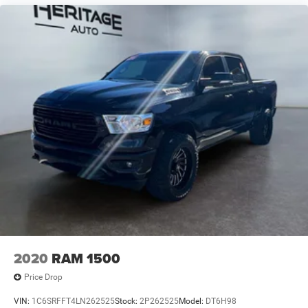
2020
RAM 1500
Price Drop
VIN:
1C6SRFFT4LN262525
Stock:
2P262525
Model:
DT6H98