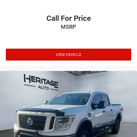
Call For Price
MSRP
VIEW VEHICLE