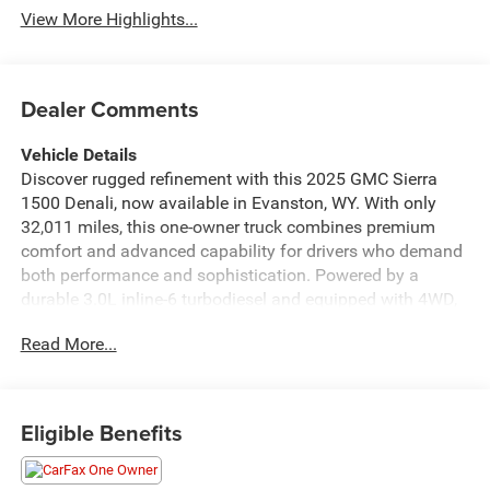
View More Highlights...
Dealer Comments
Vehicle Details
Discover rugged refinement with this 2025 GMC Sierra
1500 Denali, now available in Evanston, WY. With only
32,011 miles, this one-owner truck combines premium
comfort and advanced capability for drivers who demand
both performance and sophistication. Powered by a
durable 3.0L inline-6 turbodiesel and equipped with 4WD,
the GMC Sierra Denali delivers confident towing and
Read More...
composed highway manners while showcasing GMC's
signature chrome-accent styling and Denali-specific trim.
Inside, experience a luxurious cabin appointed with leather
Eligible Benefits
seats and a heated steering wheel for added comfort in
colder climates. The modern infotainment suite includes