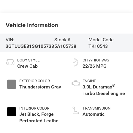
Vehicle Information
VIN:
Stock #:
Model Code:
3GTUUGE81SG105738
5A105738
TK10543
BODY STYLE
CITY/HIGHWAY
Crew Cab
22/26 MPG
EXTERIOR COLOR
ENGINE
®
Thunderstorm Gray
3.0L Duramax
Turbo Diesel engine
INTERIOR COLOR
TRANSMISSION
Jet Black, Forge
Automatic
Perforated Leather
Seat Trim