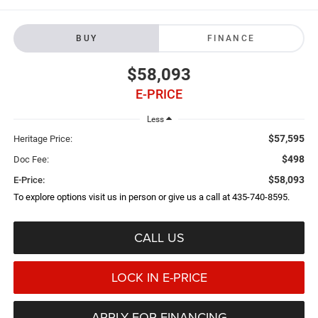
BUY
FINANCE
$58,093
E-PRICE
Less
$57,595
Heritage Price:
$498
Doc Fee:
$58,093
E-Price:
To explore options visit us in person or give us a call at 435-740-8595.
CALL US
LOCK IN E-PRICE
APPLY FOR FINANCING