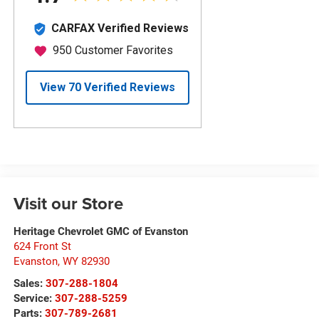
Visit our Store
Heritage Chevrolet GMC of Evanston
624 Front St
Evanston
,
WY
82930
Sales:
307-288-1804
Service:
307-288-5259
Parts:
307-789-2681