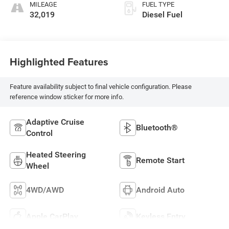
MILEAGE
FUEL TYPE
32,019
Diesel Fuel
Highlighted Features
Feature availability subject to final vehicle configuration. Please
reference window sticker for more info.
Adaptive Cruise
Bluetooth®
Control
Heated Steering
Remote Start
Wheel
4WD/AWD
Android Auto
Apple CarPlay
Keyless Entry