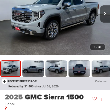
1
/
21
RECENT PRICE DROP!
Collapse
Reduced by $1,400 since Jul 08, 2026
2025
GMC Sierra 1500
Denali