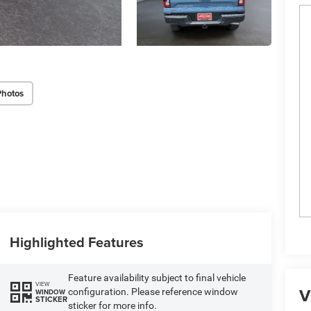
Photos
Highlighted Features
Feature availability subject to final vehicle
VIEW
V
configuration. Please reference window
WINDOW
STICKER
sticker for more info.