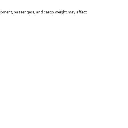
ipment, passengers, and cargo weight may affect
Privacy
| Heritage Chrysler Dodge Jeep Ram of Brigham
|
1155 S 1600 W,
Perry,
UT
8