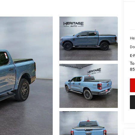
Her
Do
E-P
To
85