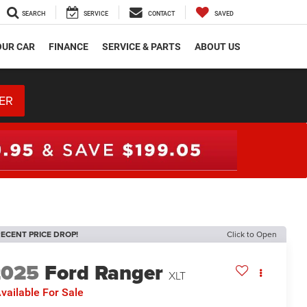
SEARCH
SERVICE
CONTACT
SAVED
OUR CAR
FINANCE
SERVICE & PARTS
ABOUT US
ER
ECENT PRICE DROP!
Click to Open
2025
Ford Ranger
XLT
vailable For Sale