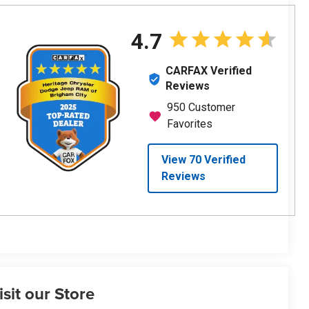
isit our Store