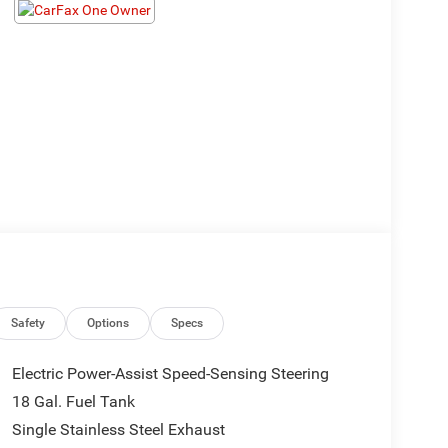
Safety
Options
Specs
Electric Power-Assist Speed-Sensing Steering
18 Gal. Fuel Tank
Single Stainless Steel Exhaust