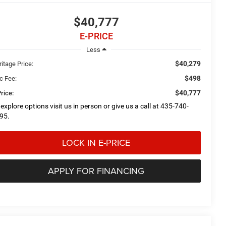
$40,777
E-PRICE
Less
$40,279
itage Price:
$498
c Fee:
$40,777
rice:
 explore options visit us in person or give us a call at 435-740-
95.
LOCK IN E-PRICE
APPLY FOR FINANCING