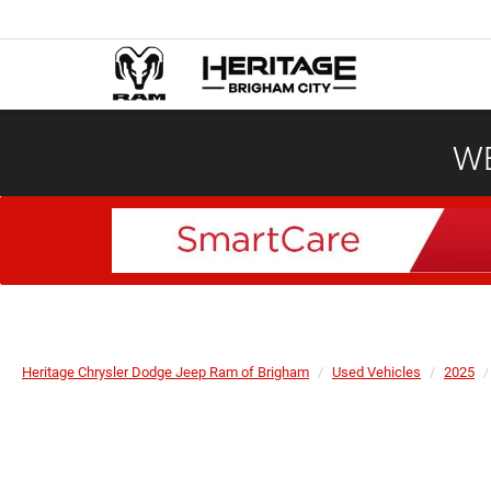
WE
Heritage Chrysler Dodge Jeep Ram of Brigham
Used Vehicles
2025