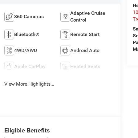
He
10
Adaptive Cruise
360 Cameras
T
Control
Sa
Bluetooth®
Remote Start
Se
Pa
M
4WD/AWD
Android Auto
Apple CarPlay
Heated Seats
View More Highlights...
Eligible Benefits