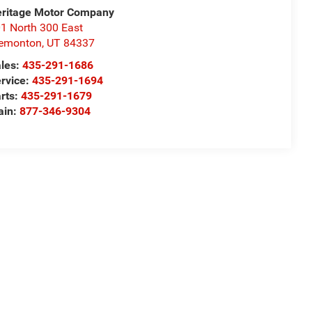
ritage Motor Company
1 North 300 East
remonton
,
UT
84337
les:
435-291-1686
rvice:
435-291-1694
rts:
435-291-1679
ain:
877-346-9304