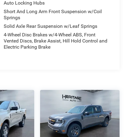
Auto Locking Hubs
Short And Long Arm Front Suspension w/Coil
Springs
Solid Axle Rear Suspension w/Leaf Springs
4-Wheel Disc Brakes w/4-Wheel ABS, Front
Vented Discs, Brake Assist, Hill Hold Control and
Electric Parking Brake