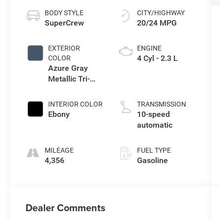
BODY STYLE
CITY/HIGHWAY
SuperCrew
20/24 MPG
EXTERIOR
ENGINE
4 Cyl - 2.3 L
COLOR
Azure Gray
Metallic Tri-
Coat
INTERIOR COLOR
TRANSMISSION
Ebony
10-speed
automatic
MILEAGE
FUEL TYPE
4,356
Gasoline
Dealer Comments