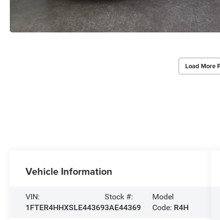
Load More 
Vehicle Information
VIN:
Stock #:
Model
1FTER4HHXSLE44369
3AE44369
Code:
R4H