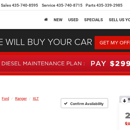
Sales
435-740-8595
Service
435-740-8715
Parts
435-339-2985
NEW
USED
SPECIALS
SELL US Y
 WILL BUY YOUR CAR
GET MY OFF
Ford
Ranger
XLT
R
Confirm Availability
A