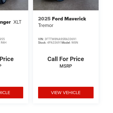
2025
Ford Maverick
anger
XLT
Tremor
955
VIN:
3FTTW8NA9SRA33691
:
R4H
Stock:
4PA33691
Model:
W8N
 Price
Call For Price
P
MSRP
HICLE
VIEW VEHICLE