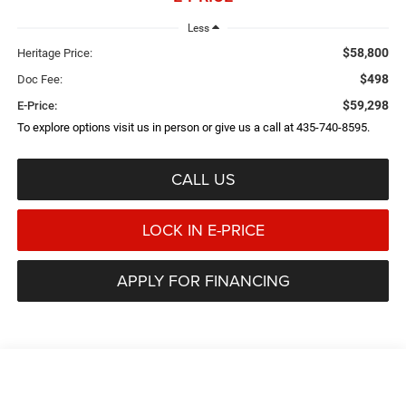
Less
$58,800
Heritage Price:
$498
Doc Fee:
$59,298
E-Price:
To explore options visit us in person or give us a call at 435-740-8595.
CALL US
LOCK IN E-PRICE
APPLY FOR FINANCING