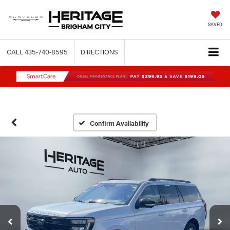
SAVED
CALL
435-740-8595
DIRECTIONS
Confirm Availability