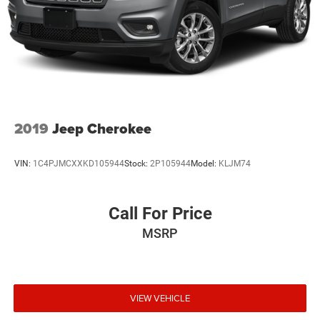
2019
Jeep Cherokee
VIN:
1C4PJMCXXKD105944
Stock:
2P105944
Model:
KLJM74
Call For Price
MSRP
VIEW VEHICLE