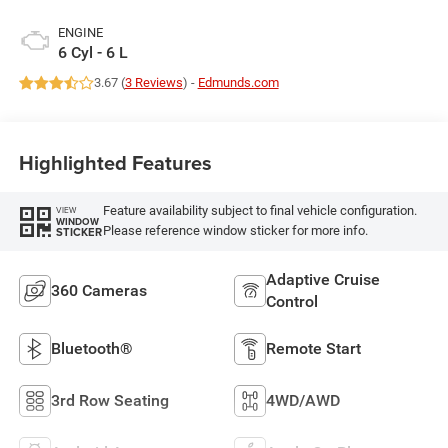
ENGINE
6 Cyl - 6 L
3.67 (
3 Reviews
) -
Edmunds.com
Highlighted Features
Feature availability subject to final vehicle configuration.
VIEW
WINDOW
Please reference window sticker for more info.
STICKER
Adaptive Cruise
360 Cameras
Control
Bluetooth®
Remote Start
3rd Row Seating
4WD/AWD