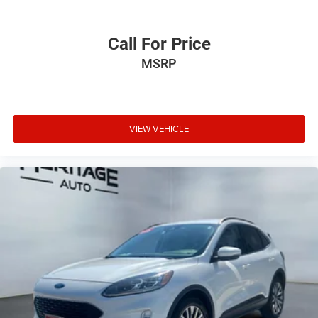
Call For Price
MSRP
VIEW VEHICLE