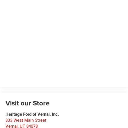
Visit our Store
Heritage Ford of Vernal, Inc.
333 West Main Street
Vernal
,
UT
84078