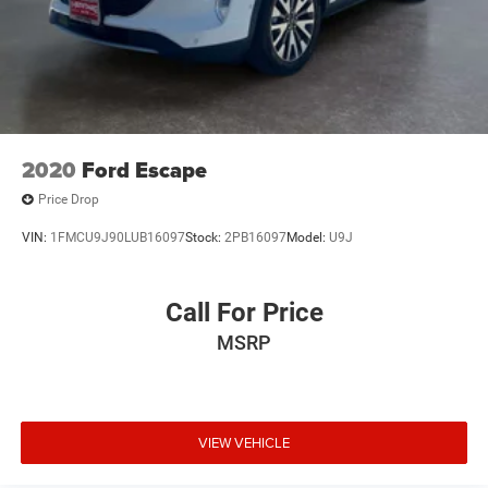
2020
Ford Escape
Price Drop
VIN:
1FMCU9J90LUB16097
Stock:
2PB16097
Model:
U9J
Call For Price
MSRP
VIEW VEHICLE