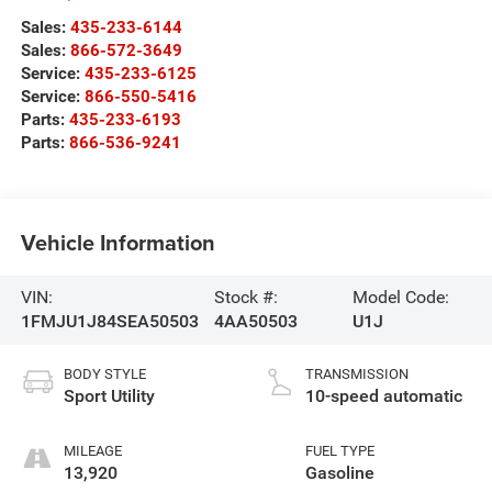
Sales:
435-233-6144
Sales:
866-572-3649
Service:
435-233-6125
Service:
866-550-5416
Parts:
435-233-6193
Parts:
866-536-9241
Vehicle Information
VIN:
Stock #:
Model Code:
1FMJU1J84SEA50503
4AA50503
U1J
BODY STYLE
TRANSMISSION
Sport Utility
10-speed automatic
MILEAGE
FUEL TYPE
13,920
Gasoline