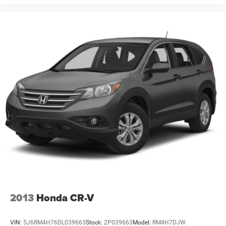
2013
Honda CR-V
VIN:
5J6RM4H76DL039663
Stock:
2P039663
Model:
RM4H7DJW