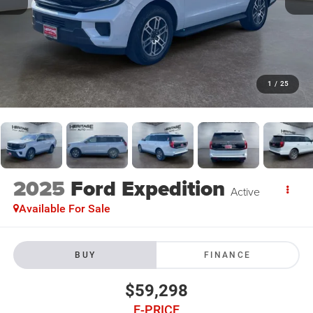
1
/
25
2025
Ford Expedition
Active
Available For Sale
BUY
FINANCE
$59,298
E-PRICE