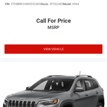
VIN:
5TDBBRCH4NS552405
Stock:
2P552405
Model:
6964
Call For Price
MSRP
VIEW VEHICLE