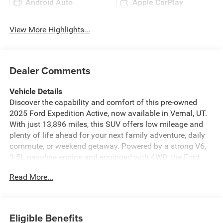
Android Auto
Apple CarPlay
View More Highlights...
Dealer Comments
Vehicle Details
Discover the capability and comfort of this pre-owned
2025 Ford Expedition Active, now available in Vernal, UT.
With just 13,896 miles, this SUV offers low mileage and
plenty of life ahead for your next family adventure, daily
commute, or weekend getaway. Powered by a strong V6,
3.5L gasoline engine and equipped with 4WD, the Ford
Expedition Active is built to handle changing road
Read More...
conditions with confidence while delivering the space and
versatility full-size SUV shoppers want. Inside, you'll find a
thoughtfully designed cabin loaded with modern
technology and convenience features. Enjoy seamless
Eligible Benefits
smartphone integration with Apple CarPlay and Android