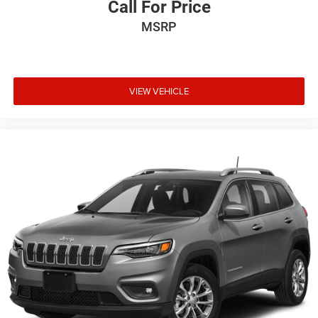
Call For Price
MSRP
VIEW VEHICLE