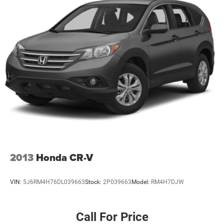
2013
Honda CR-V
VIN:
5J6RM4H76DL039663
Stock:
2P039663
Model:
RM4H7DJW
Call For Price