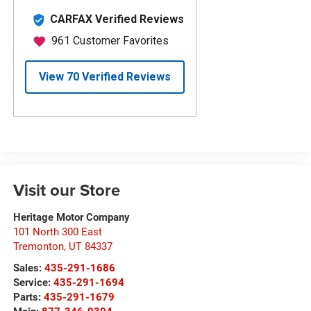
Visit our Store
Heritage Motor Company
101 North 300 East
Tremonton
,
UT
84337
Sales:
435-291-1686
Service:
435-291-1694
Parts:
435-291-1679