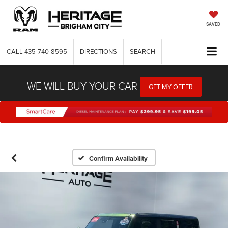
SAVED
CALL
435-740-8595
DIRECTIONS
SEARCH
WE WILL BUY YOUR CAR
GET MY OFFER
Confirm Availability