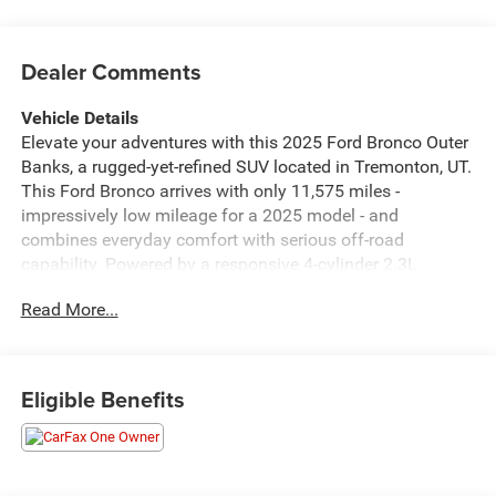
Dealer Comments
Vehicle Details
Elevate your adventures with this 2025 Ford Bronco Outer
Banks, a rugged-yet-refined SUV located in Tremonton, UT.
This Ford Bronco arrives with only 11,575 miles -
impressively low mileage for a 2025 model - and
combines everyday comfort with serious off-road
capability. Powered by a responsive 4-cylinder 2.3L
gasoline engine and equipped with 4WD, it's ready for
Read More...
weekend trails, mountain passes, or city streets. This
vehicle boasts a CARFAX 1-Owner history, giving you
added confidence in its maintenance and background.
The Outer Banks trim delivers premium features including
Eligible Benefits
Apple CarPlay and Android Auto for seamless smartphone
integration, letting you stream music, navigate, and stay
connected on the go. Automatic Climate Control keeps the
cabin comfortable no matter the conditions, and the Off-