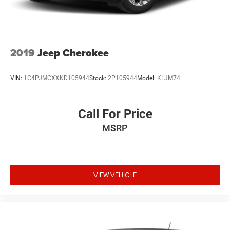
2019
Jeep Cherokee
VIN:
1C4PJMCXXKD105944
Stock:
2P105944
Model:
KLJM74
Call For Price
MSRP
VIEW VEHICLE