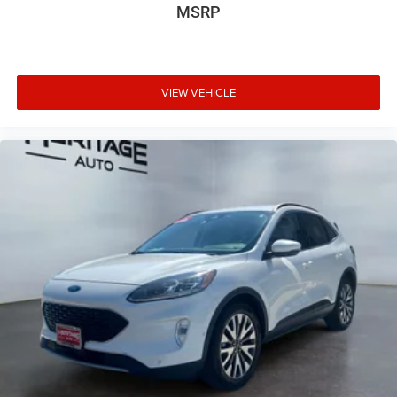
MSRP
VIEW VEHICLE