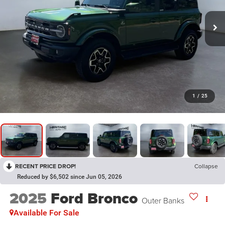
1
/
25
RECENT PRICE DROP!
Collapse
Reduced by $6,502 since Jun 05, 2026
2025
Ford Bronco
Outer Banks
Available For Sale