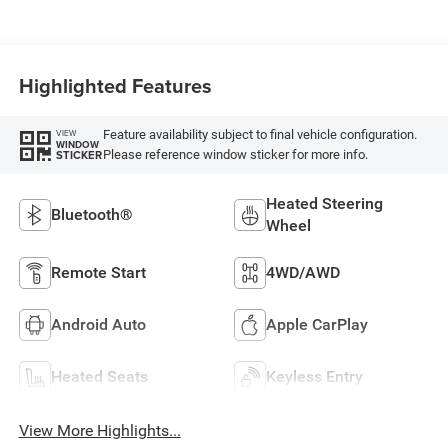
Highlighted Features
Feature availability subject to final vehicle configuration.
VIEW
WINDOW
Please reference window sticker for more info.
STICKER
Heated Steering
Bluetooth®
Wheel
Remote Start
4WD/AWD
Android Auto
Apple CarPlay
Heated Seats
Keyless Entry
View More Highlights...