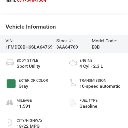
Main:
877-346-9304
Vehicle Information
VIN:
Stock #:
Model Code:
1FMDE8BH6SLA64769
3AA64769
E8B
BODY STYLE
ENGINE
Sport Utility
4 Cyl - 2.3 L
EXTERIOR COLOR
TRANSMISSION
Gray
10-speed automatic
MILEAGE
FUEL TYPE
11,591
Gasoline
CITY/HIGHWAY
18/22 MPG