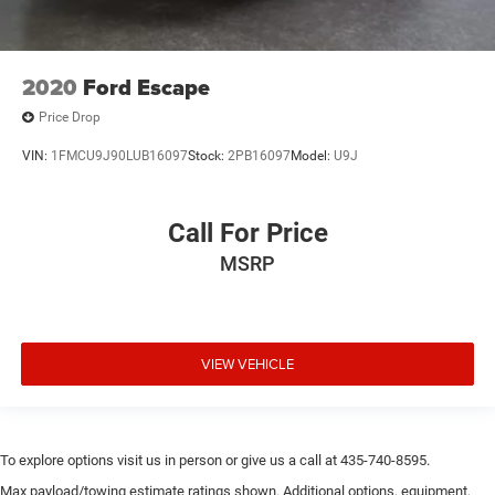
2020
Ford Escape
Price Drop
VIN:
1FMCU9J90LUB16097
Stock:
2PB16097
Model:
U9J
Call For Price
MSRP
VIEW VEHICLE
To explore options visit us in person or give us a call at 435-740-8595.
Max payload/towing estimate ratings shown. Additional options, equipment,