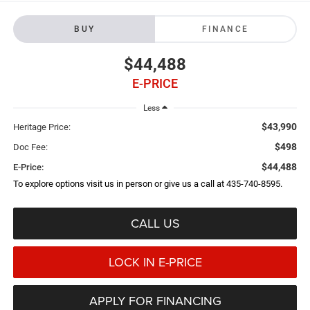
BUY
FINANCE
$44,488
E-PRICE
Less
$43,990
Heritage Price:
$498
Doc Fee:
$44,488
E-Price:
To explore options visit us in person or give us a call at 435-740-8595.
CALL US
LOCK IN E-PRICE
APPLY FOR FINANCING