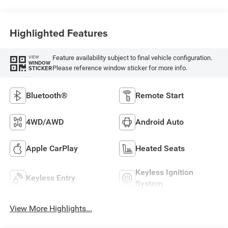
Highlighted Features
Feature availability subject to final vehicle configuration.
VIEW
WINDOW
Please reference window sticker for more info.
STICKER
Bluetooth®
Remote Start
4WD/AWD
Android Auto
Apple CarPlay
Heated Seats
Keyless Ignition
Keyless Entry
System
View More Highlights...