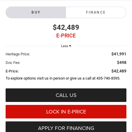
BUY
FINANCE
$42,489
E-PRICE
Less
$41,991
Heritage Price:
$498
Doc Fee:
$42,489
E-Price:
To explore options visit us in person or give us a call at 435-740-8595.
CALL US
LOCK IN E-PRICE
APPLY FOR FINANCING