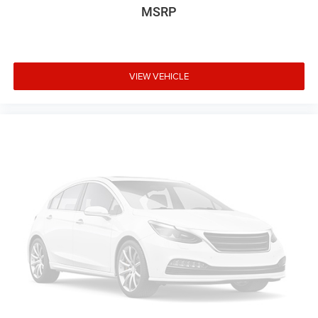
MSRP
VIEW VEHICLE