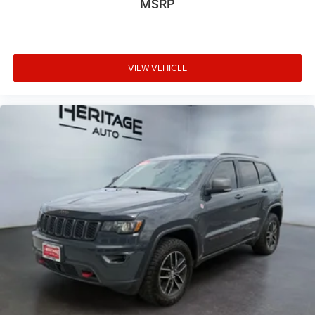
MSRP
VIEW VEHICLE