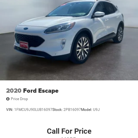
2020
Ford Escape
Price Drop
VIN:
1FMCU9J90LUB16097
Stock:
2PB16097
Model:
U9J
Call For Price