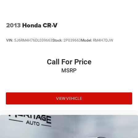
2013
Honda CR-V
VIN:
5J6RM4H76DL039663
Stock:
2P039663
Model:
RM4H7DJW
Call For Price
MSRP
VIEW VEHICLE