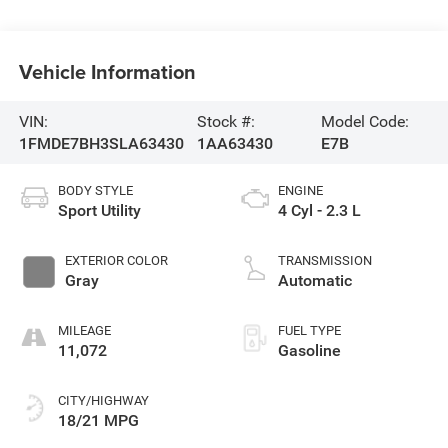
Vehicle Information
VIN:
Stock #:
Model Code:
1FMDE7BH3SLA63430
1AA63430
E7B
BODY STYLE
ENGINE
Sport Utility
4 Cyl - 2.3 L
EXTERIOR COLOR
TRANSMISSION
Gray
Automatic
MILEAGE
FUEL TYPE
11,072
Gasoline
CITY/HIGHWAY
18/21 MPG