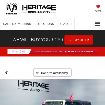
SAVED
CALL
435-740-8595
DIRECTIONS
SEARCH
WE WILL BUY YOUR CAR
GET MY OFFER
Confirm Availability