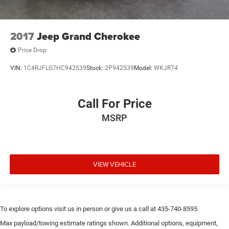
2017
Jeep Grand Cherokee
Price Drop
VIN:
1C4RJFLG7HC942539
Stock:
2P942539
Model:
WKJR74
Call For Price
MSRP
VIEW VEHICLE
To explore options visit us in person or give us a call at 435-740-8595.
Max payload/towing estimate ratings shown. Additional options, equipment,