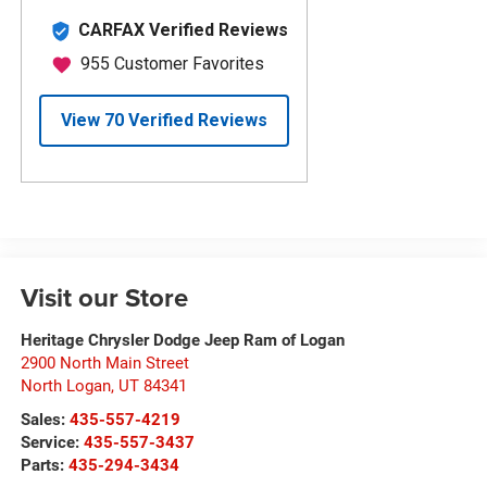
Visit our Store
Heritage Chrysler Dodge Jeep Ram of Logan
2900 North Main Street
North Logan
,
UT
84341
Sales:
435-557-4219
Service:
435-557-3437
Parts:
435-294-3434