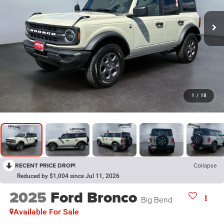
1
/
18
RECENT PRICE DROP!
Collapse
Reduced by $1,004 since Jul 11, 2026
2025
Ford Bronco
Big Bend
Available For Sale