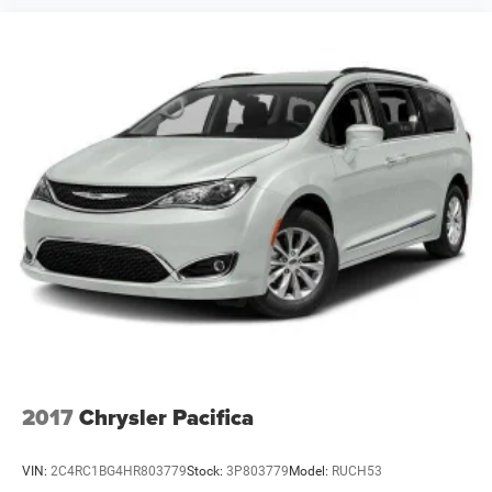
2017
Chrysler Pacifica
VIN:
2C4RC1BG4HR803779
Stock:
3P803779
Model:
RUCH53