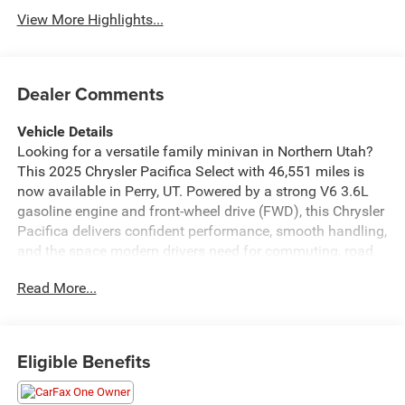
View More Highlights...
Dealer Comments
Vehicle Details
Looking for a versatile family minivan in Northern Utah?
This 2025 Chrysler Pacifica Select with 46,551 miles is
now available in Perry, UT. Powered by a strong V6 3.6L
gasoline engine and front-wheel drive (FWD), this Chrysler
Pacifica delivers confident performance, smooth handling,
and the space modern drivers need for commuting, road
trips, and everyday errands. Inside, you'll find a
Read More...
thoughtfully designed cabin with seating and storage
flexibility that makes life easier for busy families. Stay
connected with Hands Free Bluetooth® and Android Auto,
while Rear Parking Sensors help take the stress out of
Eligible Benefits
tight parking spots and crowded school pickup lines. The
clean, comfortable interior and smart technology make