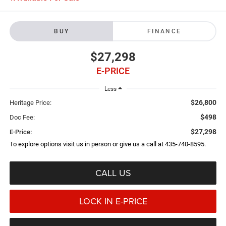
BUY
FINANCE
$27,298
E-PRICE
Less
$26,800
Heritage Price:
$498
Doc Fee:
$27,298
E-Price:
To explore options visit us in person or give us a call at 435-740-8595.
CALL US
LOCK IN E-PRICE