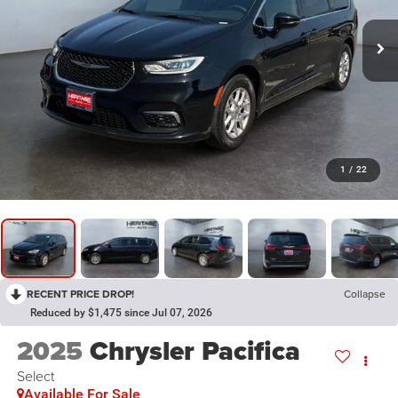
1
/
22
RECENT PRICE DROP!
Collapse
Reduced by $1,475 since Jul 07, 2026
2025
Chrysler Pacifica
Select
Available For Sale