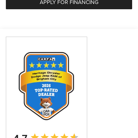
APPLY FOR FINANCING