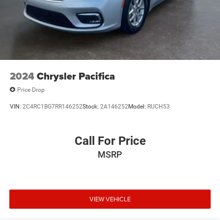
2024
Chrysler Pacifica
Price Drop
VIN:
2C4RC1BG7RR146252
Stock:
2A146252
Model:
RUCH53
Call For Price
MSRP
VIEW VEHICLE