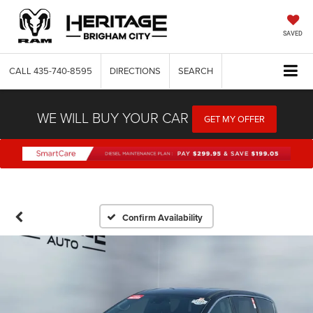
SAVED
CALL
435-740-8595
DIRECTIONS
SEARCH
WE WILL BUY YOUR CAR
GET MY OFFER
Confirm Availability