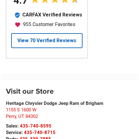
Visit our Store
Heritage Chrysler Dodge Jeep Ram of Brigham
1155 S 1600 W
Perry
,
UT
84302
Sales:
435-740-8595
Service:
435-740-8715