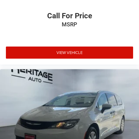
Call For Price
MSRP
VIEW VEHICLE