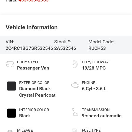
Parts:
435-339-2985
Vehicle Information
VIN:
Stock #:
Model Code:
2C4RC1BG7SR532546
2A532546
RUCH53
BODY STYLE
CITY/HIGHWAY
Passenger Van
19/28 MPG
EXTERIOR COLOR
ENGINE
Diamond Black
6 Cyl - 3.6 L
Crystal Pearlcoat
INTERIOR COLOR
TRANSMISSION
Black
9-speed automatic
MILEAGE
FUEL TYPE