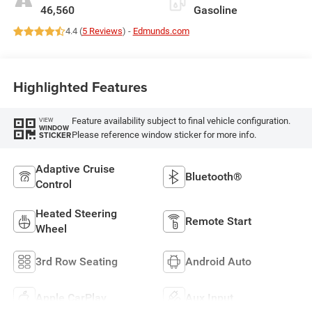
46,560
Gasoline
4.4 (
5 Reviews
) -
Edmunds.com
Highlighted Features
Feature availability subject to final vehicle configuration.
VIEW
WINDOW
Please reference window sticker for more info.
STICKER
Adaptive Cruise
Bluetooth®
Control
Heated Steering
Remote Start
Wheel
3rd Row Seating
Android Auto
Apple CarPlay
Aux Input