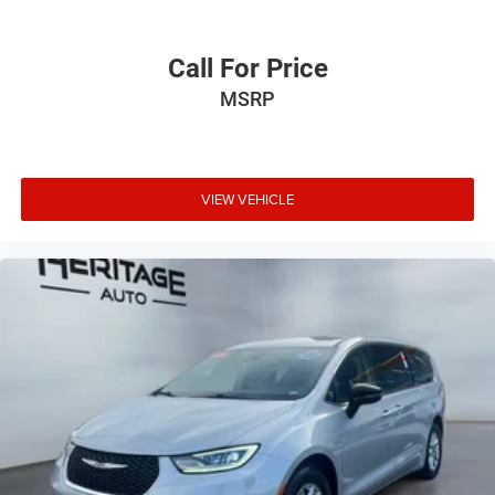
Call For Price
MSRP
VIEW VEHICLE