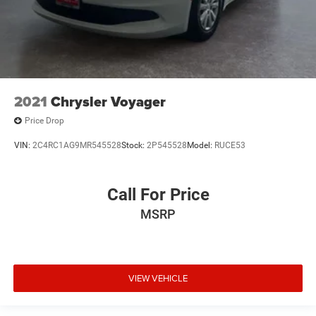
2021
Chrysler Voyager
Price Drop
VIN:
2C4RC1AG9MR545528
Stock:
2P545528
Model:
RUCE53
Call For Price
MSRP
VIEW VEHICLE