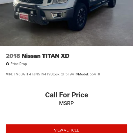
2018
Nissan TITAN XD
Price Drop
VIN:
1N6BA1F41JN519419
Stock:
2P519419
Model:
56418
Call For Price
MSRP
VIEW VEHICLE