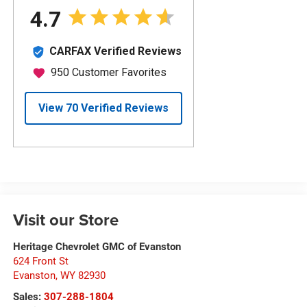
Visit our Store
Heritage Chevrolet GMC of Evanston
624 Front St
Evanston
,
WY
82930
Sales:
307-288-1804