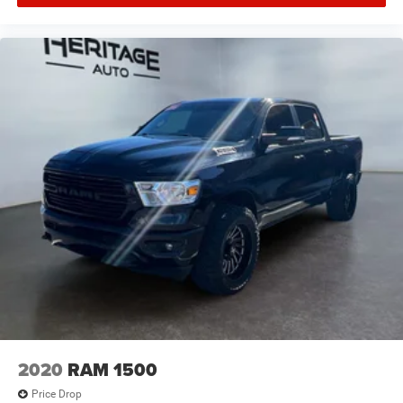
2020
RAM 1500
Price Drop