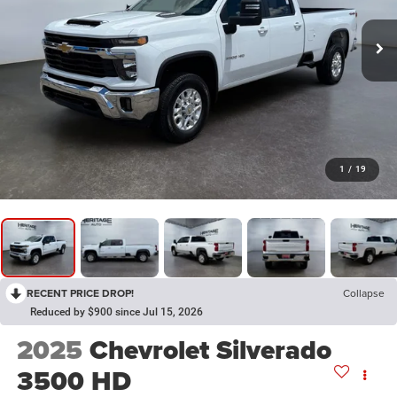
1
/
19
RECENT PRICE DROP!
Collapse
Reduced by $900 since Jul 15, 2026
2025
Chevrolet Silverado
3500 HD