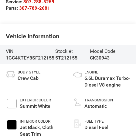
Service:
307-288-5259
Parts:
307-789-2681
Vehicle Information
VIN:
Stock #:
Model Code:
1GC4KTEY8SF212155
5T212155
CK30943
BODY STYLE
ENGINE
Crew Cab
6.6L Duramax Turbo-
Diesel V8 engine
EXTERIOR COLOR
TRANSMISSION
Summit White
Automatic
INTERIOR COLOR
FUEL TYPE
Jet Black, Cloth
Diesel Fuel
Seat Trim