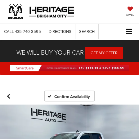
SAVED
CALL
435-740-8595
DIRECTIONS
SEARCH
WE WILL BUY YOUR CAR
GET MY OFFER
Confirm Availability