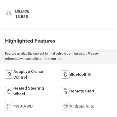
MILEAGE
13,585
Highlighted Features
Feature availability subject to final vehicle configuration. Please
reference window sticker for more info.
Adaptive Cruise
Bluetooth®
Control
Heated Steering
Remote Start
Wheel
4WD/AWD
Android Auto