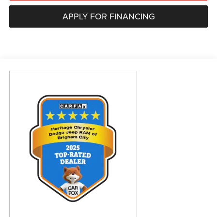
APPLY FOR FINANCING