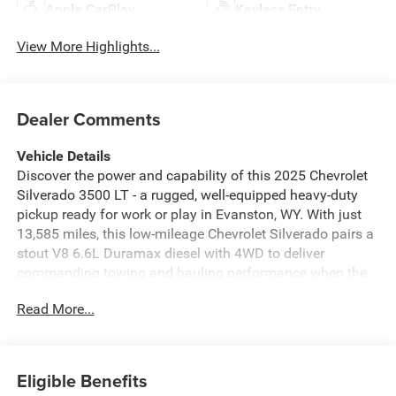
Apple CarPlay
Keyless Entry
View More Highlights...
Dealer Comments
Vehicle Details
Discover the power and capability of this 2025 Chevrolet
Silverado 3500 LT - a rugged, well-equipped heavy-duty
pickup ready for work or play in Evanston, WY. With just
13,585 miles, this low-mileage Chevrolet Silverado pairs a
stout V8 6.6L Duramax diesel with 4WD to deliver
commanding towing and hauling performance when the
job demands reliability and strength.
Read More...
Comfort and tech are integrated throughout the cabin.
Stay connected with Apple CarPlay and a modern
infotainment setup, and use Remote Start for instant
Eligible Benefits
climate comfort before you even step inside. Automatic