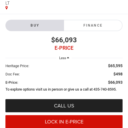
LT
BUY
FINANCE
$66,093
E-PRICE
Less
$65,595
Heritage Price:
$498
Doc Fee:
$66,093
E-Price:
To explore options visit us in person or give us a call at 435-740-8595.
CALL US
LOCK IN E-PRICE