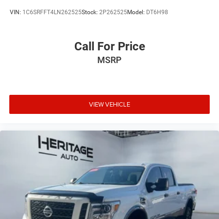
VIN:
1C6SRFFT4LN262525
Stock:
2P262525
Model:
DT6H98
Call For Price
MSRP
VIEW VEHICLE