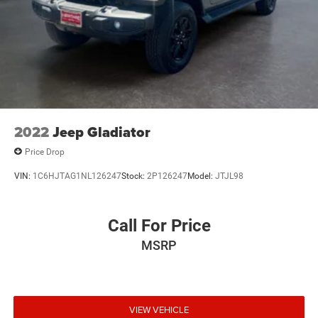
outstanding sound quality and an enjoyable
listening experience
May require additional optional equipment
2022
Jeep Gladiator
Price Drop
VIN:
1C6HJTAG1NL126247
Stock:
2P126247
Model:
JTJL98
Call For Price
MSRP
VIEW VEHICLE