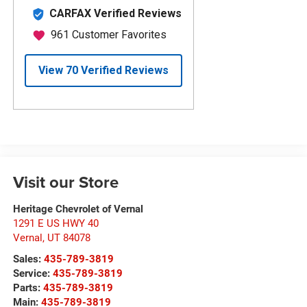
Visit our Store
Heritage Chevrolet of Vernal
1291 E US HWY 40
Vernal
,
UT
84078
Sales:
435-789-3819
Service:
435-789-3819
Parts:
435-789-3819
Main:
435-789-3819