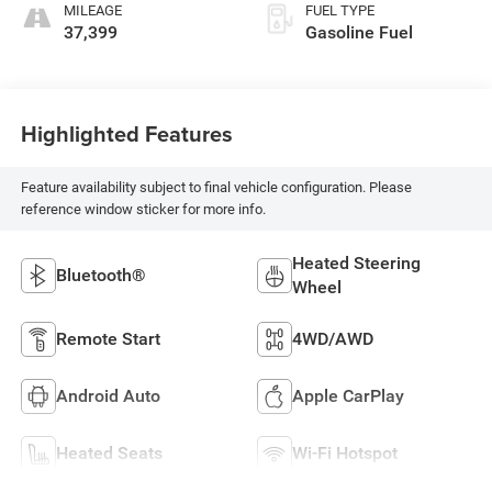
MILEAGE
FUEL TYPE
37,399
Gasoline Fuel
Highlighted Features
Feature availability subject to final vehicle configuration. Please
reference window sticker for more info.
Heated Steering
Bluetooth®
Wheel
Remote Start
4WD/AWD
Android Auto
Apple CarPlay
Heated Seats
Wi-Fi Hotspot