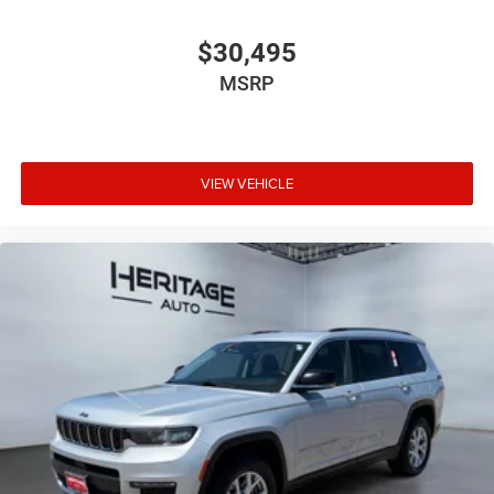
$30,495
MSRP
VIEW VEHICLE