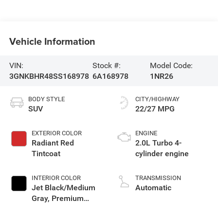
Vehicle Information
VIN:
Stock #:
Model Code:
3GNKBHR48SS168978
6A168978
1NR26
BODY STYLE
CITY/HIGHWAY
SUV
22/27 MPG
EXTERIOR COLOR
ENGINE
Radiant Red
2.0L Turbo 4-
Tintcoat
cylinder engine
INTERIOR COLOR
TRANSMISSION
Jet Black/Medium
Automatic
Gray, Premium
Cloth Seat Trim