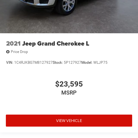
2021
Jeep Grand Cherokee L
Price Drop
VIN:
1C4RJKBG7M8127927
Stock:
5P127927
Model:
WLJP75
$23,595
MSRP
VIEW VEHICLE