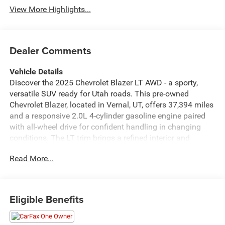
View More Highlights...
Dealer Comments
Vehicle Details
Discover the 2025 Chevrolet Blazer LT AWD - a sporty,
versatile SUV ready for Utah roads. This pre-owned
Chevrolet Blazer, located in Vernal, UT, offers 37,394 miles
and a responsive 2.0L 4-cylinder gasoline engine paired
with all-wheel drive for confident handling in changing
conditions. The LT trim brings a refined interior and
thoughtful technology to keep every drive comfortable
Read More...
and connected. Key features include Remote Start for
easy climate control before you get in, Lane Keep Assist to
help maintain your lane with subtle steering inputs, and
Hands-Free Bluetooth® for seamless phone calls and
Eligible Benefits
audio streaming. Android Auto integration allows intuitive
access to navigation, music, and messaging from your