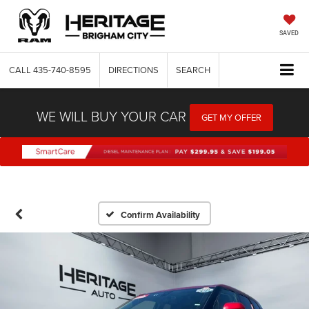
SAVED
CALL
435-740-8595
DIRECTIONS
SEARCH
WE WILL BUY YOUR CAR
GET MY OFFER
Confirm Availability