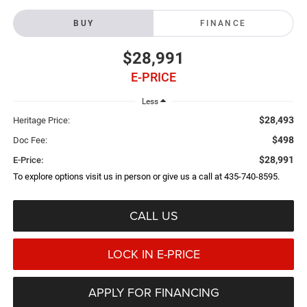
BUY
FINANCE
$28,991
E-PRICE
Less
$28,493
Heritage Price:
$498
Doc Fee:
$28,991
E-Price:
To explore options visit us in person or give us a call at 435-740-8595.
CALL US
LOCK IN E-PRICE
APPLY FOR FINANCING