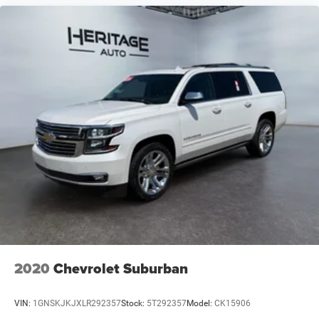
2020
Chevrolet Suburban
VIN:
1GNSKJKJXLR292357
Stock:
5T292357
Model:
CK15906