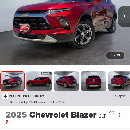
1
/
25
RECENT PRICE DROP!
Collapse
Reduced by $530 since Jul 15, 2026
2025
Chevrolet Blazer
2LT