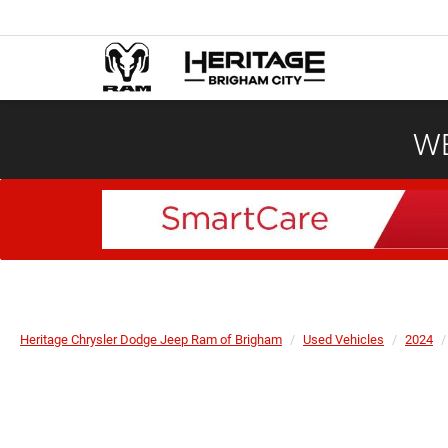
WE
Heritage Chrysler Dodge Jeep Ram of Brigham
Used Vehicles
2024