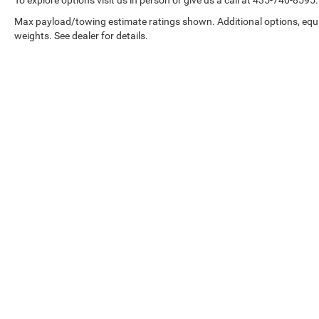
Max payload/towing estimate ratings shown. Additional options, eq
weights. See dealer for details.
Copyright © 2026
by
DealerOn
|
Sitemap
|