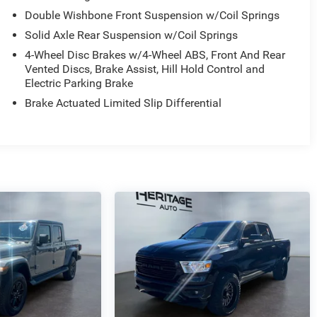
Double Wishbone Front Suspension w/Coil Springs
Solid Axle Rear Suspension w/Coil Springs
4-Wheel Disc Brakes w/4-Wheel ABS, Front And Rear
Vented Discs, Brake Assist, Hill Hold Control and
Electric Parking Brake
Brake Actuated Limited Slip Differential