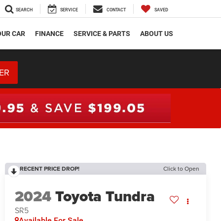
SEARCH
SERVICE
CONTACT
SAVED
OUR CAR
FINANCE
SERVICE & PARTS
ABOUT US
ER
RECENT PRICE DROP!
Click to Open
2024
Toyota Tundra
SR5
Available For Sale