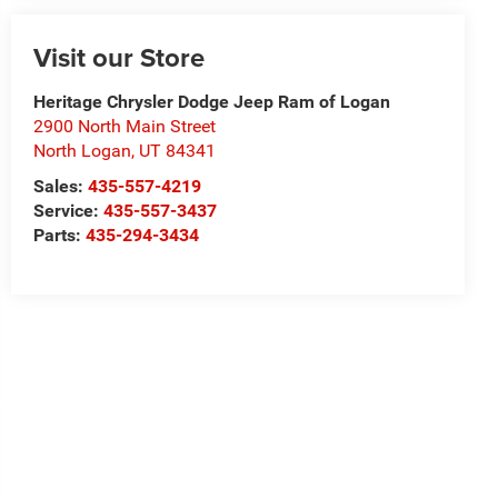
Visit our Store
Heritage Chrysler Dodge Jeep Ram of Logan
2900 North Main Street
North Logan
,
UT
84341
Sales:
435-557-4219
Service:
435-557-3437
Parts:
435-294-3434