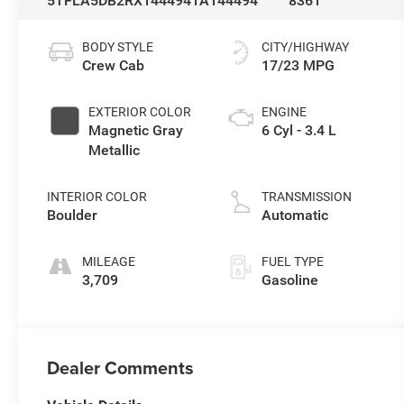
5TFLA5DB2RX144494
1A144494
8361
BODY STYLE
CITY/HIGHWAY
Crew Cab
17/23 MPG
EXTERIOR COLOR
ENGINE
Magnetic Gray
6 Cyl - 3.4 L
Metallic
INTERIOR COLOR
TRANSMISSION
Boulder
Automatic
MILEAGE
FUEL TYPE
3,709
Gasoline
Dealer Comments