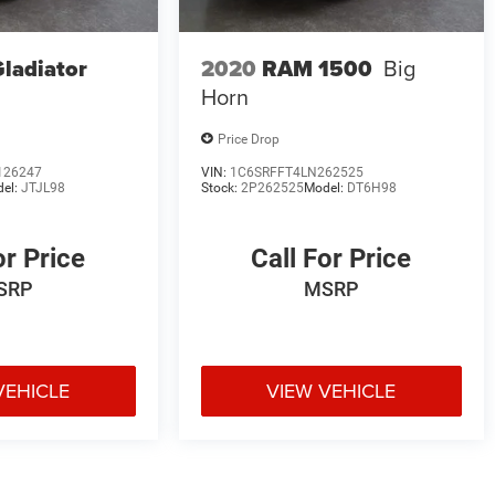
Gladiator
2020
RAM 1500
Big
Horn
Price Drop
126247
VIN:
1C6SRFFT4LN262525
el:
JTJL98
Stock:
2P262525
Model:
DT6H98
or Price
Call For Price
SRP
MSRP
VEHICLE
VIEW VEHICLE