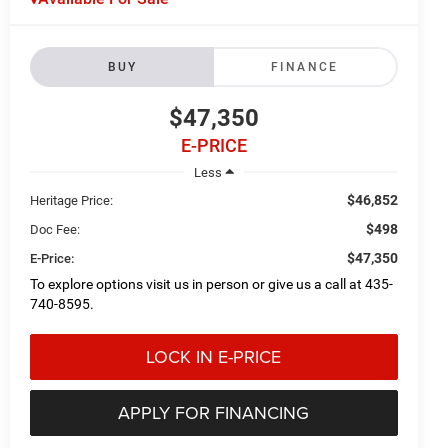
BUY
FINANCE
$47,350
E-PRICE
Less
$46,852
Heritage Price:
$498
Doc Fee:
$47,350
E-Price:
To explore options visit us in person or give us a call at 435-
740-8595.
LOCK IN E-PRICE
APPLY FOR FINANCING