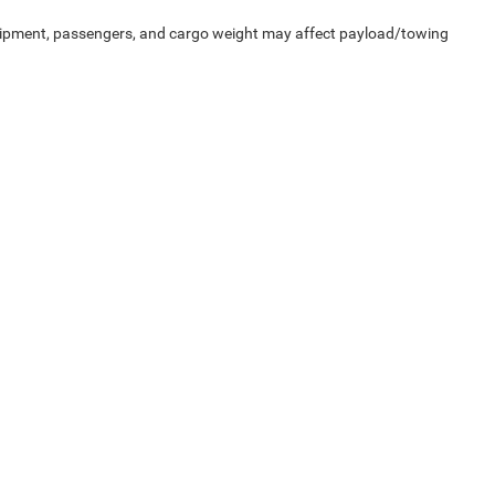
uipment, passengers, and cargo weight may affect payload/towing
Privacy
| Heritage Chrysler Dodge Jeep Ram of Brigham
|
1155 S 1600 W,
Perry,
UT
8