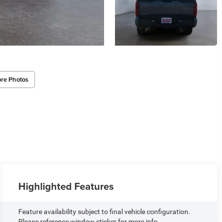
re Photos
Highlighted Features
Feature availability subject to final vehicle configuration.
Please reference window sticker for more info.