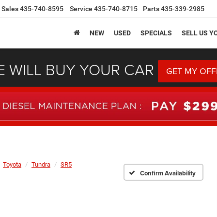
Sales
435-740-8595
Service
435-740-8715
Parts
435-339-2985
NEW
USED
SPECIALS
SELL US Y
 WILL BUY YOUR CAR
GET MY OFF
Toyota
Tundra
SR5
Confirm Availability