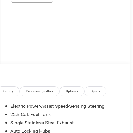
Safety
Processing-other
Options
Specs
Electric Power-Assist Speed-Sensing Steering
22.5 Gal. Fuel Tank
Single Stainless Steel Exhaust
Auto Locking Hubs