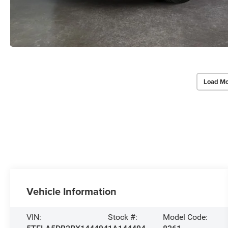
Load Mo
Vehicle Information
VIN:
Stock #:
Model Code: