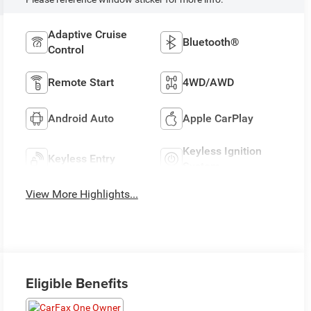
Adaptive Cruise
Bluetooth®
Control
Remote Start
4WD/AWD
Android Auto
Apple CarPlay
Keyless Ignition
Keyless Entry
System
View More Highlights...
Eligible Benefits