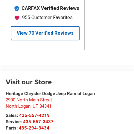
Visit our Store
Heritage Chrysler Dodge Jeep Ram of Logan
2900 North Main Street
North Logan
,
UT
84341
Sales:
435-557-4219
Service:
435-557-3437
Parts:
435-294-3434