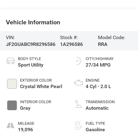
Vehicle Information
VIN:
Stock #:
Model Code:
JF2GUABC9R8296586
1A296586
RRA
BODY STYLE
CITY/HIGHWAY
Sport Utility
27/34 MPG
EXTERIOR COLOR
ENGINE
Crystal White Pearl
4 Cyl - 2.0 L
INTERIOR COLOR
TRANSMISSION
Gray
Automatic
MILEAGE
FUEL TYPE
19,096
Gasoline