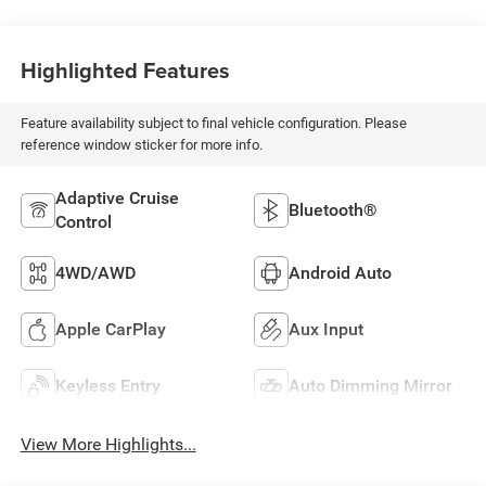
Highlighted Features
Feature availability subject to final vehicle configuration. Please
reference window sticker for more info.
Adaptive Cruise
Bluetooth®
Control
4WD/AWD
Android Auto
Apple CarPlay
Aux Input
Keyless Entry
Auto Dimming Mirror
View More Highlights...