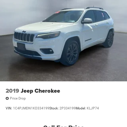
2019
Jeep Cherokee
Price Drop
VIN:
1C4PJMDN1KD334199
Stock:
2P334199
Model:
KLJP74