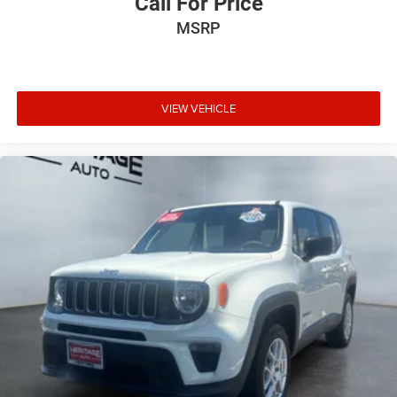
Call For Price
MSRP
VIEW VEHICLE