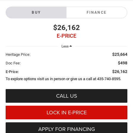
BUY
FINANCE
$26,162
E-PRICE
Less
$25,664
Heritage Price:
$498
Doc Fee:
$26,162
E-Price:
To explore options visit us in person or give us a call at 435-740-8595.
CALL US
LOCK IN E-PRICE
APPLY FOR FINANCING