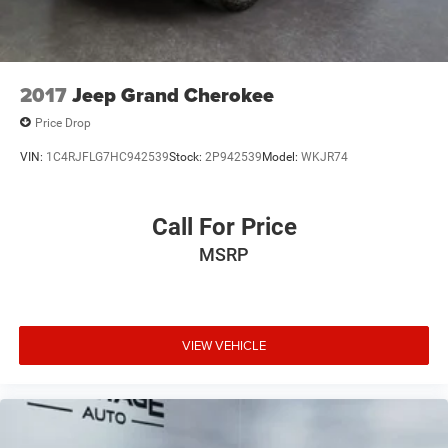
2017
Jeep Grand Cherokee
Price Drop
VIN:
1C4RJFLG7HC942539
Stock:
2P942539
Model:
WKJR74
Call For Price
MSRP
VIEW VEHICLE