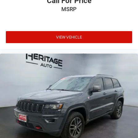
Call For Price
subject to change. Please confirm the accuracy of the
MSRP
included equipment by calling the dealer prior to
purchase.**
VIEW VEHICLE