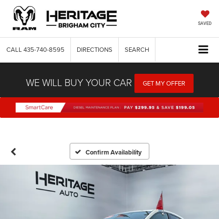
SAVED
CALL
435-740-8595
DIRECTIONS
SEARCH
WE WILL BUY YOUR CAR
GET MY OFFER
Confirm Availability