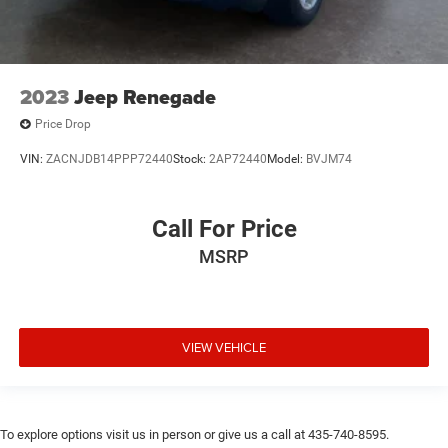
2023
Jeep Renegade
Price Drop
VIN:
ZACNJDB14PPP72440
Stock:
2AP72440
Model:
BVJM74
Call For Price
MSRP
VIEW VEHICLE
To explore options visit us in person or give us a call at 435-740-8595.