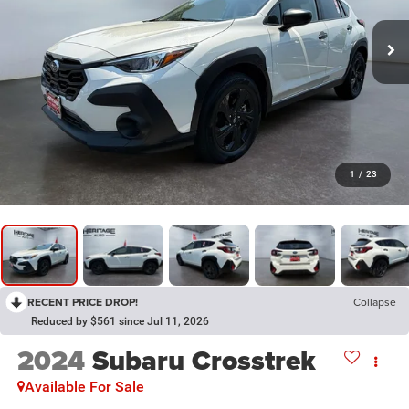
1
/
23
RECENT PRICE DROP!
Collapse
Reduced by $561 since Jul 11, 2026
2024
Subaru Crosstrek
Available For Sale