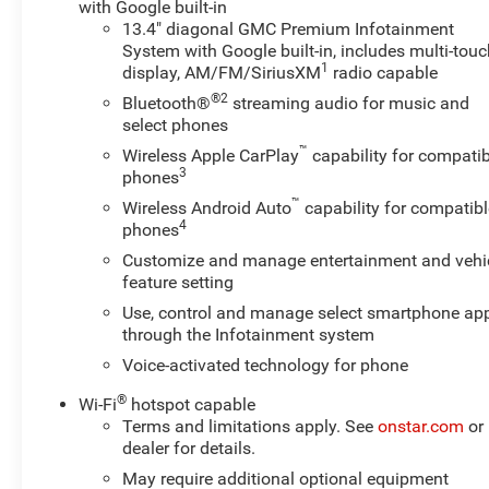
with Google built-in
without compromising ride quality. Whether navigating
13.4" diagonal GMC Premium Infotainment
rugged terrain around Vernal or managing fleet
System with Google built-in, includes multi-tou
responsibilities, this truck delivers dependable
1
display, AM/FM/SiriusXM
radio capable
performance and modern convenience. This 2024 GMC
®2
Bluetooth®
streaming audio for music and
Sierra 2500 AT4 is ideal for buyers seeking a capable
select phones
diesel-powered 4x4 with premium amenities and
™
Wireless Apple CarPlay
capability for compatib
advanced technology. Contact the dealership to arrange
3
phones
a test drive in Vernal, UT, and experience the
™
Wireless Android Auto
capability for compatibl
combination of strength, comfort, and capability that
4
phones
defines this AT4.
Customize and manage entertainment and vehi
feature setting
Equipment
with XM/Sirus Satellite Radio you are no longer
Use, control and manage select smartphone ap
restricted by poor quality local radio stations while
through the Infotainment system
driving this model. Anywhere on the planet, you will
Voice-activated technology for phone
have hundreds of digital stations to choose from. This
®
Wi-Fi
hotspot capable
2024 GMC Sierra 2500 has automated speed control
Terms and limitations apply. See
onstar.com
or
that adjusts to maintain a safe following distance,
dealer for details.
enhancing highway driving convenience. This unit
features a hands-free Bluetooth® phone system. Our
May require additional optional equipment