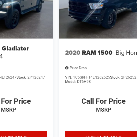
 Gladiator
2020
RAM 1500
Big Hor
4
Price Drop
NL126247
Stock:
2P126247
VIN:
1C6SRFFT4LN262525
Stock:
2P26252
Model:
DT6H98
 For Price
Call For Price
MSRP
MSRP