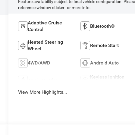
Feature availability subject to final vehicle configuration. Pleas
reference window sticker for more info.
Adaptive Cruise
Bluetooth®
Control
Heated Steering
Remote Start
Wheel
4WD/AWD
Android Auto
Keyless Ignition
Apple CarPlay
System
View More Highlights...