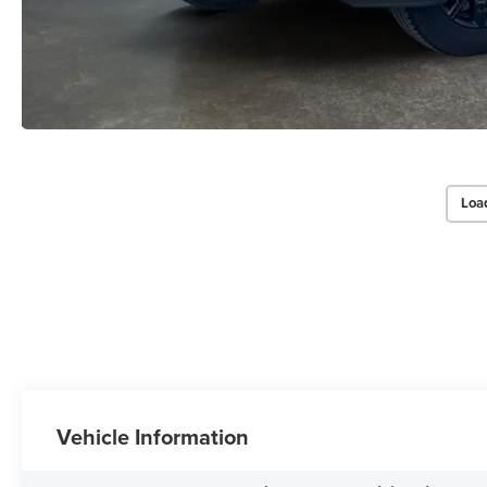
Loa
Vehicle Information