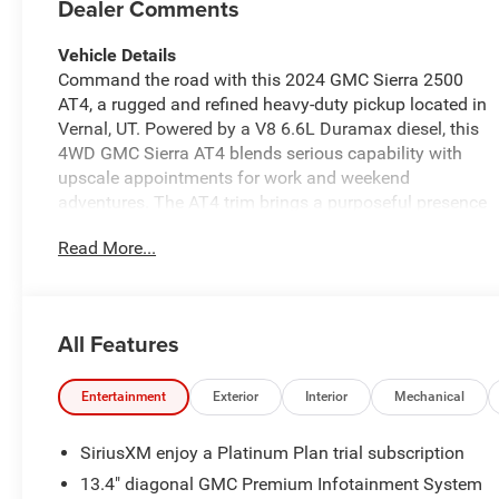
Dealer Comments
Vehicle Details
Command the road with this 2024 GMC Sierra 2500
AT4, a rugged and refined heavy-duty pickup located in
Vernal, UT. Powered by a V8 6.6L Duramax diesel, this
4WD GMC Sierra AT4 blends serious capability with
upscale appointments for work and weekend
adventures. The AT4 trim brings a purposeful presence
with off-road-ready suspension and premium exterior
Read More...
styling. Step inside to find leather seats and a
thoughtfully designed cabin that prioritizes comfort
and functionality. Stay connected and entertained with
Apple CarPlay and Hands Free Bluetooth®, while safety
All Features
is enhanced through Adaptive Cruise Control and a
Back-Up Camera for confident maneuvering in tight
spaces. The intuitive infotainment and driver-assist
Entertainment
Exterior
Interior
Mechanical
features make long drives more enjoyable and
demanding jobs easier. Built to haul and tow, the GMC
SiriusXM enjoy a Platinum Plan trial subscription
Sierra 2500 AT4 pairs diesel torque with robust chassis
13.4" diagonal GMC Premium Infotainment System
engineering to tackle heavy loads and towing tasks