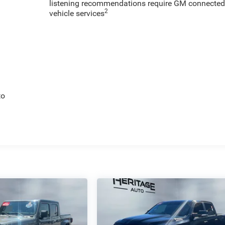
listening recommendations require GM connecte
2
vehicle services
to