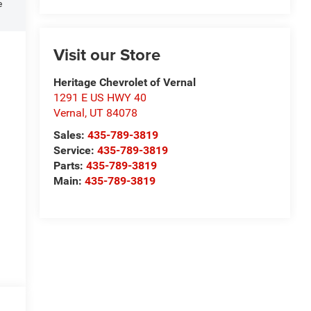
e
Visit our Store
Heritage Chevrolet of Vernal
1291 E US HWY 40
Vernal
,
UT
84078
Sales:
435-789-3819
Service:
435-789-3819
Parts:
435-789-3819
Main:
435-789-3819