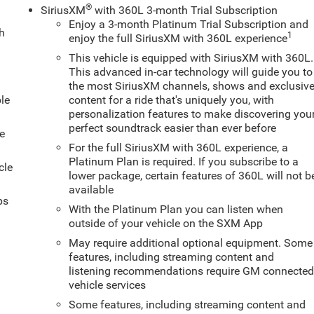
®
SiriusXM
with 360L 3-month Trial Subscription
Enjoy a 3-month Platinum Trial Subscription and
ch
1
enjoy the full SiriusXM with 360L experience
This vehicle is equipped with SiriusXM with 360L.
This advanced in-car technology will guide you to
the most SiriusXM channels, shows and exclusiv
le
content for a ride that's uniquely you, with
personalization features to make discovering you
perfect soundtrack easier than ever before
e
For the full SiriusXM with 360L experience, a
Platinum Plan is required. If you subscribe to a
cle
lower package, certain features of 360L will not b
available
ps
With the Platinum Plan you can listen when
outside of your vehicle on the SXM App
May require additional optional equipment. Some
features, including streaming content and
listening recommendations require GM connecte
vehicle services
Some features, including streaming content and