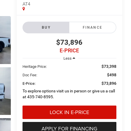
AT4
BUY
FINANCE
$73,896
E-PRICE
Less
$73,398
Heritage Price:
$498
Doc Fee:
$73,896
E-Price:
To explore options visit us in person or give us a call
at 435-740-8595.
LOCK IN E-PRICE
APPLY FOR FINANCING