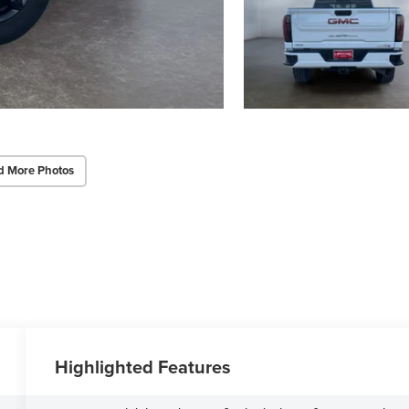
d More Photos
Highlighted Features