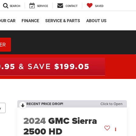
SEARCH
SERVICE
CONTACT
SAVED
OUR CAR
FINANCE
SERVICE & PARTS
ABOUT US
ER
RECENT PRICE DROP!
Click to Open
y
2024
GMC Sierra
2500 HD