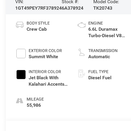
VIN:
Stock #:
Model Code:
1GT49PEY7RF378924
6A378924
TK20743
BODY STYLE
ENGINE
Crew Cab
6.6L Duramax
Turbo-Diesel V8
engine
EXTERIOR COLOR
TRANSMISSION
Summit White
Automatic
INTERIOR COLOR
FUEL TYPE
Jet Black With
Diesel Fuel
Kalahari Accents,
Perforated Front
Leather Seat Trim
MILEAGE
55,986