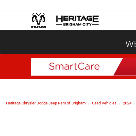
WE
Heritage Chrysler Dodge Jeep Ram of Brigham
Used Vehicles
2024