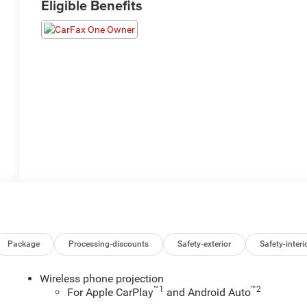
Eligible Benefits
Package
Processing-discounts
Safety-exterior
Safety-interi
Wireless phone projection
™
1
™
2
For Apple CarPlay
and Android Auto