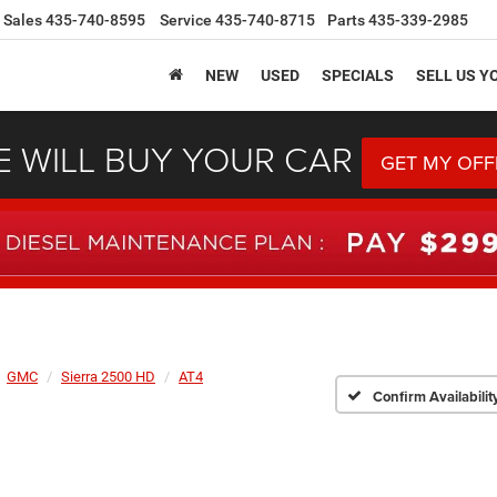
Sales
435-740-8595
Service
435-740-8715
Parts
435-339-2985
NEW
USED
SPECIALS
SELL US Y
 WILL BUY YOUR CAR
GET MY OFF
GMC
Sierra 2500 HD
AT4
Confirm Availabilit