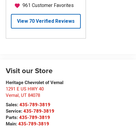
Visit our Store
Heritage Chevrolet of Vernal
1291 E US HWY 40
Vernal
,
UT
84078
Sales:
435-789-3819
Service:
435-789-3819
Parts:
435-789-3819
Main:
435-789-3819