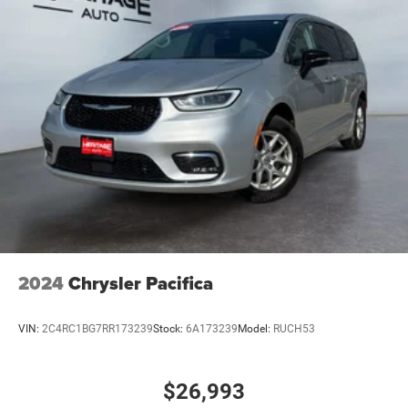
2024
Chrysler Pacifica
VIN:
2C4RC1BG7RR173239
Stock:
6A173239
Model:
RUCH53
$26,993