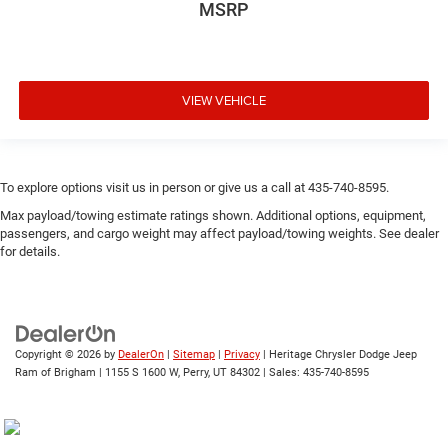
MSRP
VIEW VEHICLE
To explore options visit us in person or give us a call at 435-740-8595.
Max payload/towing estimate ratings shown. Additional options, equipment,
passengers, and cargo weight may affect payload/towing weights. See dealer
for details.
Copyright © 2026
by
DealerOn
|
Sitemap
|
Privacy
| Heritage Chrysler Dodge Jeep
Ram of Brigham
|
1155 S 1600 W,
Perry,
UT
84302
| Sales:
435-740-8595