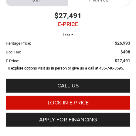
BUY
FINANCE
$27,491
E-PRICE
Less
$26,993
Heritage Price:
$498
Doc Fee:
$27,491
E-Price:
To explore options visit us in person or give us a call at 435-740-8595.
CALL US
LOCK IN E-PRICE
APPLY FOR FINANCING