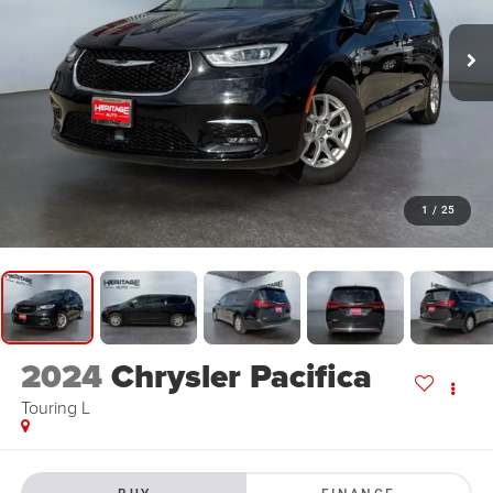
1
/
25
2024
Chrysler Pacifica
Touring L