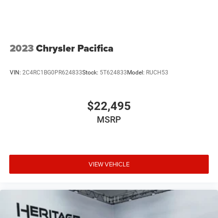
offers Android Auto for seamless smartphone integration.
The state of the art park assist system will guide you
easily into any spot. This vehicle has auto-adjust speed
for safe following. The leather seats in this 2024 Chrysler
Pacifica are a must for buyers looking for comfort,
2023
Chrysler Pacifica
durability, and style.
VIN:
2C4RC1BG0PR624833
Stock:
5T624833
Model:
RUCH53
$22,495
MSRP
VIEW VEHICLE