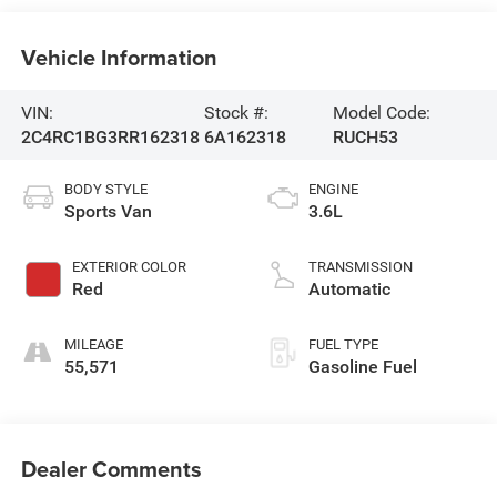
Vehicle Information
VIN:
Stock #:
Model Code:
2C4RC1BG3RR162318
6A162318
RUCH53
BODY STYLE
ENGINE
Sports Van
3.6L
EXTERIOR COLOR
TRANSMISSION
Red
Automatic
MILEAGE
FUEL TYPE
55,571
Gasoline Fuel
Dealer Comments