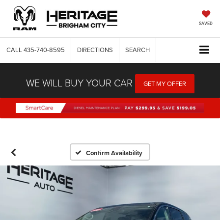
SAVED
CALL
435-740-8595
DIRECTIONS
SEARCH
WE WILL BUY YOUR CAR
GET MY OFFER
Confirm Availability