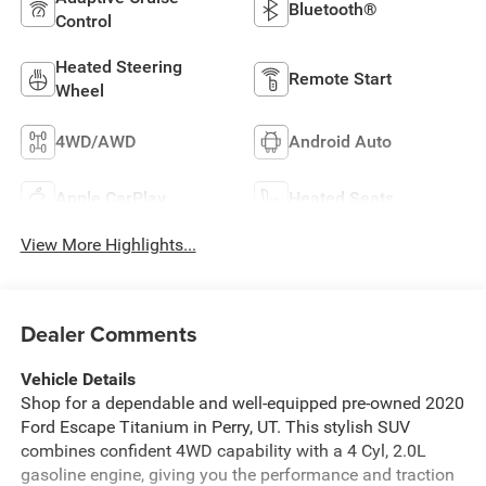
Bluetooth®
Control
Heated Steering
Remote Start
Wheel
4WD/AWD
Android Auto
Apple CarPlay
Heated Seats
View More Highlights...
Dealer Comments
Vehicle Details
Shop for a dependable and well-equipped pre-owned 2020
Ford Escape Titanium in Perry, UT. This stylish SUV
combines confident 4WD capability with a 4 Cyl, 2.0L
gasoline engine, giving you the performance and traction