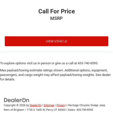
Call For Price
MSRP
VIEW VEHICLE
To explore options visit us in person or give us a call at 435-740-8595.
Max payload/towing estimate ratings shown. Additional options, equipment,
passengers, and cargo weight may affect payload/towing weights. See dealer
for details.
Copyright © 2026
by
DealerOn
|
Sitemap
|
Privacy
| Heritage Chrysler Dodge Jeep
Ram of Brigham
|
1155 S 1600 W,
Perry,
UT
84302
| Sales:
435-740-8595