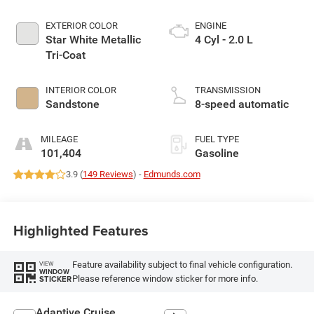
EXTERIOR COLOR
ENGINE
Star White Metallic
4 Cyl - 2.0 L
Tri-Coat
INTERIOR COLOR
TRANSMISSION
Sandstone
8-speed automatic
MILEAGE
FUEL TYPE
101,404
Gasoline
3.9 (
149 Reviews
) -
Edmunds.com
Highlighted Features
Feature availability subject to final vehicle configuration.
VIEW
WINDOW
Please reference window sticker for more info.
STICKER
Adaptive Cruise