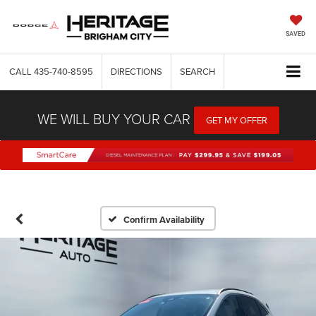
SAVED
CALL
435-740-8595
DIRECTIONS
SEARCH
WE WILL BUY YOUR CAR
GET MY OFFER
Confirm Availability