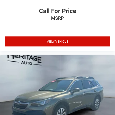
Call For Price
MSRP
VIEW VEHICLE