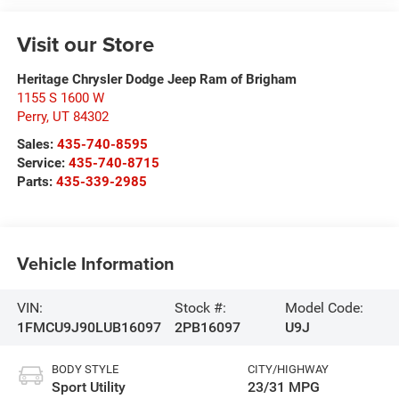
Visit our Store
Heritage Chrysler Dodge Jeep Ram of Brigham
1155 S 1600 W
Perry
,
UT
84302
Sales:
435-740-8595
Service:
435-740-8715
Parts:
435-339-2985
Vehicle Information
VIN:
Stock #:
Model Code:
1FMCU9J90LUB16097
2PB16097
U9J
BODY STYLE
CITY/HIGHWAY
Sport Utility
23/31 MPG