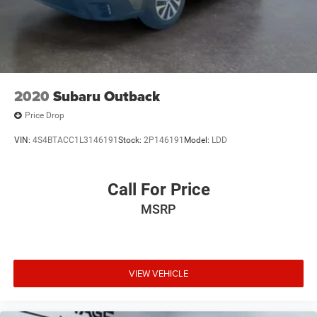
2020
Subaru Outback
Price Drop
VIN:
4S4BTACC1L3146191
Stock:
2P146191
Model:
LDD
Call For Price
MSRP
VIEW VEHICLE