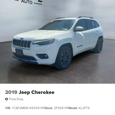
2019
Jeep Cherokee
Price Drop
VIN:
1C4PJMDN1KD334199
Stock:
2P334199
Model:
KLJP74