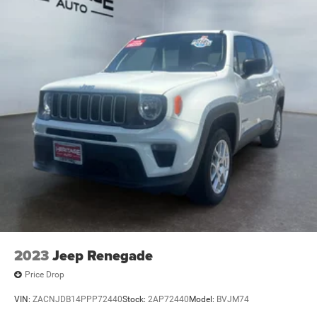
2023
Jeep Renegade
Price Drop
VIN:
ZACNJDB14PPP72440
Stock:
2AP72440
Model:
BVJM74