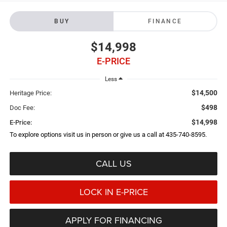
BUY
FINANCE
$14,998
E-PRICE
Less
$14,500
Heritage Price:
$498
Doc Fee:
$14,998
E-Price:
To explore options visit us in person or give us a call at 435-740-8595.
CALL US
LOCK IN E-PRICE
APPLY FOR FINANCING