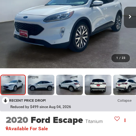
1
/
23
RECENT PRICE DROP!
Collapse
Reduced by $499 since Aug 04, 2026
2020
Ford Escape
Titanium
Available For Sale