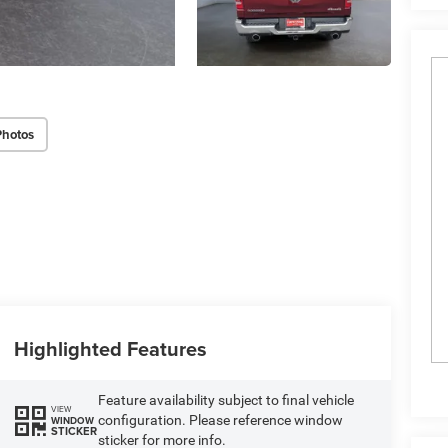
Photos
Highlighted Features
Feature availability subject to final vehicle
VIEW
configuration. Please reference window
WINDOW
STICKER
sticker for more info.