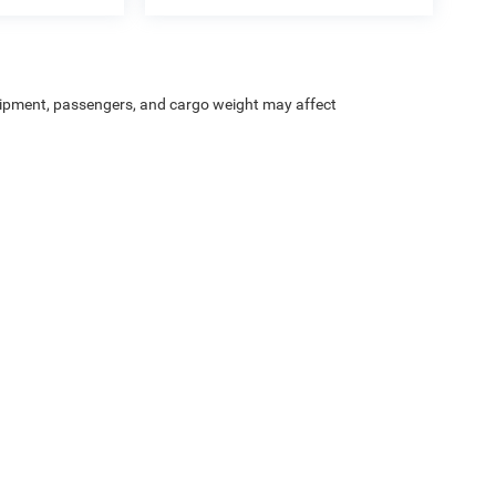
ipment, passengers, and cargo weight may affect
Privacy
| Heritage Chrysler Dodge Jeep Ram of Brigham
|
1155 S 1600 W,
Perry,
UT
8