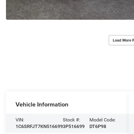
Load More 
Vehicle Information
VIN:
Stock #:
Model Code:
1C6SRFJT7KN516699
3P516699
DT6P98