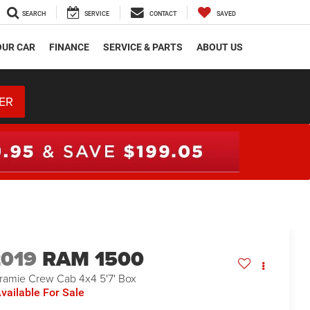
SEARCH
SERVICE
CONTACT
SAVED
OUR CAR
FINANCE
SERVICE & PARTS
ABOUT US
ER
2019
RAM 1500
ramie Crew Cab 4x4 5'7' Box
vailable For Sale