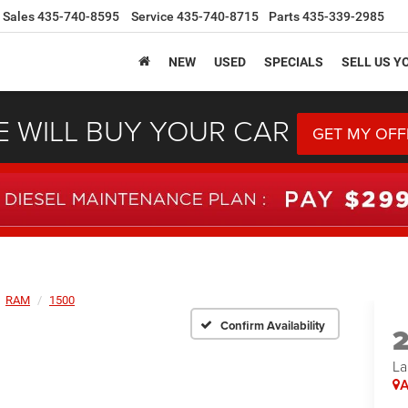
Sales
435-740-8595
Service
435-740-8715
Parts
435-339-2985
NEW
USED
SPECIALS
SELL US Y
 WILL BUY YOUR CAR
GET MY OFF
RAM
1500
Confirm Availability
La
A