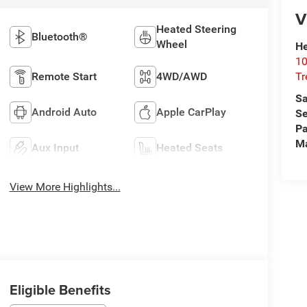
V
Heated Steering
Bluetooth®
Wheel
He
10
T
Remote Start
4WD/AWD
Sa
Android Auto
Apple CarPlay
Se
Pa
M
Aux Input
Heated Seats
View More Highlights...
Eligible Benefits