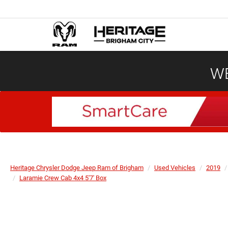
WE
Heritage Chrysler Dodge Jeep Ram of Brigham
Used Vehicles
2019
Laramie Crew Cab 4x4 5'7' Box