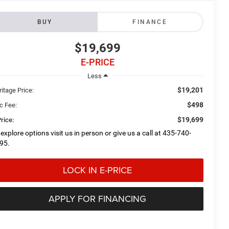
BUY
FINANCE
$19,699
E-PRICE
Less
$19,201
itage Price:
$498
c Fee:
$19,699
rice:
 explore options visit us in person or give us a call at 435-740-
95.
LOCK IN E-PRICE
APPLY FOR FINANCING