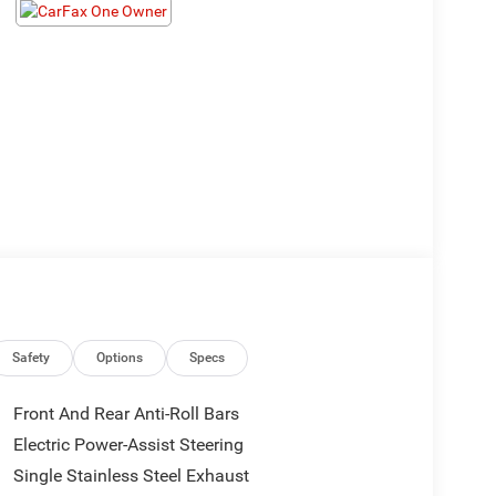
Safety
Options
Specs
Front And Rear Anti-Roll Bars
Electric Power-Assist Steering
Single Stainless Steel Exhaust