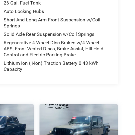
26 Gal. Fuel Tank
Auto Locking Hubs
Short And Long Arm Front Suspension w/Coil
Springs
Solid Axle Rear Suspension w/Coil Springs
Regenerative 4-Wheel Disc Brakes w/4-Wheel
ABS, Front Vented Discs, Brake Assist, Hill Hold
Control and Electric Parking Brake
Lithium Ion (li-Ion) Traction Battery 0.43 kWh
Capacity