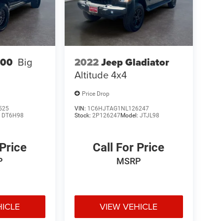
2022
Jeep Gladiator
500
Big
Altitude 4x4
Price Drop
525
VIN:
1C6HJTAG1NL126247
:
DT6H98
Stock:
2P126247
Model:
JTJL98
 Price
Call For Price
P
MSRP
HICLE
VIEW VEHICLE