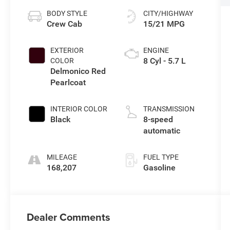
BODY STYLE
CITY/HIGHWAY
Crew Cab
15/21 MPG
EXTERIOR
ENGINE
8 Cyl - 5.7 L
COLOR
Delmonico Red
Pearlcoat
INTERIOR COLOR
TRANSMISSION
Black
8-speed
automatic
MILEAGE
FUEL TYPE
168,207
Gasoline
Dealer Comments