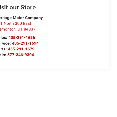
isit our Store
ritage Motor Company
1 North 300 East
remonton
,
UT
84337
les:
435-291-1686
rvice:
435-291-1694
rts:
435-291-1679
ain:
877-346-9304