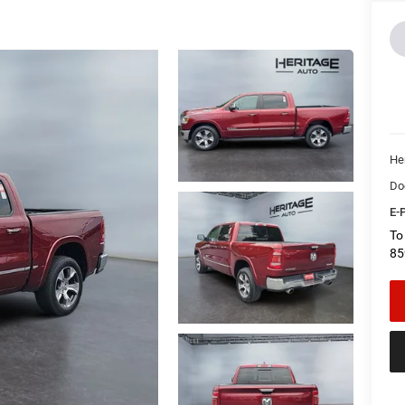
Her
Do
E-P
To
85