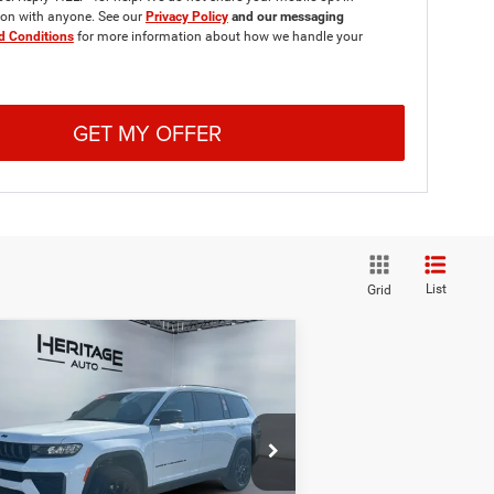
ion with anyone. See our
Privacy Policy
and our messaging
d Conditions
for more information about how we handle your
GET MY OFFER
List
Grid
Compare Vehicle
26
Jeep Grand
BUY
FINANCE
LEASE
erokee
L LAREDO
ITUDE 4X4
$46,638
,212
pecial Offer
Price Drop
ritage Chrysler Dodge Jeep Ram of Brigham
E-PRICE
INGS
1C4RJKAR1T8574089
Stock:
2N574089