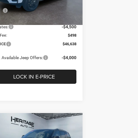
Less
l:
WLJH75
P
$51,850
Ext.
Int.
Stock
tage Discount:
-$1,210
ates:
-$4,500
Fee:
$498
ICE
$46,638
 Available Jeep Offers:
-$4,000
LOCK IN E-PRICE
Compare Vehicle
26
Jeep Grand
BUY
FINANCE
LEASE
erokee
LIMITED
ERVE 4X4