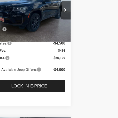
$50,197
,303
pecial Offer
Price Drop
ritage Chrysler Dodge Jeep Ram of Brigham
E-PRICE
INGS
1C4RJHBR7TC275429
Stock:
2N275429
Less
l:
WLJP74
P
$55,500
Ext.
Int.
Stock
tage Discount:
-$1,301
ates:
-$4,500
Fee:
$498
ICE
$50,197
 Available Jeep Offers:
-$4,000
LOCK IN E-PRICE