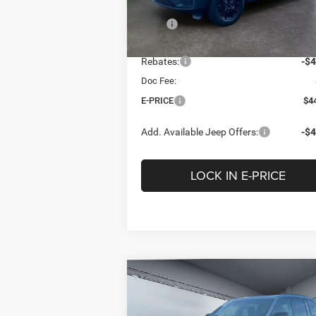
Less
Model:
WLJH74
MSRP
$4
Ext.
In Stock
Heritage Discount:
-$
Rebates:
-$4
Doc Fee:
E-PRICE
$4
Add. Available Jeep Offers:
-$4
LOCK IN E-PRICE
Compare Vehicle
2026
Jeep Grand
BUY
FINANCE
LEAS
Cherokee
LAREDO
ALTITUDE 4X4