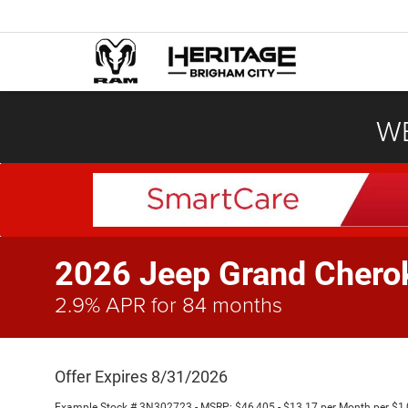
WE
2026 Jeep Grand Cher
2.9% APR for 84 months
Offer Expires 8/31/2026
Example Stock # 3N302723 - MSRP: $46,405 - $13.17 per Month per $1