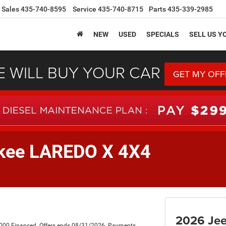
Sales
435-740-8595
Service
435-740-8715
Parts
435-339-2985
NEW
USED
SPECIALS
SELL US Y
 WILL BUY YOUR CAR
GET MY OFF
okee LAREDO X 4X4
2026 Je
,000 Financed. Offers ends 08/31/2026. Payments