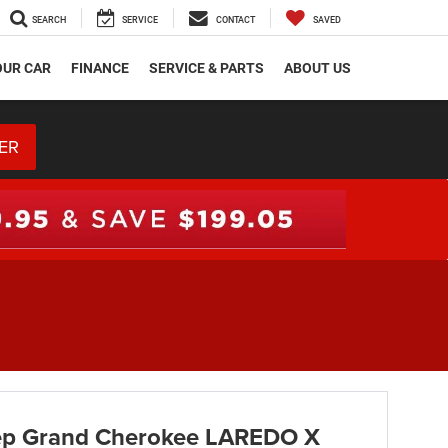
SEARCH
SERVICE
CONTACT
SAVED
OUR CAR
FINANCE
SERVICE & PARTS
ABOUT US
ER
ep Grand Cherokee LAREDO X