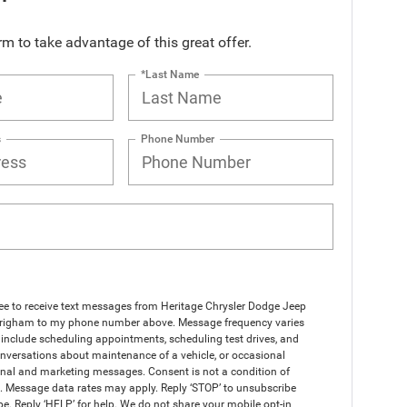
orm to take advantage of this great offer.
*Last Name
s
Phone Number
ree to receive text messages from Heritage Chrysler Dodge Jeep
righam to my phone number above. Message frequency varies
include scheduling appointments, scheduling test drives, and
nversations about maintenance of a vehicle, or occasional
nal and marketing messages. Consent is not a condition of
. Message data rates may apply. Reply ‘STOP’ to unsubscribe
pe. Reply ‘HELP’ for help. We do not share your mobile opt-in