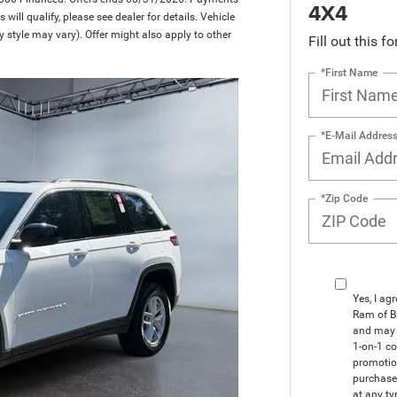
4X4
ill qualify, please see dealer for details. Vehicle
y style may vary). Offer might also apply to other
Fill out this f
*First Name
*E-Mail Addres
*Zip Code
Yes, I ag
Ram of B
and may 
1-on-1 co
promotio
purchase
at any ty