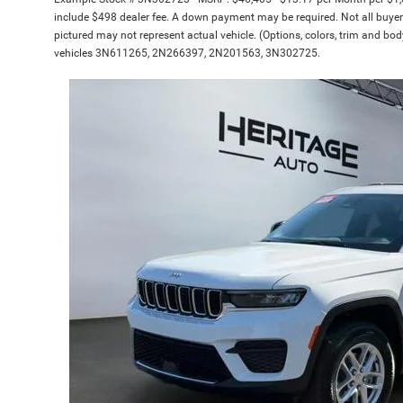
include $498 dealer fee. A down payment may be required. Not all buyers w
pictured may not represent actual vehicle. (Options, colors, trim and bod
vehicles 3N611265, 2N266397, 2N201563, 3N302725.