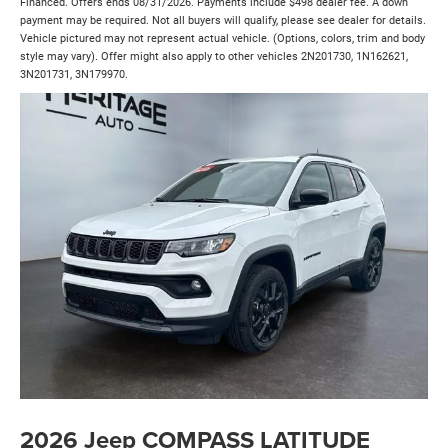
Financed. Offers ends 08/31/2026. Payments include $498 dealer fee. A down
payment may be required. Not all buyers will qualify, please see dealer for details.
Vehicle pictured may not represent actual vehicle. (Options, colors, trim and body
style may vary). Offer might also apply to other vehicles 2N201730, 1N162621,
3N201731, 3N179970.
2026 Jeep COMPASS LATITUDE