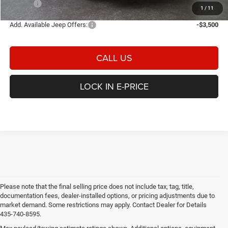
E-PRICE
$32,789
1
/
11
Add. Available Jeep Offers:
-$3,500
CALL US
LOCK IN E-PRICE
Please note that the final selling price does not include tax, tag, title,
documentation fees, dealer-installed options, or pricing adjustments due to
market demand. Some restrictions may apply. Contact Dealer for Details
435-740-8595.