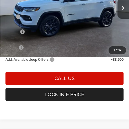
Ext.
Int.
In Stock
Less
MSRP
$34,780
Heritage Discount:
-$345
Rebates:
-$1,500
Doc Fee:
$498
E-PRICE
$33,433
1
/
25
Add. Available Jeep Offers:
-$3,500
CALL US
LOCK IN E-PRICE