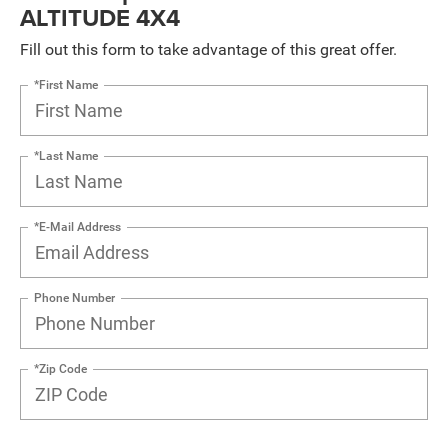
ALTITUDE 4X4
Fill out this form to take advantage of this great offer.
*First Name
*Last Name
*E-Mail Address
Phone Number
*Zip Code