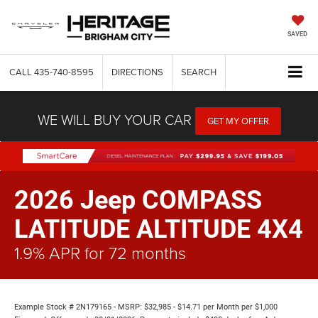
SAVED
CALL
435-740-8595
DIRECTIONS
SEARCH
WE WILL BUY YOUR CAR
GET MY OFFER
2026 Jeep COMPASS
LATITUDE ALTITUDE 4X4
1.9% APR for 72 months
Example Stock # 2N179165 - MSRP: $32,985 - $14.71 per Month per $1,000