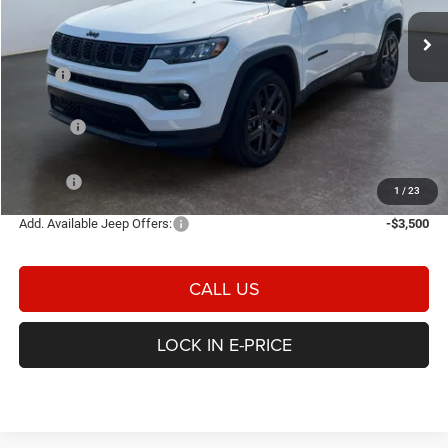
E-PRICE
SAVINGS
Ext.
Int.
In Stock
Less
MSRP
$37,550
Heritage Discount:
-$323
Rebates:
-$1,500
Doc Fee:
$498
E-PRICE
$36,225
1
/
23
Add. Available Jeep Offers:
-$3,500
CALL US
LOCK IN E-PRICE