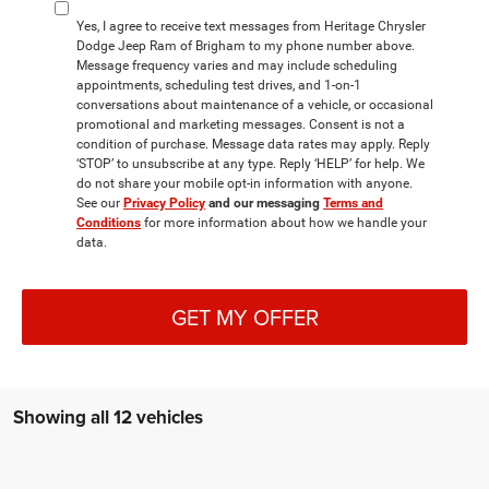
Yes, I agree to receive text messages from Heritage Chrysler
Dodge Jeep Ram of Brigham to my phone number above.
Message frequency varies and may include scheduling
appointments, scheduling test drives, and 1-on-1
conversations about maintenance of a vehicle, or occasional
promotional and marketing messages. Consent is not a
condition of purchase. Message data rates may apply. Reply
‘STOP’ to unsubscribe at any type. Reply ‘HELP’ for help. We
do not share your mobile opt-in information with anyone.
See our
Privacy Policy
and our messaging
Terms and
Conditions
for more information about how we handle your
data.
GET MY OFFER
Showing all 12 vehicles