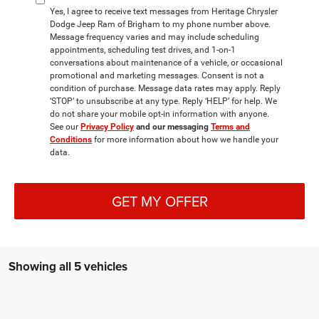
Yes, I agree to receive text messages from Heritage Chrysler
Dodge Jeep Ram of Brigham to my phone number above.
Message frequency varies and may include scheduling
appointments, scheduling test drives, and 1-on-1
conversations about maintenance of a vehicle, or occasional
promotional and marketing messages. Consent is not a
condition of purchase. Message data rates may apply. Reply
‘STOP’ to unsubscribe at any type. Reply ‘HELP’ for help. We
do not share your mobile opt-in information with anyone.
See our
Privacy Policy
and our messaging
Terms and
Conditions
for more information about how we handle your
data.
GET MY OFFER
Showing all 5 vehicles