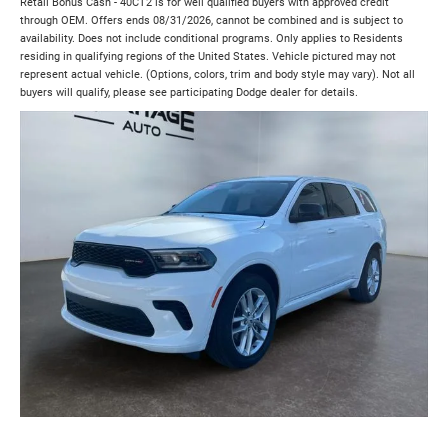
Retail Bonus Cash - 40CT2 is for well qualified buyers with approved credit
through OEM. Offers ends 08/31/2026, cannot be combined and is subject to
availability. Does not include conditional programs. Only applies to Residents
residing in qualifying regions of the United States. Vehicle pictured may not
represent actual vehicle. (Options, colors, trim and body style may vary). Not all
buyers will qualify, please see participating Dodge dealer for details.