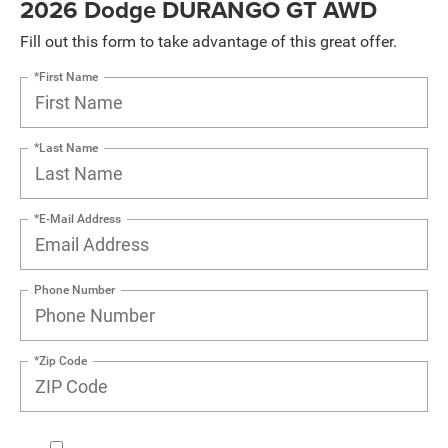
2026 Dodge DURANGO GT AWD
Fill out this form to take advantage of this great offer.
*First Name
*Last Name
*E-Mail Address
Phone Number
*Zip Code