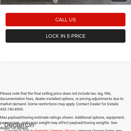
Add. Available Dodge Offers:
-$2,000
CALL US
LOCK IN E-PRICE
Please note that the final selling price does not include tax, tag, title,
documentation fees, dealer-installed options, or pricing adjustments due to
market demand. Some restrictions may apply. Contact Dealer for Details
435-740-8595.
Max payload/towing estimate ratings shown. Additional options, equipment,
passengers, and cargo weight may affect payload/towing weights. See
dealer for details.
Copyright © 2026
by
DealerOn
|
Sitemap
|
Privacy
| Heritage Chrysler Dodge Jeep