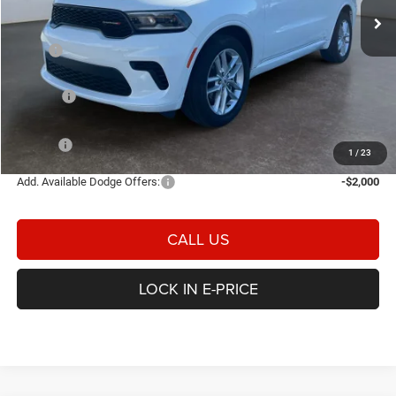
Ext.
Int.
In Stock
Less
MSRP
$44,285
Heritage Discount:
-$750
Rebates:
-$1,000
Doc Fee:
$498
E-PRICE
$43,033
1
/
23
Add. Available Dodge Offers:
-$2,000
CALL US
LOCK IN E-PRICE