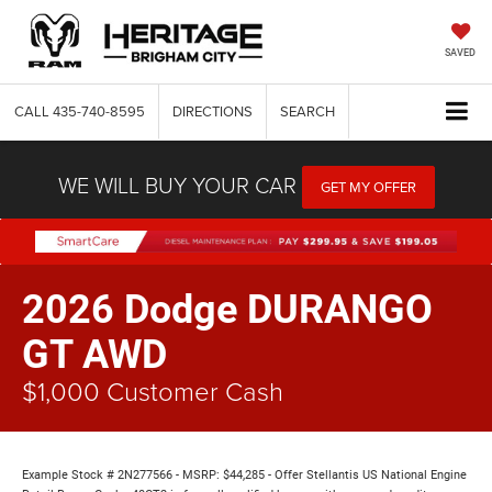
SAVED
CALL
435-740-8595
DIRECTIONS
SEARCH
WE WILL BUY YOUR CAR
GET MY OFFER
2026 Dodge DURANGO
GT AWD
$1,000 Customer Cash
Example Stock # 2N277566 - MSRP: $44,285 - Offer Stellantis US National Engine