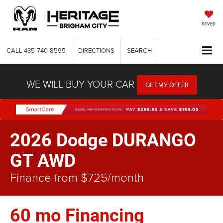
SAVED
CALL
435-740-8595
DIRECTIONS
SEARCH
WE WILL BUY YOUR CAR
GET MY OFFER
2026 Dodge DURANGO
GT AWD
Finance from $725/month
60 mo Financing