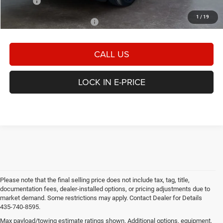
E-PRICE
$50,267
1
/
19
Add. Available Dodge Offers:
-$2,000
CALL US
LOCK IN E-PRICE
Please note that the final selling price does not include tax, tag, title,
documentation fees, dealer-installed options, or pricing adjustments due to
market demand. Some restrictions may apply. Contact Dealer for Details
435-740-8595.
Max payload/towing estimate ratings shown. Additional options, equipment,