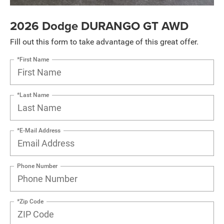
2026 Dodge DURANGO GT AWD
Fill out this form to take advantage of this great offer.
*First Name
*Last Name
*E-Mail Address
Phone Number
*Zip Code