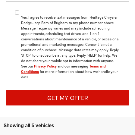
Yes, I agree to receive text messages from Heritage Chrysler
Dodge Jeep Ram of Brigham to my phone number above.
Message frequency varies and may include scheduling
appointments, scheduling test drives, and 1-on-1
conversations about maintenance of a vehicle, or occasional
promotional and marketing messages. Consent is not a
condition of purchase. Message data rates may apply. Reply
‘STOP’ to unsubscribe at any type. Reply ‘HELP’ for help. We
do not share your mobile opt-in information with anyone.
See our
Privacy Policy
and our messaging
Terms and
Conditions
for more information about how we handle your
data.
GET MY OFFER
Showing all 5 vehicles