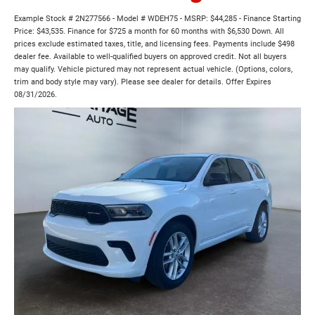
Example Stock # 2N277566 - Model # WDEH75 - MSRP: $44,285 - Finance Starting
Price: $43,535. Finance for $725 a month for 60 months with $6,530 Down. All
prices exclude estimated taxes, title, and licensing fees. Payments include $498
dealer fee. Available to well-qualified buyers on approved credit. Not all buyers
may qualify. Vehicle pictured may not represent actual vehicle. (Options, colors,
trim and body style may vary). Please see dealer for details. Offer Expires
08/31/2026.