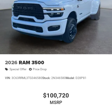
2026
RAM 3500
Special Offer
Price Drop
VIN:
3C63RRML3TG346580
Stock:
2N346580
Model:
D28P81
$100,720
MSRP