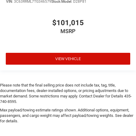
VIN:
3C63RRML7TG346579
Stock:
Model:
D28P81
$101,015
MSRP
VIEW VEHICLE
Please note that the final selling price does not include tax, tag, title,
documentation fees, dealer-installed options, or pricing adjustments due to
market demand. Some restrictions may apply. Contact Dealer for Details 435-
740-8595.
Max payload/towing estimate ratings shown. Additional options, equipment,
passengers, and cargo weight may affect payload/towing weights. See dealer
for details.