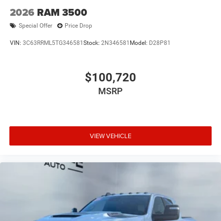
2026
RAM 3500
Special Offer
Price Drop
VIN:
3C63RRML5TG346581
Stock:
2N346581
Model:
D28P81
$100,720
MSRP
VIEW VEHICLE