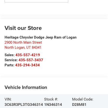
Visit our Store
Heritage Chrysler Dodge Jeep Ram of Logan
2900 North Main Street
North Logan
,
UT
84341
Sales:
435-557-4219
Service:
435-557-3437
Parts:
435-294-3434
Vehicle Information
VIN:
Stock #:
Model Code:
3C63R3PL3TG346314
1N346314
D28M81