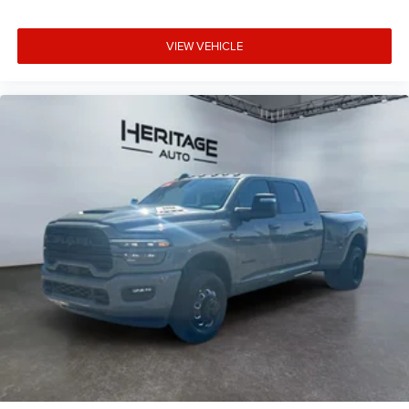
Shield. **Equipment listed is based on original vehicle
build and subject to change. Please confirm the accuracy
VIEW VEHICLE
of the included equipment by calling the dealer prior to
purchase.**