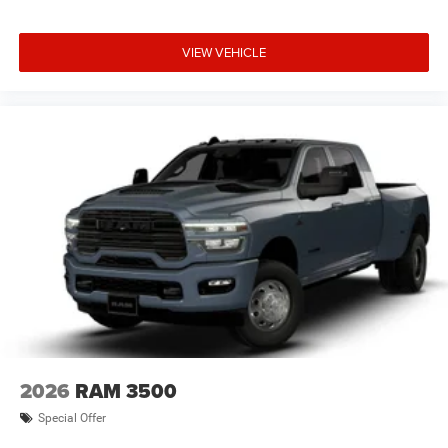
VIEW VEHICLE
2026
RAM 3500
Special Offer