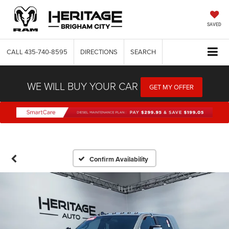
SAVED
CALL
435-740-8595
DIRECTIONS
SEARCH
WE WILL BUY YOUR CAR
GET MY OFFER
Confirm Availability