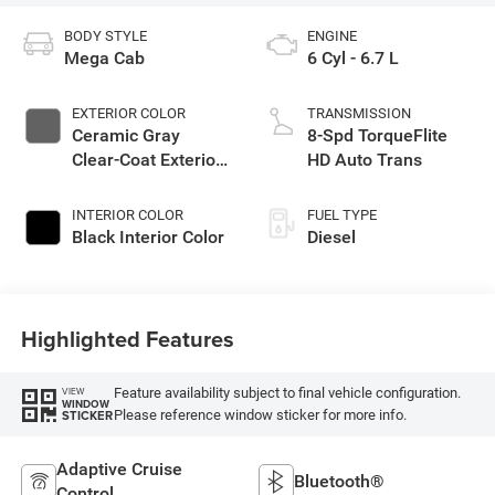
BODY STYLE
ENGINE
Mega Cab
6 Cyl - 6.7 L
EXTERIOR COLOR
TRANSMISSION
Ceramic Gray
8-Spd TorqueFlite
Clear-Coat Exterior
HD Auto Trans
Paint
INTERIOR COLOR
FUEL TYPE
Black Interior Color
Diesel
Highlighted Features
Feature availability subject to final vehicle configuration.
VIEW
WINDOW
Please reference window sticker for more info.
STICKER
Adaptive Cruise
Bluetooth®
Control