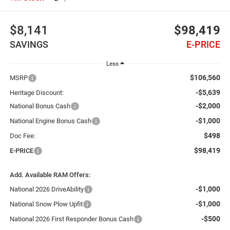
$8,141
$98,419
SAVINGS
E-PRICE
Less
$106,560
MSRP
-$5,639
Heritage Discount:
-$2,000
National Bonus Cash
-$1,000
National Engine Bonus Cash
$498
Doc Fee:
$98,419
E-PRICE
Add. Available RAM Offers:
-$1,000
National 2026 DriveAbility
-$1,000
National Snow Plow Upfit
-$500
National 2026 First Responder Bonus Cash