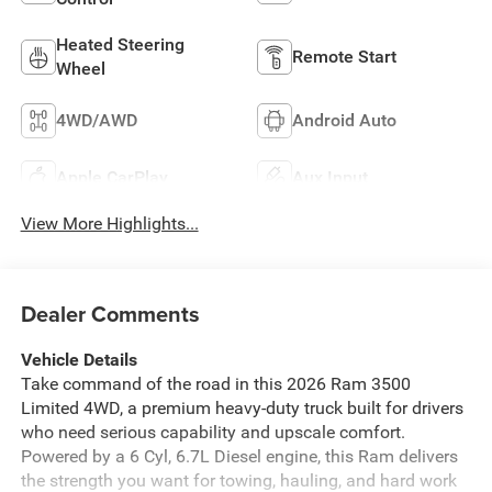
Heated Steering
Remote Start
Wheel
4WD/AWD
Android Auto
Apple CarPlay
Aux Input
View More Highlights...
Dealer Comments
Vehicle Details
Take command of the road in this 2026 Ram 3500
Limited 4WD, a premium heavy-duty truck built for drivers
who need serious capability and upscale comfort.
Powered by a 6 Cyl, 6.7L Diesel engine, this Ram delivers
the strength you want for towing, hauling, and hard work