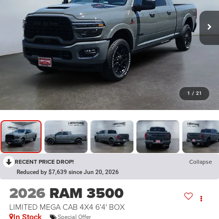
1
/
21
RECENT PRICE DROP!
Collapse
Reduced by $7,639 since Jun 20, 2026
2026
RAM 3500
LIMITED MEGA CAB 4X4 6'4' BOX
In Stock
Special Offer