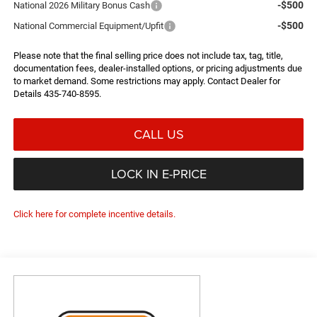
-$500
National 2026 Military Bonus Cash
-$500
National Commercial Equipment/Upfit
Please note that the final selling price does not include tax, tag, title,
documentation fees, dealer-installed options, or pricing adjustments due
to market demand. Some restrictions may apply. Contact Dealer for
Details 435-740-8595.
CALL US
LOCK IN E-PRICE
Click here for complete incentive details.