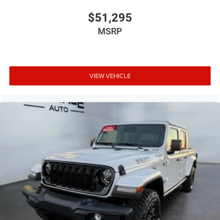
$51,295
MSRP
VIEW VEHICLE