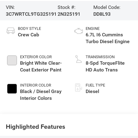
VIN:
Stock #:
Model Code:
3C7WRTCL9TG325191
2N325191
DD8L93
BODY STYLE
ENGINE
Crew Cab
6.7L I6 Cummins
Turbo Diesel Engine
EXTERIOR COLOR
TRANSMISSION
Bright White Clear-
8-Spd TorqueFlite
Coat Exterior Paint
HD Auto Trans
INTERIOR COLOR
FUEL TYPE
Black / Diesel Gray
Diesel
Interior Colors
Highlighted Features