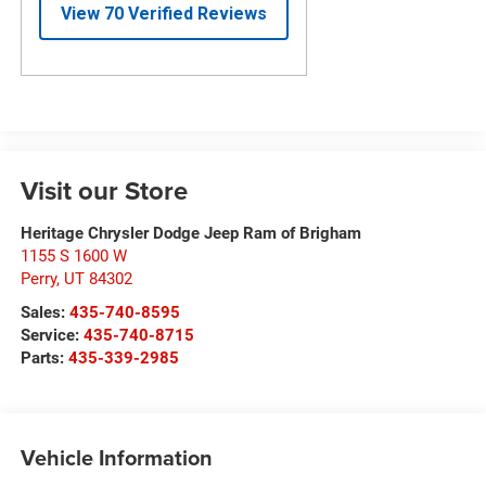
Visit our Store
Heritage Chrysler Dodge Jeep Ram of Brigham
1155 S 1600 W
Perry
,
UT
84302
Sales:
435-740-8595
Service:
435-740-8715
Parts:
435-339-2985
Vehicle Information