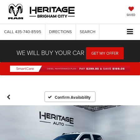
SAVED
CALL
435-740-8595
DIRECTIONS
SEARCH
WE WILL BUY YOUR CAR
GET MY OFFER
Confirm Availability