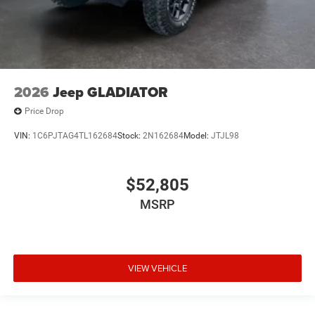
2026
Jeep GLADIATOR
Price Drop
VIN:
1C6PJTAG4TL162684
Stock:
2N162684
Model:
JTJL98
$52,805
MSRP
VIEW VEHICLE