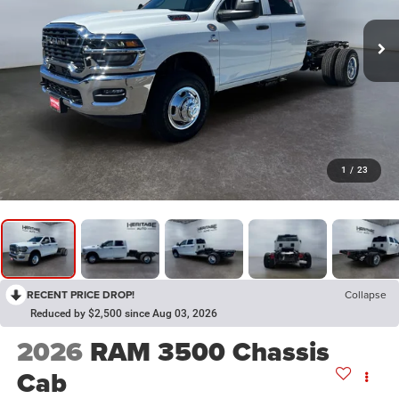
1
/
23
RECENT PRICE DROP!
Collapse
Reduced by $2,500 since Aug 03, 2026
2026
RAM 3500 Chassis
Cab