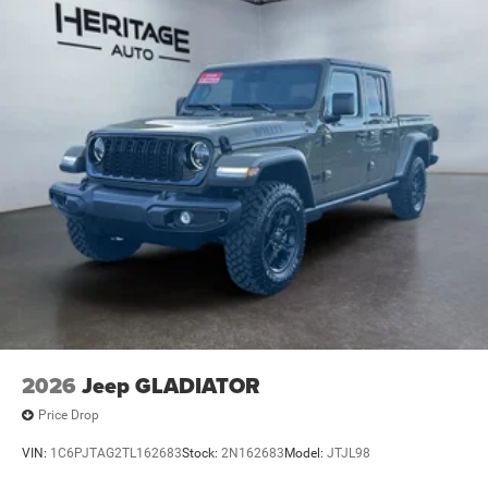
2026
Jeep GLADIATOR
Price Drop
VIN:
1C6PJTAG2TL162683
Stock:
2N162683
Model:
JTJL98