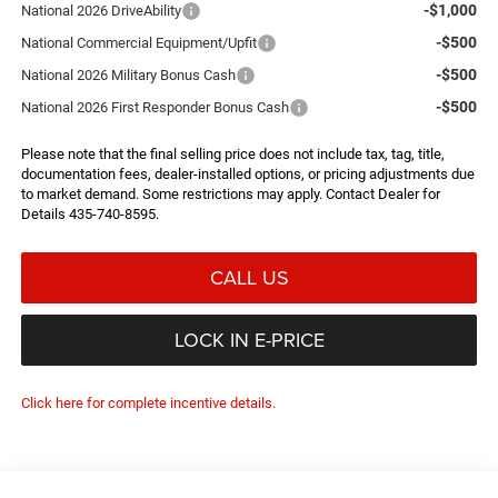
-$1,000
National 2026 DriveAbility
-$500
National Commercial Equipment/Upfit
-$500
National 2026 Military Bonus Cash
-$500
National 2026 First Responder Bonus Cash
Please note that the final selling price does not include tax, tag, title,
documentation fees, dealer-installed options, or pricing adjustments due
to market demand. Some restrictions may apply. Contact Dealer for
Details 435-740-8595.
CALL US
LOCK IN E-PRICE
Click here for complete incentive details.