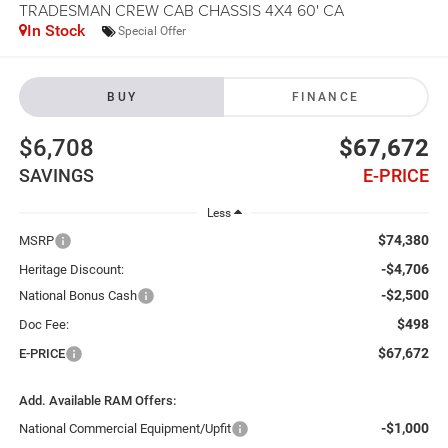
TRADESMAN CREW CAB CHASSIS 4X4 60' CA
In Stock
Special Offer
BUY
FINANCE
$6,708
$67,672
SAVINGS
E-PRICE
Less
$74,380
MSRP
-$4,706
Heritage Discount:
-$2,500
National Bonus Cash
$498
Doc Fee:
$67,672
E-PRICE
Add. Available RAM Offers:
-$1,000
National Commercial Equipment/Upfit