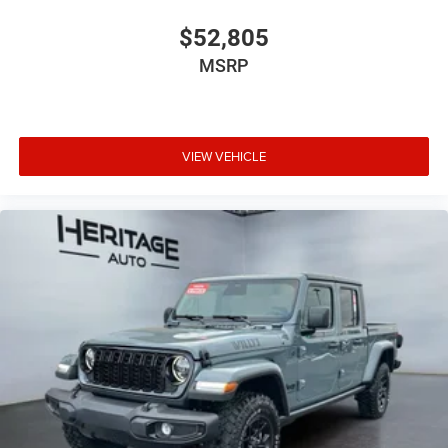
$52,805
MSRP
VIEW VEHICLE