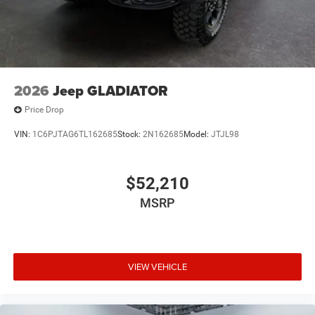
2026
Jeep GLADIATOR
Price Drop
VIN:
1C6PJTAG6TL162685
Stock:
2N162685
Model:
JTJL98
$52,210
MSRP
VIEW VEHICLE