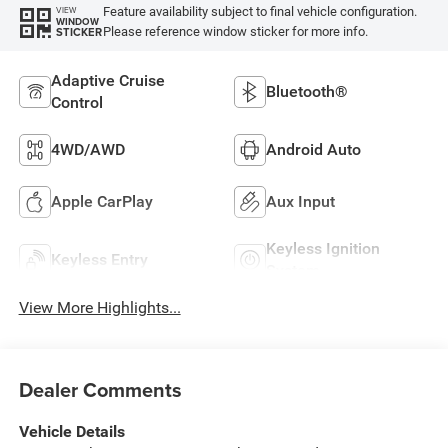
Feature availability subject to final vehicle configuration.
VIEW
WINDOW
Please reference window sticker for more info.
STICKER
Adaptive Cruise
Bluetooth®
Control
4WD/AWD
Android Auto
Apple CarPlay
Aux Input
Keyless Ignition
Keyless Entry
System
View More Highlights...
Dealer Comments
Vehicle Details