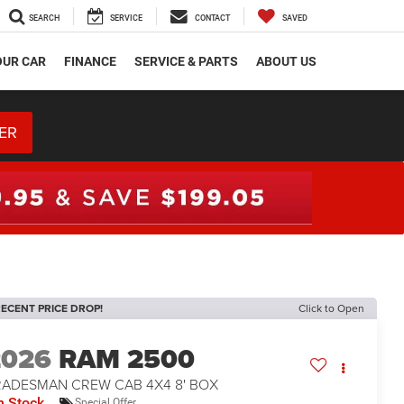
SEARCH
SERVICE
CONTACT
SAVED
OUR CAR
FINANCE
SERVICE & PARTS
ABOUT US
ER
ECENT PRICE DROP!
Click to Open
2026
RAM 2500
RADESMAN CREW CAB 4X4 8' BOX
n Stock
Special Offer