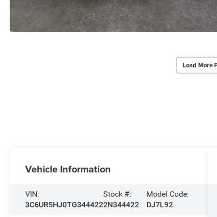
Load More 
Vehicle Information
VIN:
Stock #:
Model Code:
3C6UR5HJ0TG344422
2N344422
DJ7L92