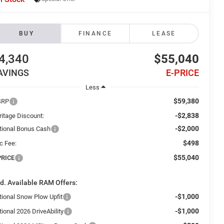
BUY
FINANCE
LEASE
4,340
$55,040
AVINGS
E-PRICE
Less
$59,380
SRP
-$2,838
ritage Discount:
-$2,000
tional Bonus Cash
$498
c Fee:
$55,040
PRICE
d. Available RAM Offers:
-$1,000
tional Snow Plow Upfit
-$1,000
ional 2026 DriveAbility