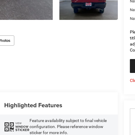
Na
Na
Na
Pl
ti
Photos
ad
Co
Cl
Highlighted Features
Feature availability subject to final vehicle
VIEW
configuration. Please reference window
WINDOW
STICKER
sticker for more info.