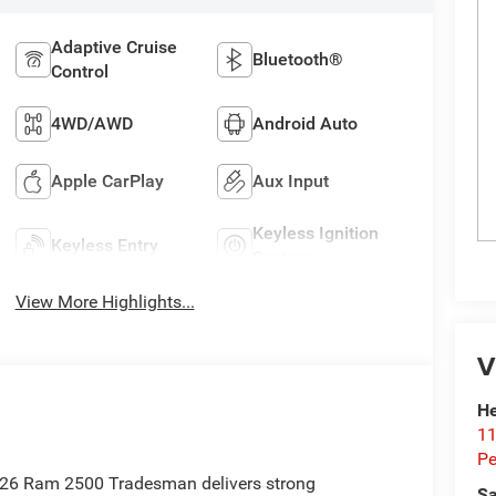
Adaptive Cruise
Bluetooth®
Control
4WD/AWD
Android Auto
Apple CarPlay
Aux Input
Keyless Ignition
Keyless Entry
System
View More Highlights...
V
He
11
Pe
2026 Ram 2500 Tradesman delivers strong
Sa