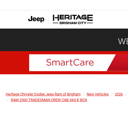
WE
Heritage Chrysler Dodge Jeep Ram of Brigham
New Vehicles
2026
RAM 2500 TRADESMAN CREW CAB 4X4 8' BOX