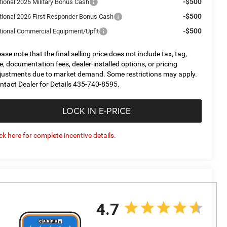
-$500
tional 2026 Military Bonus Cash
-$500
tional 2026 First Responder Bonus Cash
-$500
tional Commercial Equipment/Upfit
ease note that the final selling price does not include tax, tag,
tle, documentation fees, dealer-installed options, or pricing
justments due to market demand. Some restrictions may apply.
ntact Dealer for Details 435-740-8595.
LOCK IN E-PRICE
ick here for complete incentive details.