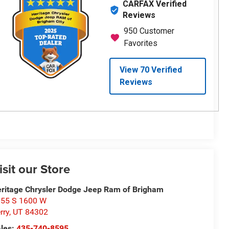
isit our Store
ritage Chrysler Dodge Jeep Ram of Brigham
55 S 1600 W
rry
,
UT
84302
les:
435-740-8595