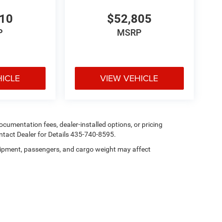
115-Volt Auxiliary Front Power Outlet; Exterior
; 400W Inverter; 115-Volt Auxiliary Front Power
210
$52,805
Park Assist System. MOPAR Black Tubular Side
P
MSRP
. Rear Wheelhouse Liners. Transfer Case Skid
hicle build and subject to change. Please confirm
aler prior to purchase.**
HICLE
VIEW VEHICLE
 documentation fees, dealer-installed options, or pricing
tact Dealer for Details 435-740-8595.
ipment, passengers, and cargo weight may affect