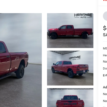
$
S
M
He
Na
Do
E-
Ad
Na
Nat