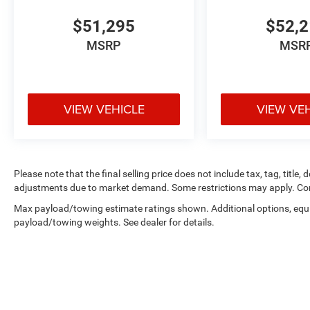
ParkSense Front/rear Park Assist System; 400W Inverter; 
115V AC Outlet; ParkSense Front/rear Park Assist System
$51,295
$52,
Outlet; Exterior 115V AC Outlet; ParkSense Front/rear 
MSRP
MSR
Steps. Cloth 40/20/40 Bench Seat. Molten Red Pearlcoat
Plate Shield. **Equipment listed is based on original ve
the accuracy of the included equipment by calling the de
VIEW VEHICLE
VIEW VE
Please note that the final selling price does not include tax, tag, title,
adjustments due to market demand. Some restrictions may apply. Con
Max payload/towing estimate ratings shown. Additional options, equ
payload/towing weights. See dealer for details.