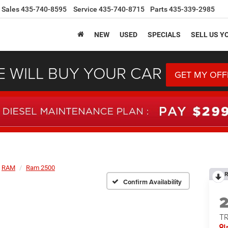
Sales
435-740-8595
Service
435-740-8715
Parts
435-339-2985
NEW
USED
SPECIALS
SELL US Y
 WILL BUY YOUR CAR
GET MY OFF
RAM
Ram 2500
R
Confirm Availability
T
I