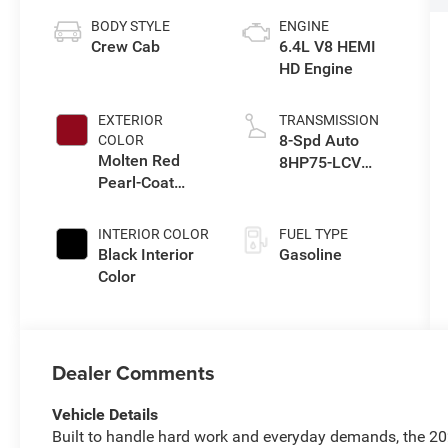
BODY STYLE
ENGINE
Crew Cab
6.4L V8 HEMI
HD Engine
EXTERIOR
TRANSMISSION
8-Spd Auto
COLOR
Molten Red
8HP75-LCV
Pearl-Coat
Transmission
Exterior Paint
INTERIOR COLOR
FUEL TYPE
Black Interior
Gasoline
Color
Dealer Comments
Vehicle Details
Built to handle hard work and everyday demands, the 