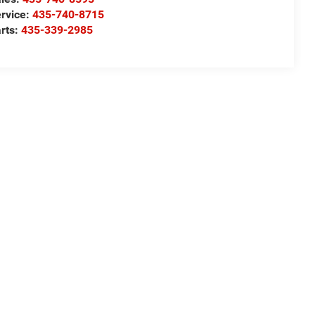
rvice:
435-740-8715
rts:
435-339-2985