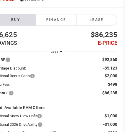
BUY
FINANCE
LEASE
6,625
$86,235
AVINGS
E-PRICE
Less
$92,860
SRP
-$5,123
ritage Discount:
-$2,000
tional Bonus Cash
$498
c Fee:
$86,235
PRICE
d. Available RAM Offers:
-$1,000
tional Snow Plow Upfit
-$1,000
ional 2026 DriveAbility