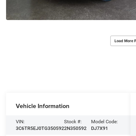
Load More 
Vehicle Information
VIN:
Stock #:
Model Code:
3C6TR5EJ0TG350592
2N350592
DJ7X91