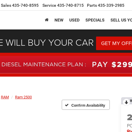
Sales
435-740-8595
Service
435-740-8715
Parts
435-339-2985
NEW
USED
SPECIALS
SELL US Y
 WILL BUY YOUR CAR
GET MY OFF
RAM
Ram 2500
R
Confirm Availability
P
I