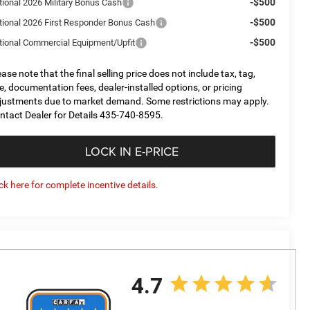
-$500
tional 2026 Military Bonus Cash
-$500
tional 2026 First Responder Bonus Cash
-$500
tional Commercial Equipment/Upfit
ease note that the final selling price does not include tax, tag,
tle, documentation fees, dealer-installed options, or pricing
justments due to market demand. Some restrictions may apply.
ntact Dealer for Details 435-740-8595.
LOCK IN E-PRICE
ick here for complete incentive details.