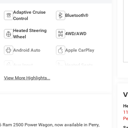
Adaptive Cruise
Bluetooth®
Control
Heated Steering
4WD/AWD
Wheel
Android Auto
Apple CarPlay
Aux Input
Heated Seats
View More Highlights...
V
He
11
Pe
6 Ram 2500 Power Wagon, now available in Perry,
Sa