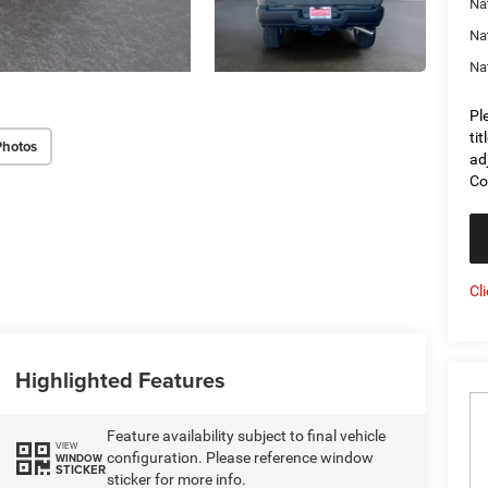
Na
Na
Na
Pl
ti
Photos
ad
Co
Cl
Highlighted Features
Feature availability subject to final vehicle
VIEW
configuration. Please reference window
WINDOW
STICKER
sticker for more info.