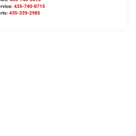
rvice:
435-740-8715
rts:
435-339-2985