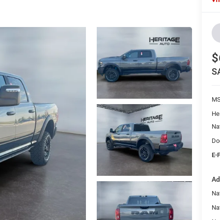
$
S
M
He
Na
Do
E-
Ad
Na
Nat