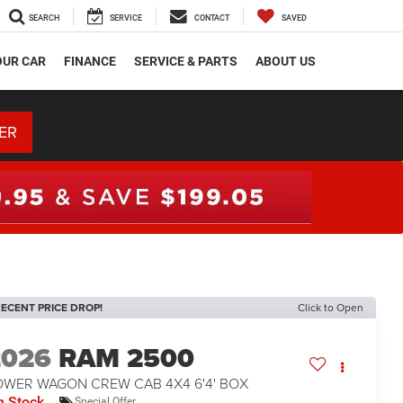
SEARCH
SERVICE
CONTACT
SAVED
OUR CAR
FINANCE
SERVICE & PARTS
ABOUT US
ER
ECENT PRICE DROP!
Click to Open
2026
RAM 2500
OWER WAGON CREW CAB 4X4 6'4' BOX
n Stock
Special Offer