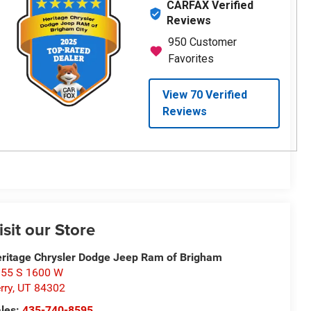
isit our Store
ritage Chrysler Dodge Jeep Ram of Brigham
55 S 1600 W
rry
,
UT
84302
les:
435-740-8595