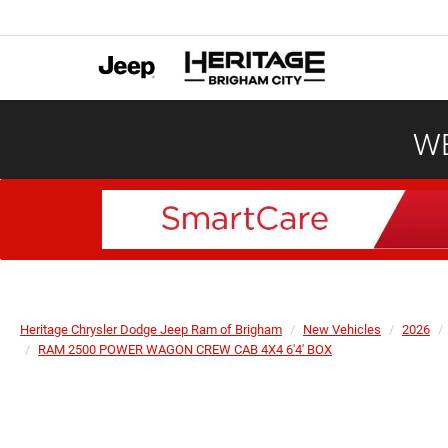
WE
Heritage Chrysler Dodge Jeep Ram of Brigham
New Vehicles
2026
RAM 2500 POWER WAGON CREW CAB 4X4 6'4' BOX