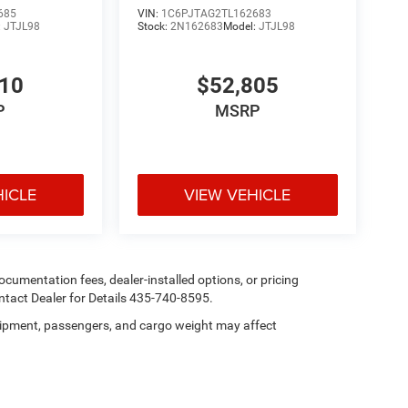
685
VIN:
1C6PJTAG2TL162683
:
JTJL98
Stock:
2N162683
Model:
JTJL98
210
$52,805
P
MSRP
HICLE
VIEW VEHICLE
 documentation fees, dealer-installed options, or pricing
tact Dealer for Details 435-740-8595.
ipment, passengers, and cargo weight may affect