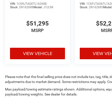
VIN:
1C6RJTAG0TL162688
VIN:
1C6PJTAG6TL162
Stock:
2N162688
Model:
JTJL98
Stock:
2N162685
Model
$51,295
$52,
MSRP
MSR
VIEW VEHICLE
VIEW VE
Please note that the final selling price does not include tax, tag, title,
adjustments due to market demand. Some restrictions may apply. Con
Max payload/towing estimate ratings shown. Additional options, equ
payload/towing weights. See dealer for details.