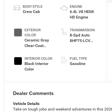
BODY STYLE
ENGINE
Crew Cab
6.4L V8 HEMI
HD Engine
EXTERIOR
TRANSMISSION
8-Spd Auto
COLOR
Ceramic Gray
8HP75-LCV
Clear-Coat
Transmission
Exterior Paint
INTERIOR COLOR
FUEL TYPE
Black Interior
Gasoline
Color
Dealer Comments
Vehicle Details
Take on tough jobs and weekend adventures in this 202