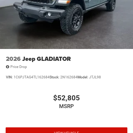
2026
Jeep GLADIATOR
Price Drop
VIN:
1C6PJTAG4TL162684
Stock:
2N162684
Model:
JTJL98
$52,805
MSRP