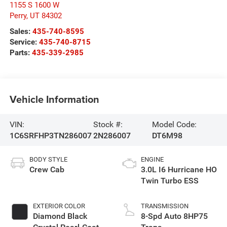
1155 S 1600 W
Perry
,
UT
84302
Sales:
435-740-8595
Service:
435-740-8715
Parts:
435-339-2985
Vehicle Information
VIN:
Stock #:
Model Code:
1C6SRFHP3TN286007
2N286007
DT6M98
BODY STYLE
ENGINE
Crew Cab
3.0L I6 Hurricane HO
Twin Turbo ESS
EXTERIOR COLOR
TRANSMISSION
Diamond Black
8-Spd Auto 8HP75