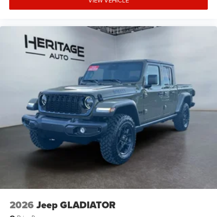
VIEW VEHICLE
2026
Jeep GLADIATOR