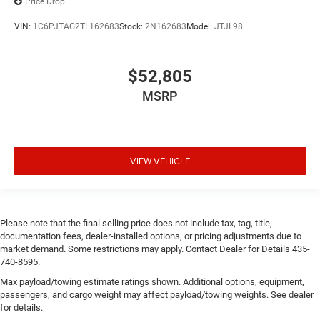
Price Drop
VIN:
1C6PJTAG2TL162683
Stock:
2N162683
Model:
JTJL98
$52,805
MSRP
VIEW VEHICLE
Please note that the final selling price does not include tax, tag, title,
documentation fees, dealer-installed options, or pricing adjustments due to
market demand. Some restrictions may apply. Contact Dealer for Details 435-
740-8595.
Max payload/towing estimate ratings shown. Additional options, equipment,
passengers, and cargo weight may affect payload/towing weights. See dealer
for details.