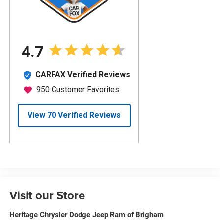
Visit our Store
Heritage Chrysler Dodge Jeep Ram of Brigham