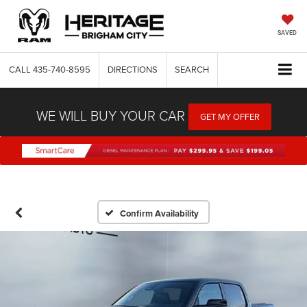
SAVED
CALL
435-740-8595
DIRECTIONS
SEARCH
WE WILL BUY YOUR CAR
GET MY OFFER
Confirm Availability