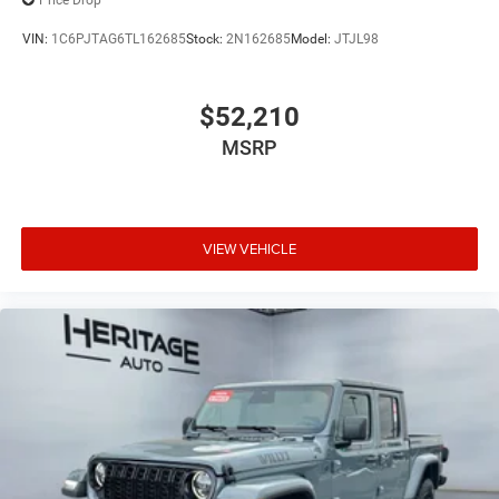
Price Drop
VIN:
1C6PJTAG6TL162685
Stock:
2N162685
Model:
JTJL98
$52,210
MSRP
VIEW VEHICLE