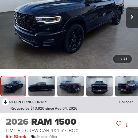
1
/
25
RECENT PRICE DROP!
Collapse
Reduced by $13,820 since Aug 04, 2026
2026
RAM 1500
LIMITED CREW CAB 4X4 5'7' BOX
In Stock
Special Offer