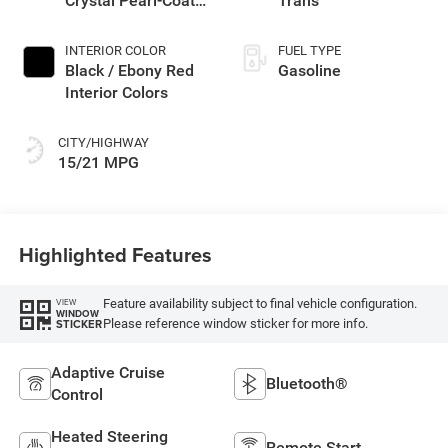
Crystal Pearl-Coat
Trans
Exterior Paint
INTERIOR COLOR
FUEL TYPE
Black / Ebony Red
Gasoline
Interior Colors
CITY/HIGHWAY
15/21 MPG
Highlighted Features
Feature availability subject to final vehicle configuration.
VIEW
WINDOW
Please reference window sticker for more info.
STICKER
Adaptive Cruise
Bluetooth®
Control
Heated Steering
Remote Start