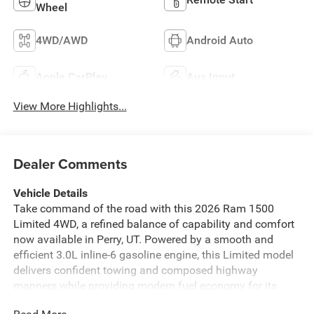
Wheel
4WD/AWD
Android Auto
Apple CarPlay
Aux Input
View More Highlights...
Dealer Comments
Vehicle Details
Take command of the road with this 2026 Ram 1500
Limited 4WD, a refined balance of capability and comfort
now available in Perry, UT. Powered by a smooth and
efficient 3.0L inline-6 gasoline engine, this Limited model
delivers confident towing and composed highway
manners while providing modern fuel economy for its
class. The four-wheel-drive system ensures traction and