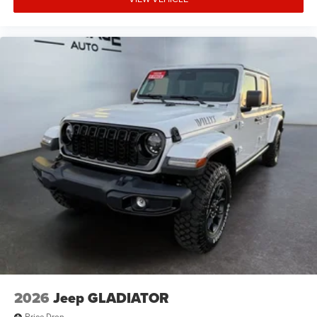
of the included equipment by calling the dealer prior to
purchase.**
2026
Jeep GLADIATOR