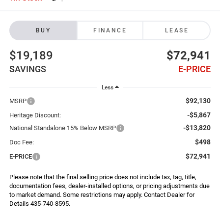
BUY
FINANCE
LEASE
$19,189
$72,941
SAVINGS
E-PRICE
Less
$92,130
MSRP
-$5,867
Heritage Discount:
-$13,820
National Standalone 15% Below MSRP
$498
Doc Fee:
$72,941
E-PRICE
Please note that the final selling price does not include tax, tag, title,
documentation fees, dealer-installed options, or pricing adjustments due
to market demand. Some restrictions may apply. Contact Dealer for
Details 435-740-8595.