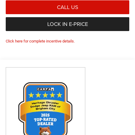
CALL US
LOCK IN E-PRICE
Click here for complete incentive details.