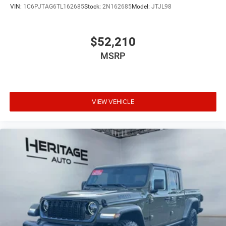
VIN:
1C6PJTAG6TL162685
Stock:
2N162685
Model:
JTJL98
$52,210
MSRP
VIEW VEHICLE