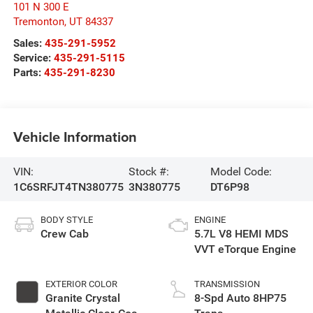
101 N 300 E
Tremonton
,
UT
84337
Sales:
435-291-5952
Service:
435-291-5115
Parts:
435-291-8230
Vehicle Information
VIN:
Stock #:
Model Code:
1C6SRFJT4TN380775
3N380775
DT6P98
BODY STYLE
ENGINE
Crew Cab
5.7L V8 HEMI MDS
VVT eTorque Engine
EXTERIOR COLOR
TRANSMISSION
Granite Crystal
8-Spd Auto 8HP75