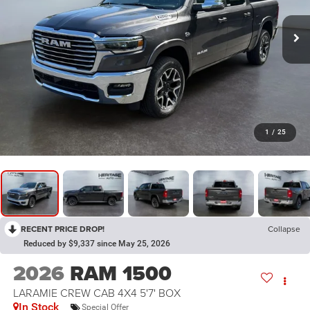
1
/
25
RECENT PRICE DROP!
Collapse
Reduced by $9,337 since May 25, 2026
2026
RAM 1500
LARAMIE CREW CAB 4X4 5'7' BOX
In Stock
Special Offer