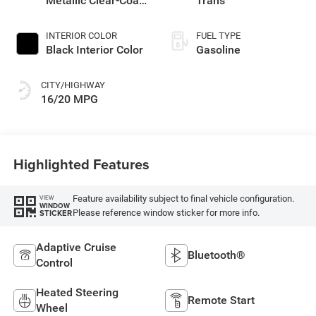
Metallic Clear-Coat
Trans
Exterior Paint
INTERIOR COLOR
FUEL TYPE
Black Interior Color
Gasoline
CITY/HIGHWAY
16/20 MPG
Highlighted Features
Feature availability subject to final vehicle configuration.
VIEW
WINDOW
Please reference window sticker for more info.
STICKER
Adaptive Cruise
Bluetooth®
Control
Heated Steering
Remote Start
Wheel