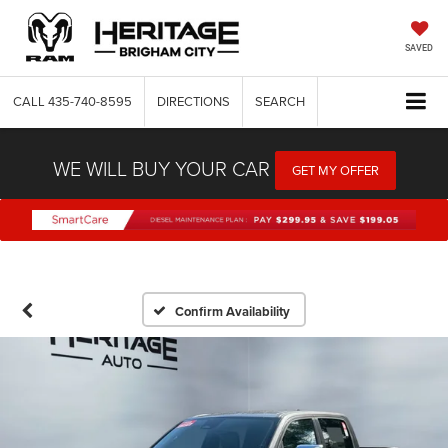
SAVED
CALL
435-740-8595
DIRECTIONS
SEARCH
WE WILL BUY YOUR CAR
GET MY OFFER
Confirm Availability