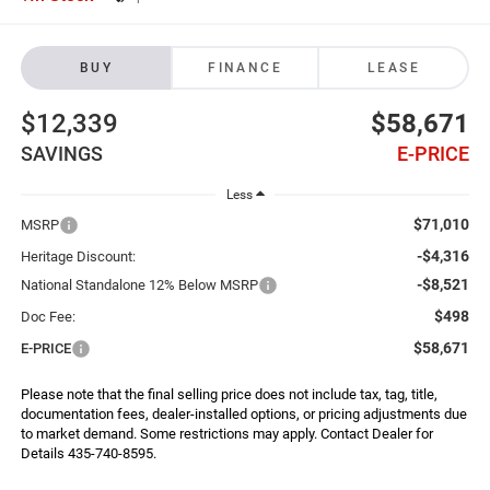
BUY
FINANCE
LEASE
$12,339
$58,671
SAVINGS
E-PRICE
Less
$71,010
MSRP
-$4,316
Heritage Discount:
-$8,521
National Standalone 12% Below MSRP
$498
Doc Fee:
$58,671
E-PRICE
Please note that the final selling price does not include tax, tag, title,
documentation fees, dealer-installed options, or pricing adjustments due
to market demand. Some restrictions may apply. Contact Dealer for
Details 435-740-8595.