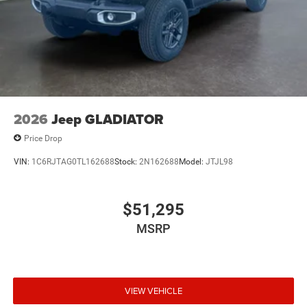
Crystal Met CC. MOPAR Front and Rear Rubber Floor
Mats. 3.92 Rear Axle Ratio. **Equipment listed is based
on original vehicle build and subject to change. Please
confirm the accuracy of the included equipment by calling
the dealer prior to purchase.**
2026
Jeep GLADIATOR
Price Drop
VIN:
1C6RJTAG0TL162688
Stock:
2N162688
Model:
JTJL98
$51,295
MSRP
VIEW VEHICLE