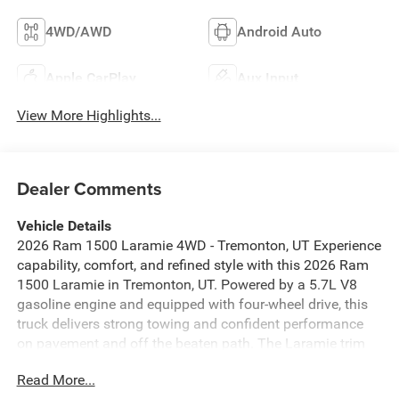
4WD/AWD
Android Auto
Apple CarPlay
Aux Input
View More Highlights...
Dealer Comments
Vehicle Details
2026 Ram 1500 Laramie 4WD - Tremonton, UT Experience
capability, comfort, and refined style with this 2026 Ram
1500 Laramie in Tremonton, UT. Powered by a 5.7L V8
gasoline engine and equipped with four-wheel drive, this
truck delivers strong towing and confident performance
on pavement and off the beaten path. The Laramie trim
surrounds you with premium materials, thoughtful design,
Read More...
and advanced technology for every drive. Key features