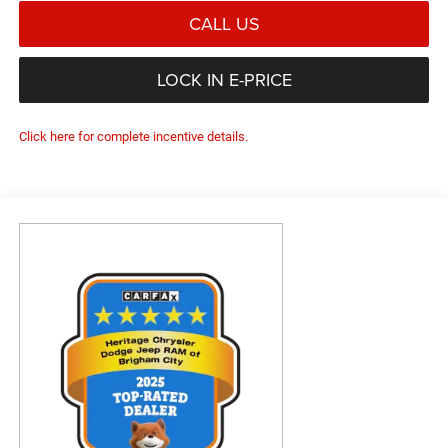
CALL US
LOCK IN E-PRICE
Click here for complete incentive details.