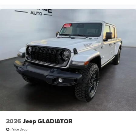
2026
Jeep GLADIATOR
Price Drop