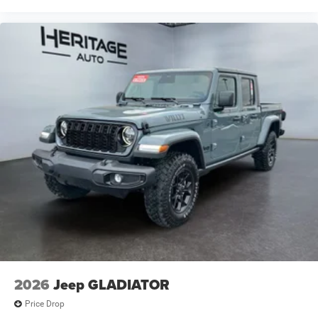
2026
Jeep GLADIATOR
Price Drop