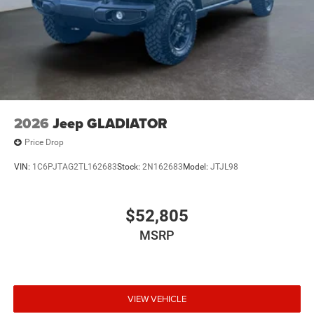
2026
Jeep GLADIATOR
Price Drop
VIN:
1C6PJTAG2TL162683
Stock:
2N162683
Model:
JTJL98
$52,805
MSRP
VIEW VEHICLE