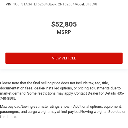
VIN:
1C6PJTAG4TL162684
Stock:
2N162684
Model:
JTJL98
$52,805
MSRP
VIEW VEHICLE
Please note that the final selling price does not include tax, tag, title,
documentation fees, dealer-installed options, or pricing adjustments due to
market demand. Some restrictions may apply. Contact Dealer for Details 435-
740-8595.
Max payload/towing estimate ratings shown. Additional options, equipment,
passengers, and cargo weight may affect payload/towing weights. See dealer
for details.