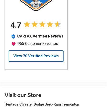
Visit our Store
Heritage Chrysler Dodge Jeep Ram Tremonton