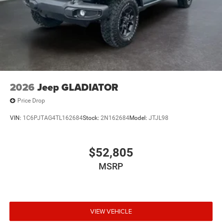
2026
Jeep GLADIATOR
Price Drop
VIN:
1C6PJTAG4TL162684
Stock:
2N162684
Model:
JTJL98
$52,805
MSRP
VIEW VEHICLE