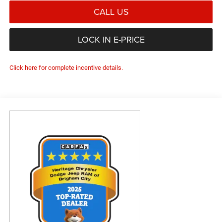
CALL US
LOCK IN E-PRICE
Click here for complete incentive details.