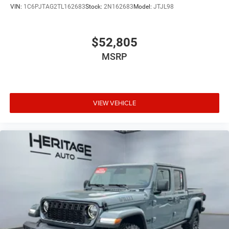
VIN:
1C6PJTAG2TL162683
Stock:
2N162683
Model:
JTJL98
$52,805
MSRP
VIEW VEHICLE