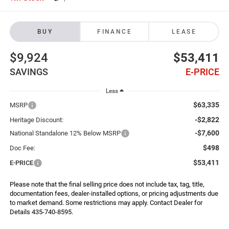
BUY
FINANCE
LEASE
$9,924
$53,411
SAVINGS
E-PRICE
Less
$63,335
MSRP
-$2,822
Heritage Discount:
-$7,600
National Standalone 12% Below MSRP
$498
Doc Fee:
$53,411
E-PRICE
Please note that the final selling price does not include tax, tag, title,
documentation fees, dealer-installed options, or pricing adjustments due
to market demand. Some restrictions may apply. Contact Dealer for
Details 435-740-8595.