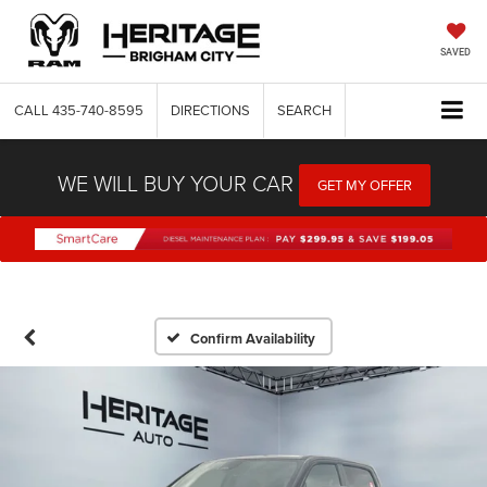
SAVED
CALL
435-740-8595
DIRECTIONS
SEARCH
WE WILL BUY YOUR CAR
GET MY OFFER
Confirm Availability