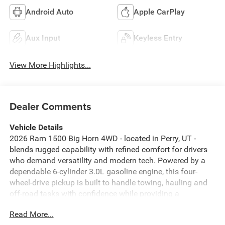
Android Auto
Apple CarPlay
Aux Input
Keyless Entry
View More Highlights...
Dealer Comments
Vehicle Details
2026 Ram 1500 Big Horn 4WD - located in Perry, UT -
blends rugged capability with refined comfort for drivers
who demand versatility and modern tech. Powered by a
dependable 6-cylinder 3.0L gasoline engine, this four-
wheel-drive pickup is built to handle towing, hauling and
off-road tasks with confidence while providing a
composed on-road experience. The Big Horn trim elevates
Read More...
convenience and safety with features like Adaptive Cruise