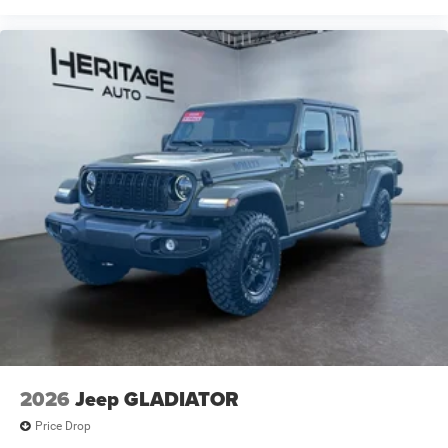
Liners. **Equipment listed is based on original vehicle
build and subject to change. Please confirm the accuracy
of the included equipment by calling the dealer prior to
purchase.**
2026
Jeep GLADIATOR
Price Drop