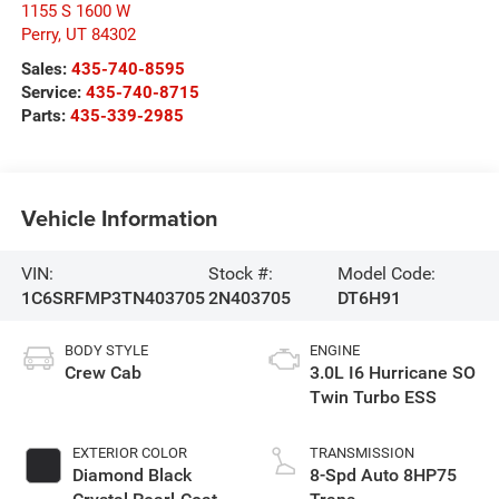
1155 S 1600 W
Perry
,
UT
84302
Sales:
435-740-8595
Service:
435-740-8715
Parts:
435-339-2985
Vehicle Information
VIN:
Stock #:
Model Code:
1C6SRFMP3TN403705
2N403705
DT6H91
BODY STYLE
ENGINE
Crew Cab
3.0L I6 Hurricane SO
Twin Turbo ESS
EXTERIOR COLOR
TRANSMISSION
Diamond Black
8-Spd Auto 8HP75