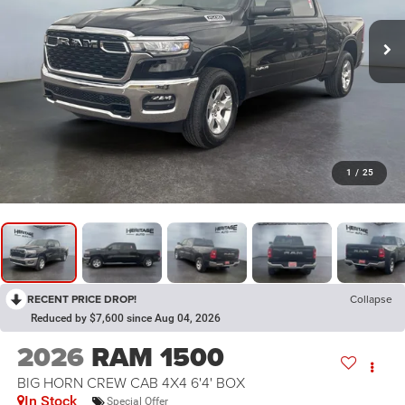
1
/
25
RECENT PRICE DROP!
Collapse
Reduced by $7,600 since Aug 04, 2026
2026
RAM 1500
BIG HORN CREW CAB 4X4 6'4' BOX
In Stock
Special Offer