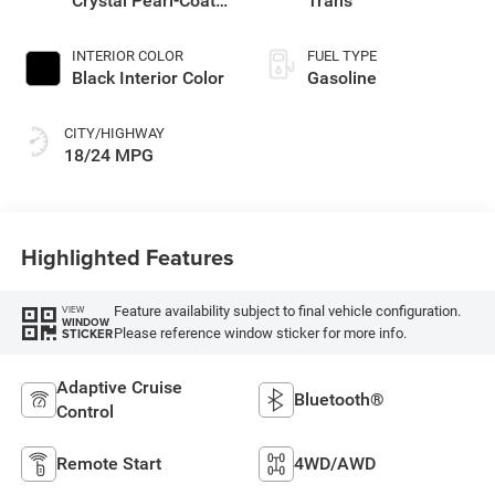
Crystal Pearl-Coat
Trans
Exterior Paint
INTERIOR COLOR
FUEL TYPE
Black Interior Color
Gasoline
CITY/HIGHWAY
18/24 MPG
Highlighted Features
Feature availability subject to final vehicle configuration.
VIEW
WINDOW
Please reference window sticker for more info.
STICKER
Adaptive Cruise
Bluetooth®
Control
Remote Start
4WD/AWD