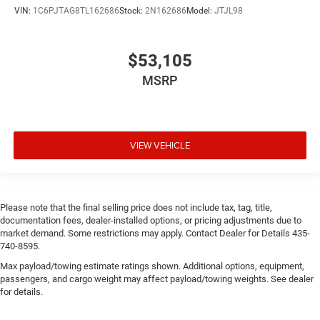
VIN:
1C6PJTAG8TL162686
Stock:
2N162686
Model:
JTJL98
$53,105
MSRP
VIEW VEHICLE
Please note that the final selling price does not include tax, tag, title,
documentation fees, dealer-installed options, or pricing adjustments due to
market demand. Some restrictions may apply. Contact Dealer for Details 435-
740-8595.
Max payload/towing estimate ratings shown. Additional options, equipment,
passengers, and cargo weight may affect payload/towing weights. See dealer
for details.