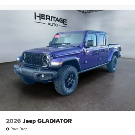
2026
Jeep GLADIATOR
Price Drop