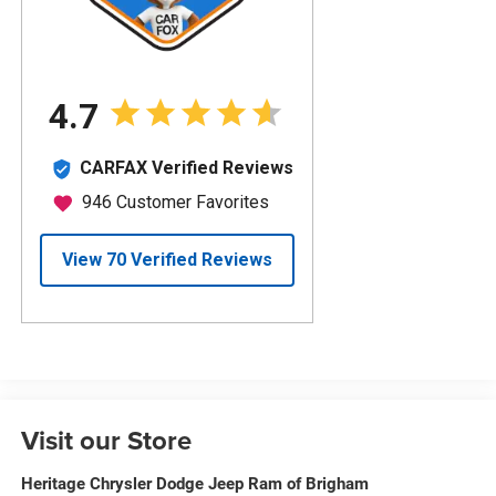
Visit our Store
Heritage Chrysler Dodge Jeep Ram of Brigham