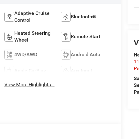
Adaptive Cruise
Bluetooth®
Control
Heated Steering
Remote Start
V
Wheel
4WD/AWD
Android Auto
He
11
Pe
Apple CarPlay
Aux Input
Sa
View More Highlights...
Se
Pa