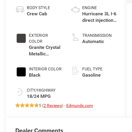
BODY STYLE
ENGINE
Crew Cab
Hurricane 3L I-6
direct injection,
DOHC, variable
valve control,
EXTERIOR
TRANSMISSION
twin turbo,
Automatic
COLOR
regular
Granite Crystal
gasoline, engine
Metallic
with 420HP
Clearcoat
INTERIOR COLOR
FUEL TYPE
Black
Gasoline
CITY/HIGHWAY
18/24 MPG
5 (
2 Reviews
) -
Edmunds.com
Dealer Comments