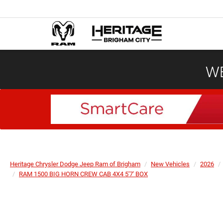
WE
Heritage Chrysler Dodge Jeep Ram of Brigham
New Vehicles
2026
RAM 1500 BIG HORN CREW CAB 4X4 5'7' BOX