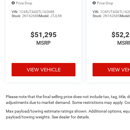
Angle Exterior Mirror Insert. Sport Appearance Package: 
Price Drop
Price Drop
Color Tailgate Handle; Black Interior Accents; Body Co
VIN:
1C6RJTAG0TL162688
VIN:
1C6PJTAG6TL162
Grille Badge - Chrome; Body Color Rear Bumper with Ste
Stock:
2N162688
Model:
JTJL98
Stock:
2N162685
Model
Surround 1 Body Color Texture 1 Black; Body Color Tailga
Bumper; Body Color Door Handles; RAM Grille Badge - C
$51,295
$52,
20" X 9" Aluminum Chrome Clad Wheels. 9 Amplified Spea
Brake Control. Granite Crystal Met CC. Granite Crystal Me
MSRP
MSR
based on original vehicle build and subject to change. P
equipment by calling the dealer prior to purchase.**
VIEW VEHICLE
VIEW VE
Please note that the final selling price does not include tax, tag, title,
adjustments due to market demand. Some restrictions may apply. Con
Max payload/towing estimate ratings shown. Additional options, equ
payload/towing weights. See dealer for details.