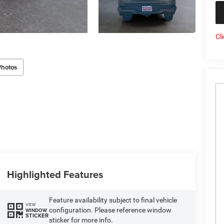
Cl
Photos
Highlighted Features
Feature availability subject to final vehicle
VIEW
configuration. Please reference window
WINDOW
STICKER
sticker for more info.