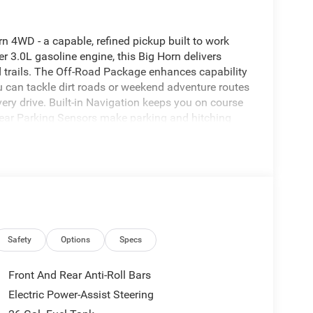
n 4WD - a capable, refined pickup built to work
r 3.0L gasoline engine, this Big Horn delivers
trails. The Off-Road Package enhances capability
u can tackle dirt roads or weekend adventure routes
very drive. Built-in Navigation keeps you on course
ear Parking Sensors make parking and hitching
y connected without taking your hands off the
rt utility for crew, gear and cargo. This Ram 1500
 - ideal for tradespeople, outdoor enthusiasts, or
nt and driver-assist tech make long trips and daily
26 Ram 1500 Big Horn 4WD is ready for test drives
manding presence, off-road enhancements, and
t step toward the dependable, feature-rich Ram
Safety
Options
Specs
Front And Rear Anti-Roll Bars
region with the navigation system on this vehicle.
Electric Power-Assist Steering
t feature on this model. Apple CarPlay: Seamless