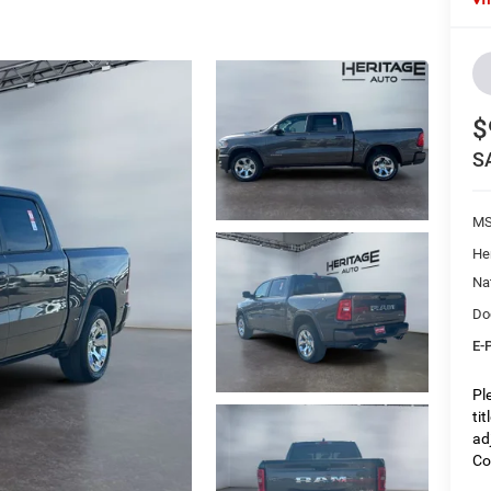
$
S
M
He
Na
Do
E-
Pl
ti
ad
Co