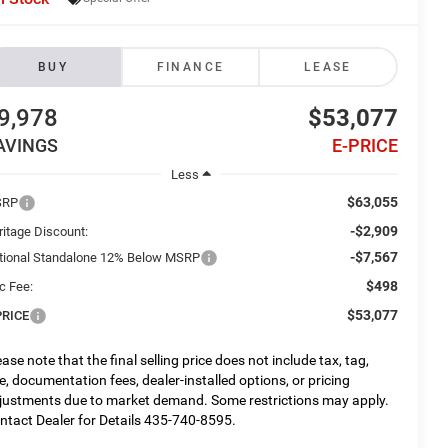
BUY
FINANCE
LEASE
9,978
$53,077
AVINGS
E-PRICE
Less
$63,055
SRP
-$2,909
ritage Discount:
-$7,567
tional Standalone 12% Below MSRP
$498
c Fee:
$53,077
PRICE
ease note that the final selling price does not include tax, tag,
tle, documentation fees, dealer-installed options, or pricing
justments due to market demand. Some restrictions may apply.
ntact Dealer for Details 435-740-8595.