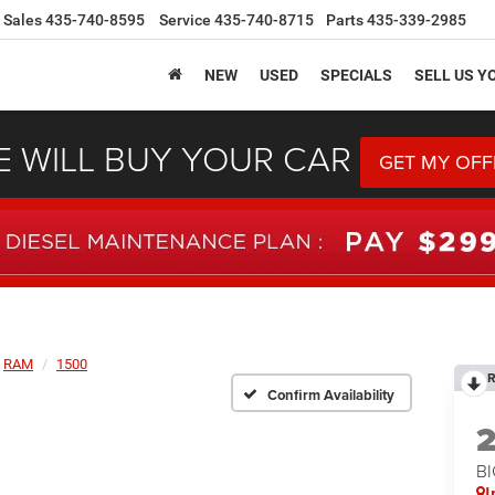
Sales
435-740-8595
Service
435-740-8715
Parts
435-339-2985
NEW
USED
SPECIALS
SELL US Y
 WILL BUY YOUR CAR
GET MY OFF
RAM
1500
R
Confirm Availability
BI
I