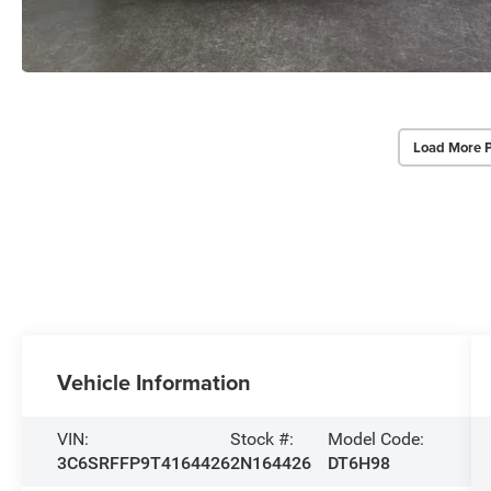
Load More 
Vehicle Information
VIN:
Stock #:
Model Code:
3C6SRFFP9T4164426
2N164426
DT6H98