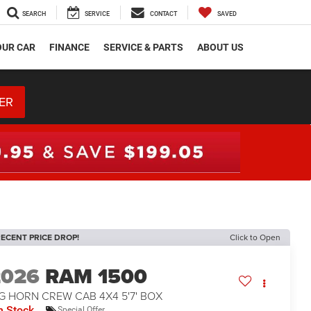
SEARCH
SERVICE
CONTACT
SAVED
OUR CAR
FINANCE
SERVICE & PARTS
ABOUT US
ER
ECENT PRICE DROP!
Click to Open
2026
RAM 1500
G HORN CREW CAB 4X4 5'7' BOX
n Stock
Special Offer