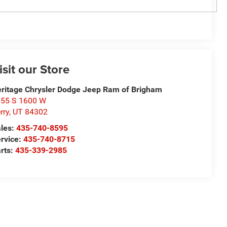
isit our Store
ritage Chrysler Dodge Jeep Ram of Brigham
55 S 1600 W
rry
,
UT
84302
les:
435-740-8595
rvice:
435-740-8715
rts:
435-339-2985