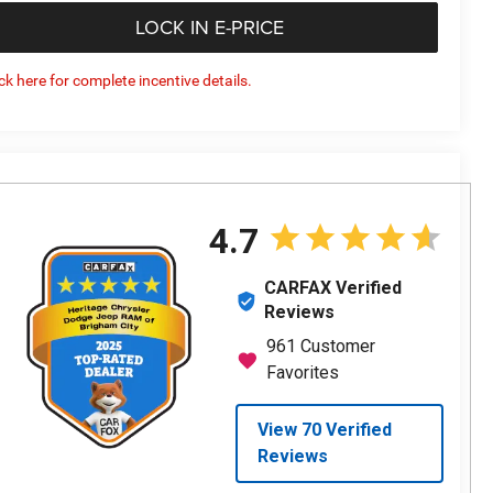
LOCK IN E-PRICE
ick here for complete incentive details.