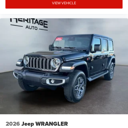
VIEW VEHICLE
2026
Jeep WRANGLER