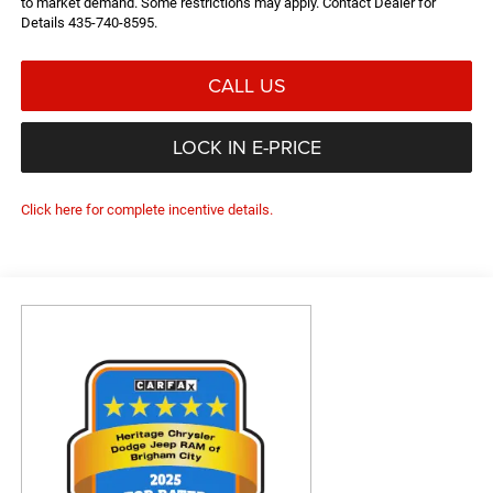
to market demand. Some restrictions may apply. Contact Dealer for
Details 435-740-8595.
CALL US
LOCK IN E-PRICE
Click here for complete incentive details.