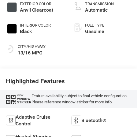
deactivation and
EXTERIOR COLOR
TRANSMISSION
470HP
Anvil Clearcoat
Automatic
INTERIOR COLOR
FUEL TYPE
Black
Gasoline
CITY/HIGHWAY
13/16 MPG
Highlighted Features
Feature availability subject to final vehicle configuration.
VIEW
WINDOW
Please reference window sticker for more info.
STICKER
Adaptive Cruise
Bluetooth®
Control
Heated Steering