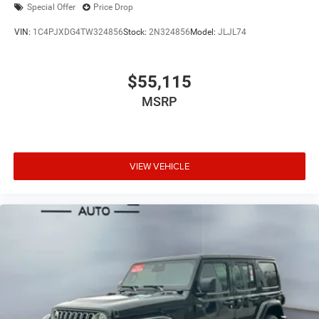
Special Offer
Price Drop
VIN:
1C4PJXDG4TW324856
Stock:
2N324856
Model:
JLJL74
$55,115
MSRP
VIEW VEHICLE