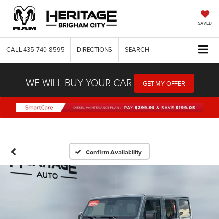
SAVED
CALL
435-740-8595
DIRECTIONS
SEARCH
WE WILL BUY YOUR CAR
GET MY OFFER
Confirm Availability