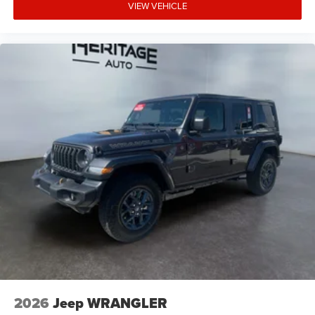
VIEW VEHICLE
2026
Jeep WRANGLER