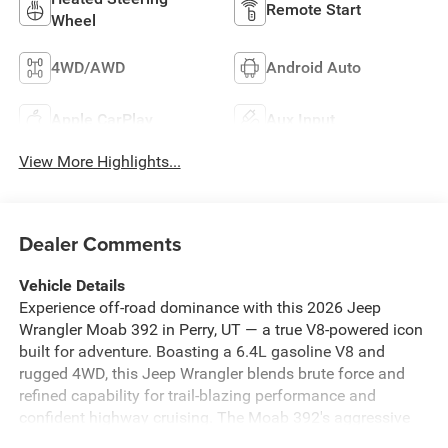
Remote Start
Wheel
4WD/AWD
Android Auto
Apple CarPlay
Aux Input
View More Highlights...
Dealer Comments
Vehicle Details
Experience off-road dominance with this 2026 Jeep
Wrangler Moab 392 in Perry, UT — a true V8-powered icon
built for adventure. Boasting a 6.4L gasoline V8 and
rugged 4WD, this Jeep Wrangler blends brute force and
refined capability for trail-blazing performance and
confident highway cruising. The Moab 392's aggressive
stance, premium leather seats, and finely tuned