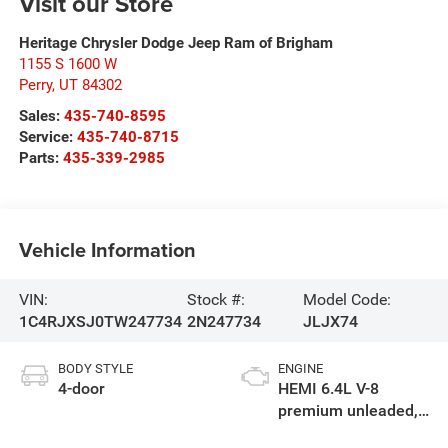
Visit our Store
Heritage Chrysler Dodge Jeep Ram of Brigham
1155 S 1600 W
Perry
,
UT
84302
Sales:
435-740-8595
Service:
435-740-8715
Parts:
435-339-2985
Vehicle Information
VIN:
Stock #:
Model Code:
1C4RJXSJ0TW247734
2N247734
JLJX74
BODY STYLE
ENGINE
4-door
HEMI 6.4L V-8
premium unleaded,
engine with cylinder