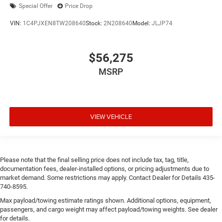
Special Offer
Price Drop
VIN:
1C4PJXEN8TW208640
Stock:
2N208640
Model:
JLJP74
$56,275
MSRP
VIEW VEHICLE
Please note that the final selling price does not include tax, tag, title,
documentation fees, dealer-installed options, or pricing adjustments due to
market demand. Some restrictions may apply. Contact Dealer for Details 435-
740-8595.
Max payload/towing estimate ratings shown. Additional options, equipment,
passengers, and cargo weight may affect payload/towing weights. See dealer
for details.