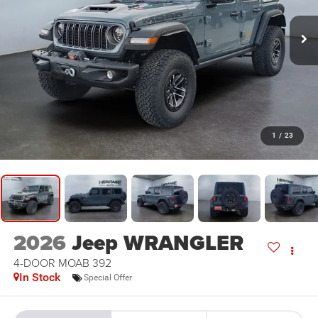
1
/
23
2026
Jeep WRANGLER
4-DOOR MOAB 392
In Stock
Special Offer