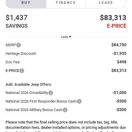
BUY
FINANCE
LEASE
$1,437
$83,313
SAVINGS
E-PRICE
Less
$84,750
MSRP
-$1,935
Heritage Discount:
$498
Doc Fee:
$83,313
E-PRICE
Add. Available Jeep Offers:
-$1,000
National 2026 DriveAbility
-$500
National 2026 First Responder Bonus Cash
-$500
National 2026 Military Bonus Cash
Please note that the final selling price does not include tax, tag, title,
documentation fees, dealer-installed options, or pricing adjustments due