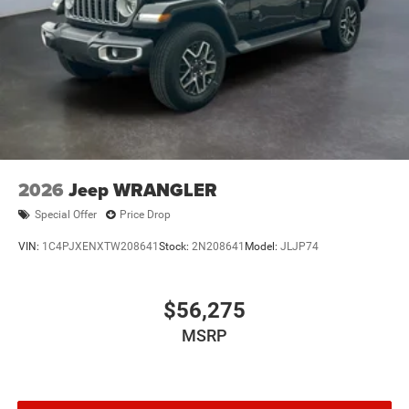
2026
Jeep WRANGLER
Special Offer
Price Drop
VIN:
1C4PJXENXTW208641
Stock:
2N208641
Model:
JLJP74
$56,275
MSRP