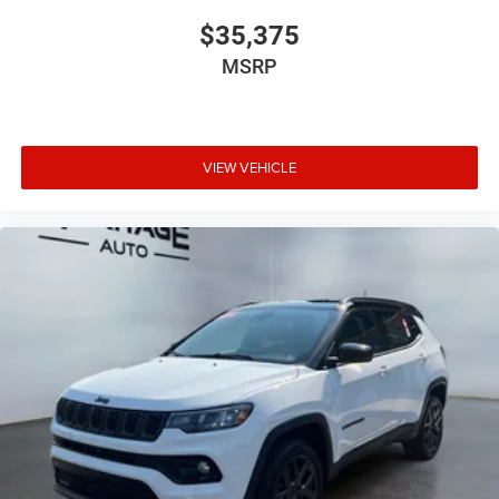
$35,375
MSRP
VIEW VEHICLE