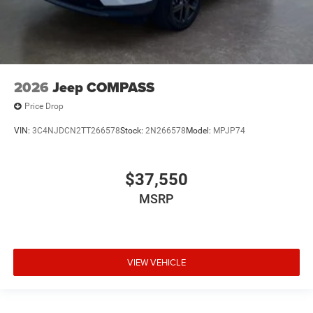
2026
Jeep COMPASS
Price Drop
VIN:
3C4NJDCN2TT266578
Stock:
2N266578
Model:
MPJP74
$37,550
MSRP
VIEW VEHICLE