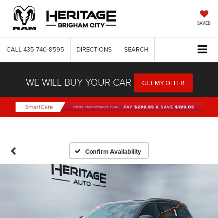
SAVED
CALL
435-740-8595
DIRECTIONS
SEARCH
WE WILL BUY YOUR CAR
GET MY OFFER
Confirm Availability