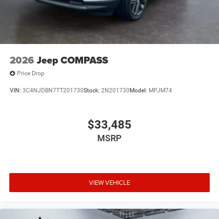
2026
Jeep COMPASS
Price Drop
VIN:
3C4NJDBN7TT201730
Stock:
2N201730
Model:
MPJM74
$33,485
MSRP
VIEW VEHICLE