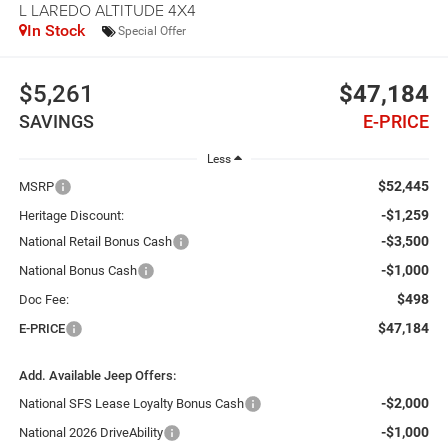
L LAREDO ALTITUDE 4X4
In Stock
Special Offer
$5,261
$47,184
SAVINGS
E-PRICE
Less
$52,445
MSRP
-$1,259
Heritage Discount:
-$3,500
National Retail Bonus Cash
-$1,000
National Bonus Cash
$498
Doc Fee:
$47,184
E-PRICE
Add. Available Jeep Offers:
-$2,000
National SFS Lease Loyalty Bonus Cash
-$1,000
National 2026 DriveAbility