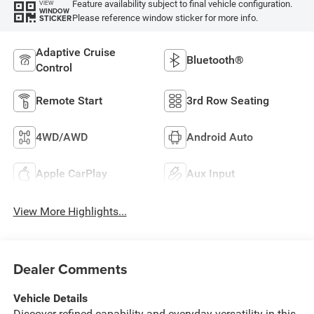
Feature availability subject to final vehicle configuration.
VIEW
WINDOW
Please reference window sticker for more info.
STICKER
Adaptive Cruise
Bluetooth®
Control
Remote Start
3rd Row Seating
4WD/AWD
Android Auto
Apple CarPlay
Aux Input
View More Highlights...
Dealer Comments
Vehicle Details
Discover refined capability and everyday versatility in this