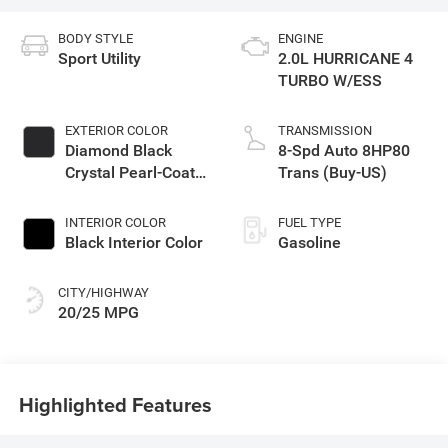
BODY STYLE
ENGINE
Sport Utility
2.0L HURRICANE 4
TURBO W/ESS
EXTERIOR COLOR
TRANSMISSION
Diamond Black
8-Spd Auto 8HP80
Crystal Pearl-Coat
Trans (Buy-US)
Exterior Paint
INTERIOR COLOR
FUEL TYPE
Black Interior Color
Gasoline
CITY/HIGHWAY
20/25 MPG
Highlighted Features