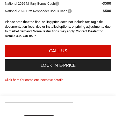
-$500
National 2026 Military Bonus Cash
-$500
National 2026 First Responder Bonus Cash
Please note that the final selling price does not include tax, tag, title,
documentation fees, dealer-installed options, or pricing adjustments due
to market demand. Some restrictions may apply. Contact Dealer for
Details 435-740-8595.
CALL US
LOCK IN E-PRICE
Click here for complete incentive details.