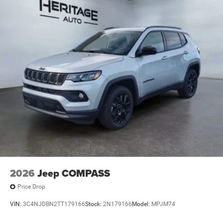
2026
Jeep COMPASS
Price Drop
VIN:
3C4NJDBN2TT179166
Stock:
2N179166
Model:
MPJM74