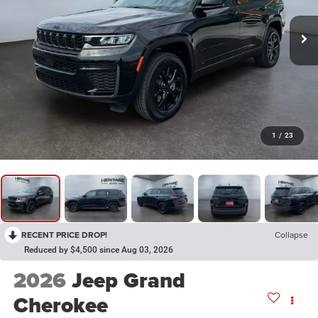
1
/
23
RECENT PRICE DROP!
Collapse
Reduced by $4,500 since Aug 03, 2026
2026
Jeep Grand
Cherokee