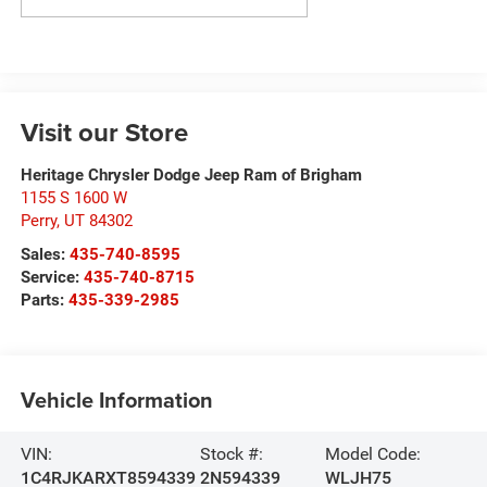
Visit our Store
Heritage Chrysler Dodge Jeep Ram of Brigham
1155 S 1600 W
Perry
,
UT
84302
Sales:
435-740-8595
Service:
435-740-8715
Parts:
435-339-2985
Vehicle Information
VIN:
Stock #:
Model Code:
1C4RJKARXT8594339
2N594339
WLJH75