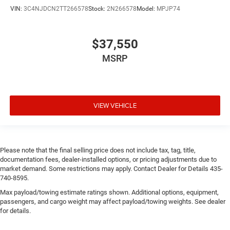
VIN:
3C4NJDCN2TT266578
Stock:
2N266578
Model:
MPJP74
$37,550
MSRP
VIEW VEHICLE
Please note that the final selling price does not include tax, tag, title,
documentation fees, dealer-installed options, or pricing adjustments due to
market demand. Some restrictions may apply. Contact Dealer for Details 435-
740-8595.
Max payload/towing estimate ratings shown. Additional options, equipment,
passengers, and cargo weight may affect payload/towing weights. See dealer
for details.