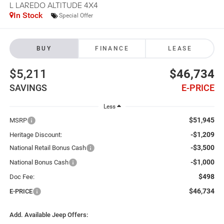
L LAREDO ALTITUDE 4X4
In Stock
Special Offer
BUY
FINANCE
LEASE
$5,211
$46,734
SAVINGS
E-PRICE
Less
$51,945
MSRP
-$1,209
Heritage Discount:
-$3,500
National Retail Bonus Cash
-$1,000
National Bonus Cash
$498
Doc Fee:
$46,734
E-PRICE
Add. Available Jeep Offers: