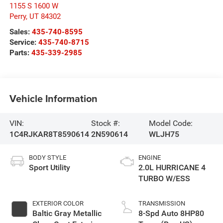
1155 S 1600 W
Perry
,
UT
84302
Sales:
435-740-8595
Service:
435-740-8715
Parts:
435-339-2985
Vehicle Information
VIN:
Stock #:
Model Code:
1C4RJKAR8T8590614
2N590614
WLJH75
BODY STYLE
ENGINE
Sport Utility
2.0L HURRICANE 4
TURBO W/ESS
EXTERIOR COLOR
TRANSMISSION
Baltic Gray Metallic
8-Spd Auto 8HP80