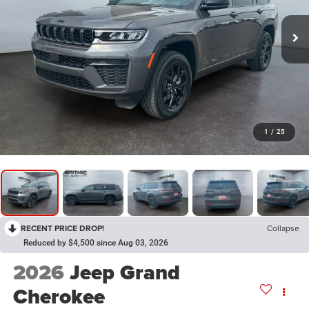
1
/
25
RECENT PRICE DROP!
Collapse
Reduced by $4,500 since Aug 03, 2026
2026
Jeep Grand
Cherokee