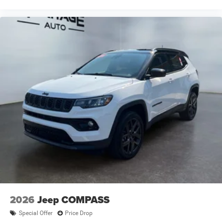
2026
Jeep COMPASS
Special Offer
Price Drop