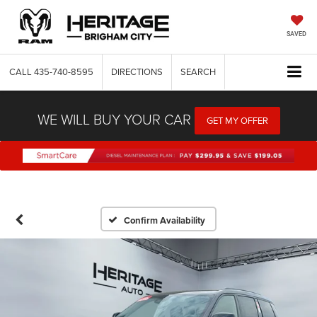
SAVED
CALL
435-740-8595
DIRECTIONS
SEARCH
WE WILL BUY YOUR CAR
GET MY OFFER
Confirm Availability