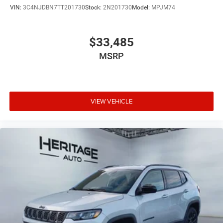
VIN:
3C4NJDBN7TT201730
Stock:
2N201730
Model:
MPJM74
$33,485
MSRP
VIEW VEHICLE