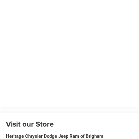
Visit our Store
Heritage Chrysler Dodge Jeep Ram of Brigham