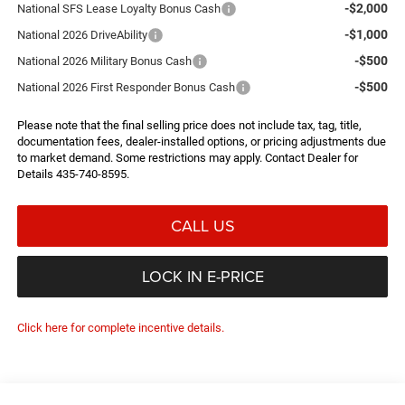
-$2,000
National SFS Lease Loyalty Bonus Cash
-$1,000
National 2026 DriveAbility
-$500
National 2026 Military Bonus Cash
-$500
National 2026 First Responder Bonus Cash
Please note that the final selling price does not include tax, tag, title,
documentation fees, dealer-installed options, or pricing adjustments due
to market demand. Some restrictions may apply. Contact Dealer for
Details 435-740-8595.
CALL US
LOCK IN E-PRICE
Click here for complete incentive details.