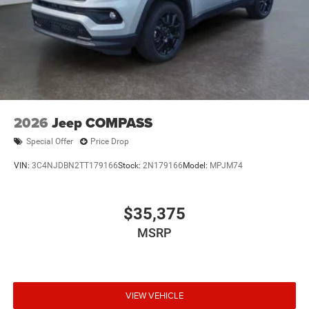
2026
Jeep COMPASS
Special Offer
Price Drop
VIN:
3C4NJDBN2TT179166
Stock:
2N179166
Model:
MPJM74
$35,375
MSRP
VIEW VEHICLE