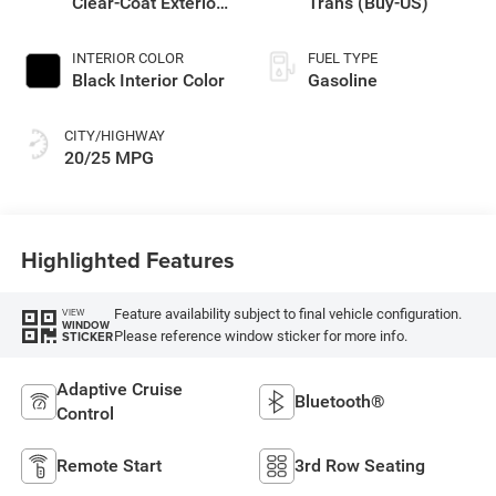
Clear-Coat Exterior
Trans (Buy-US)
Paint
INTERIOR COLOR
FUEL TYPE
Black Interior Color
Gasoline
CITY/HIGHWAY
20/25 MPG
Highlighted Features
Feature availability subject to final vehicle configuration.
VIEW
WINDOW
Please reference window sticker for more info.
STICKER
Adaptive Cruise
Bluetooth®
Control
Remote Start
3rd Row Seating