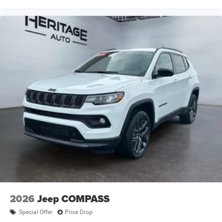
Appearance Package; Uconnect 5 Nav W/12.3" Display;
240 Amp Alternator; Exterior Accents Dark Neutral
Metallic; Dual Exhaust Tips; Selec-Terrain System; Power
Liftgate. Trailer Tow Package: Rear Load Leveling
Suspension; Full Size Spare Tire; 7 & 4 Pin Wiring Harness;
Dual Exhaust Tips; Heavy Duty Engine Cooling; 18" Full-
Size Steel Spare Wheel; Trailer Hitch Zoom; Class IV
Receiver Hitch. Baltic Gray Metallic Clearcoat.
**Equipment listed is based on original vehicle build and
subject to change. Please confirm the accuracy of the
included equipment by calling the dealer prior to
purchase.**
2026
Jeep COMPASS
Special Offer
Price Drop