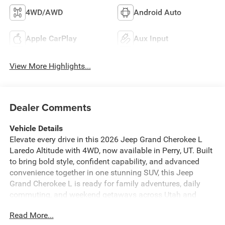
4WD/AWD
Android Auto
Apple CarPlay
Aux Input
View More Highlights...
Dealer Comments
Vehicle Details
Elevate every drive in this 2026 Jeep Grand Cherokee L
Laredo Altitude with 4WD, now available in Perry, UT. Built
to bring bold style, confident capability, and advanced
convenience together in one stunning SUV, this Jeep
Grand Cherokee L is ready for family adventures, daily
commuting, and weekend getaways across Utah and
beyond. Under the hood, the efficient 4 Cyl, 2.0L gasoline
Read More...
engine delivers smooth, responsive power, while Jeep