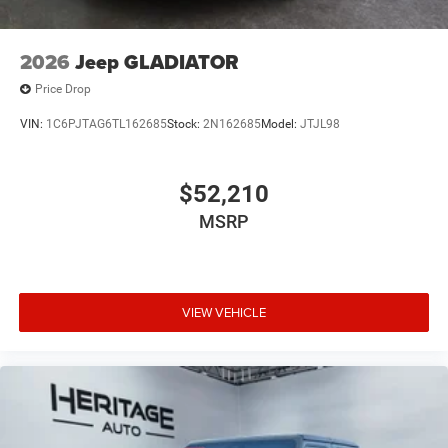
2026
Jeep GLADIATOR
Price Drop
VIN:
1C6PJTAG6TL162685
Stock:
2N162685
Model:
JTJL98
$52,210
MSRP
VIEW VEHICLE