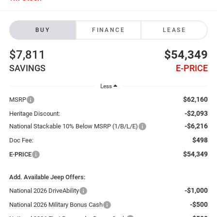
BUY
FINANCE
LEASE
$7,811
$54,349
SAVINGS
E-PRICE
Less
$62,160
MSRP
-$2,093
Heritage Discount:
-$6,216
National Stackable 10% Below MSRP (1/B/L/E)
$498
Doc Fee:
$54,349
E-PRICE
Add. Available Jeep Offers:
-$1,000
National 2026 DriveAbility
-$500
National 2026 Military Bonus Cash