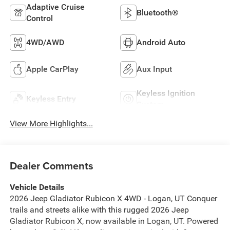
Adaptive Cruise
Bluetooth®
Control
4WD/AWD
Android Auto
Apple CarPlay
Aux Input
Keyless Ignition
Keyless Entry
System
View More Highlights...
Dealer Comments
Vehicle Details
2026 Jeep Gladiator Rubicon X 4WD - Logan, UT Conquer
trails and streets alike with this rugged 2026 Jeep
Gladiator Rubicon X, now available in Logan, UT. Powered