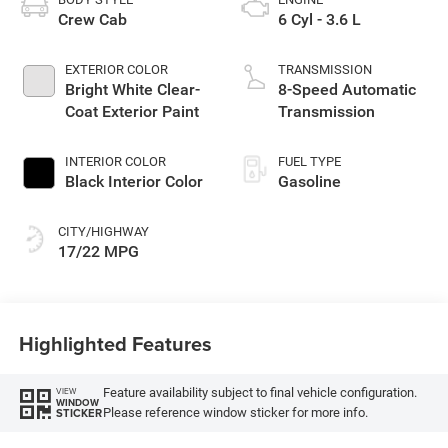
Crew Cab
6 Cyl - 3.6 L
EXTERIOR COLOR
TRANSMISSION
Bright White Clear-
8-Speed Automatic
Coat Exterior Paint
Transmission
INTERIOR COLOR
FUEL TYPE
Black Interior Color
Gasoline
CITY/HIGHWAY
17/22 MPG
Highlighted Features
Feature availability subject to final vehicle configuration.
VIEW
WINDOW
Please reference window sticker for more info.
STICKER