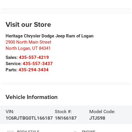
Visit our Store
Heritage Chrysler Dodge Jeep Ram of Logan
2900 North Main Street
North Logan
,
UT
84341
Sales:
435-557-4219
Service:
435-557-3437
Parts:
435-294-3434
Vehicle Information
VIN:
Stock #:
Model Code:
1C6RJTBG0TL166187
1N166187
JTJS98
BODY STYLE
ENGINE