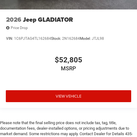
2026
Jeep GLADIATOR
Price Drop
VIN:
1C6PJTAG4TL162684
Stock:
2N162684
Model:
JTJL98
$52,805
MSRP
VIEW VEHICLE
Please note that the final selling price does not include tax, tag, title,
documentation fees, dealer-installed options, or pricing adjustments due to
market demand. Some restrictions may apply. Contact Dealer for Details 435-