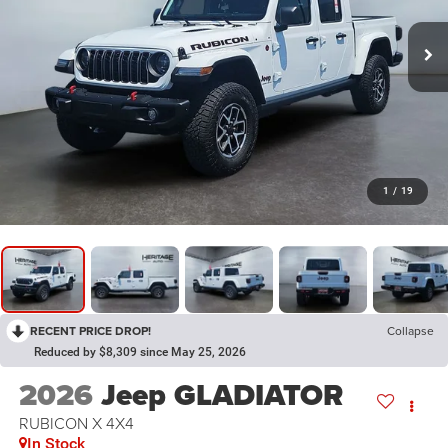
1
/
19
RECENT PRICE DROP!
Collapse
Reduced by $8,309 since May 25, 2026
2026
Jeep GLADIATOR
RUBICON X 4X4
In Stock