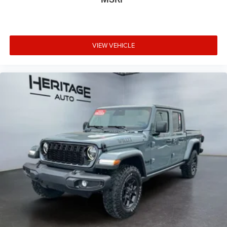
VIEW VEHICLE