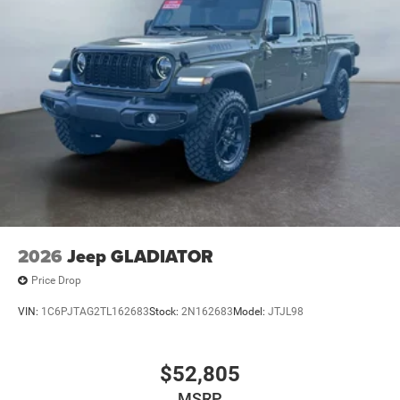
2026
Jeep GLADIATOR
Price Drop
VIN:
1C6PJTAG2TL162683
Stock:
2N162683
Model:
JTJL98
$52,805
MSRP