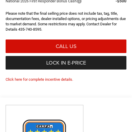
-$500
National 2026 First Responder Bonus Cash
Please note that the final selling price does not include tax, tag, title,
documentation fees, dealer-installed options, or pricing adjustments due
to market demand. Some restrictions may apply. Contact Dealer for
Details 435-740-8595.
CALL US
LOCK IN E-PRICE
Click here for complete incentive details.