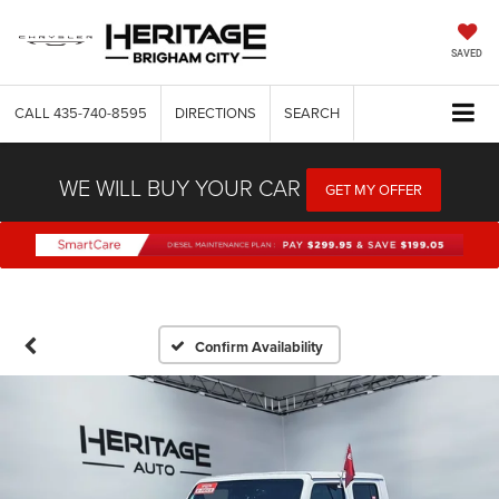
SAVED
CALL
435-740-8595
DIRECTIONS
SEARCH
WE WILL BUY YOUR CAR
GET MY OFFER
Confirm Availability