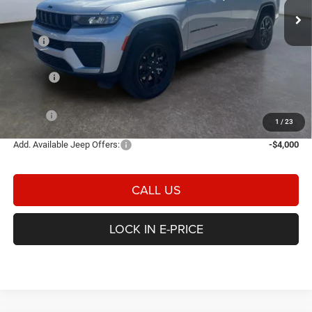
Ext.
Int.
In Stock
Less
MSRP
$52,445
Heritage Discount:
-$1,269
Rebates:
-$4,500
Doc Fee:
$498
E-PRICE
$47,174
1
/
23
Add. Available Jeep Offers:
-$4,000
CALL US
LOCK IN E-PRICE