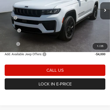
E-PRICE
SAVINGS
Ext.
Int.
In Stock
Less
MSRP
$51,850
Heritage Discount:
-$1,200
Rebates:
-$4,500
Doc Fee:
$498
E-PRICE
$46,648
1
/
25
Add. Available Jeep Offers:
-$4,000
CALL US
LOCK IN E-PRICE