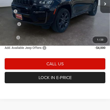
Ext.
Int.
In Stock
Less
MSRP
$55,500
Heritage Discount:
-$1,301
Rebates:
-$4,500
Doc Fee:
$498
E-PRICE
$50,197
1
/
23
Add. Available Jeep Offers:
-$4,000
CALL US
LOCK IN E-PRICE