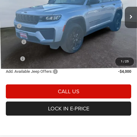
VIN:
1C4RJHARXTC266399
Stock:
2N266399
Model:
WLJH74
E-PRICE
SAVINGS
Ext.
Int.
In Stock
Less
MSRP
$49,945
Heritage Discount:
-$1,179
Rebates:
-$4,500
Doc Fee:
$498
E-PRICE
$44,764
1
/
25
Add. Available Jeep Offers:
-$4,000
CALL US
LOCK IN E-PRICE