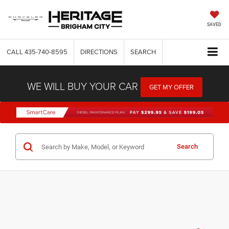
SAVED
CALL
435-740-8595
DIRECTIONS
SEARCH
WE WILL BUY YOUR CAR
GET MY OFFER
Search