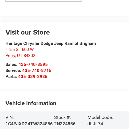
Visit our Store
Heritage Chrysler Dodge Jeep Ram of Brigham
1155 S 1600 W
Perry
,
UT
84302
Sales:
435-740-8595
Service:
435-740-8715
Parts:
435-339-2985
Vehicle Information
VIN:
Stock #:
Model Code:
1C4PJXDG4TW324856
2N324856
JLJL74