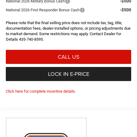
-$500
National 2026 Military Bonus Cash
-$500
National 2026 First Responder Bonus Cash
Please note that the final selling price does not include tax, tag, title,
documentation fees, dealer-installed options, or pricing adjustments due
to market demand. Some restrictions may apply. Contact Dealer for
Details 435-740-8595.
CALL US
LOCK IN E-PRICE
Click here for complete incentive details.