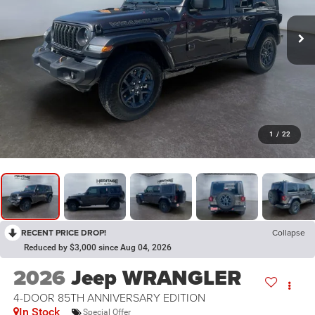
1
/
22
RECENT PRICE DROP!
Collapse
Reduced by $3,000 since Aug 04, 2026
2026
Jeep WRANGLER
4-DOOR 85TH ANNIVERSARY EDITION
In Stock
Special Offer