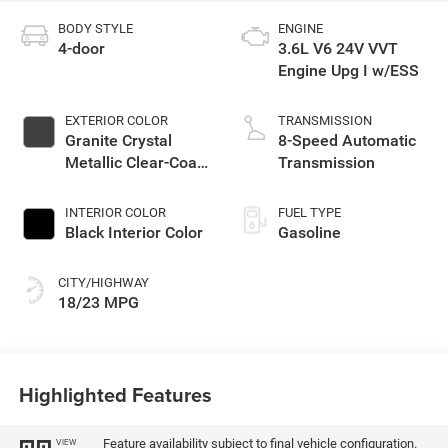
BODY STYLE
ENGINE
4-door
3.6L V6 24V VVT
Engine Upg I w/ESS
EXTERIOR COLOR
TRANSMISSION
Granite Crystal
8-Speed Automatic
Metallic Clear-Coat
Transmission
Exterior Paint
INTERIOR COLOR
FUEL TYPE
Black Interior Color
Gasoline
CITY/HIGHWAY
18/23 MPG
Highlighted Features
Feature availability subject to final vehicle configuration.
VIEW