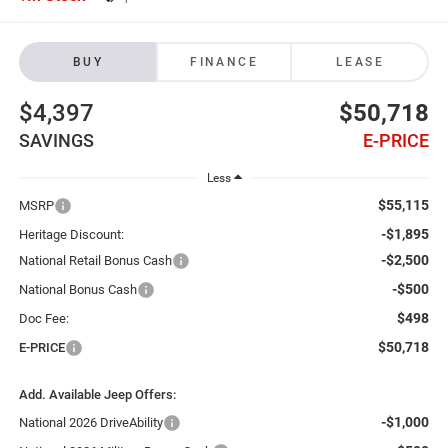
BUY
FINANCE
LEASE
$4,397
$50,718
SAVINGS
E-PRICE
Less
$55,115
MSRP
-$1,895
Heritage Discount:
-$2,500
National Retail Bonus Cash
-$500
National Bonus Cash
$498
Doc Fee:
$50,718
E-PRICE
Add. Available Jeep Offers:
-$1,000
National 2026 DriveAbility