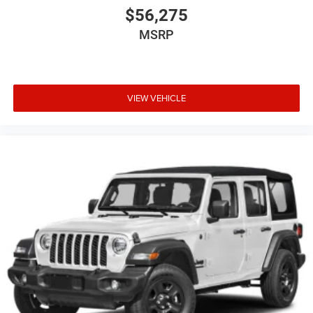
$56,275
MSRP
VIEW VEHICLE