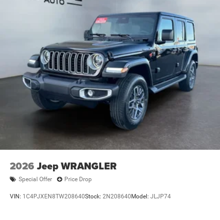
2026
Jeep WRANGLER
Special Offer
Price Drop
VIN:
1C4PJXEN8TW208640
Stock:
2N208640
Model:
JLJP74