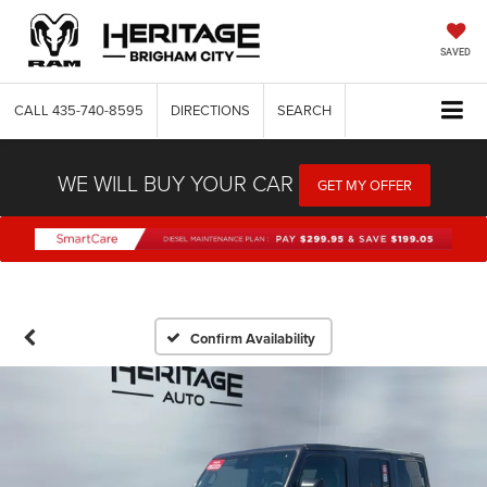
SAVED
CALL
435-740-8595
DIRECTIONS
SEARCH
WE WILL BUY YOUR CAR
GET MY OFFER
Confirm Availability