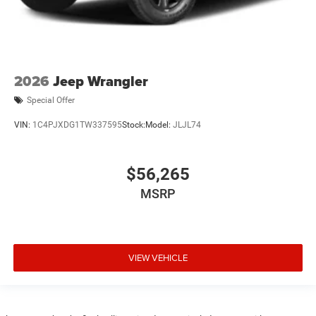
2026
Jeep Wrangler
Special Offer
VIN:
1C4PJXDG1TW337595
Stock:
Model:
JLJL74
$56,265
MSRP
VIEW VEHICLE