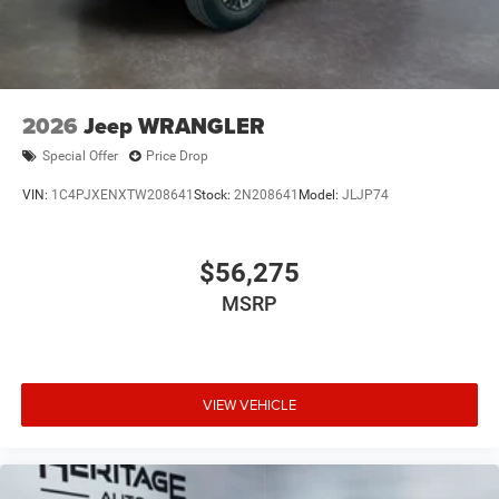
2026
Jeep WRANGLER
Special Offer
Price Drop
VIN:
1C4PJXENXTW208641
Stock:
2N208641
Model:
JLJP74
$56,275
MSRP
VIEW VEHICLE