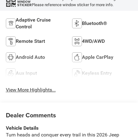
WINDOW
Please reference window sticker for more info.
STICKER
Adaptive Cruise
Bluetooth®
Control
Remote Start
4WD/AWD
Android Auto
Apple CarPlay
Aux Input
Keyless Entry
View More Highlights...
Dealer Comments
Vehicle Details
Turn heads and conquer every trail in this 2026 Jeep