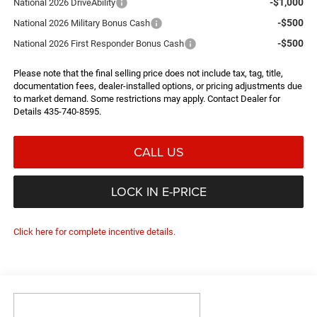
-$1,000
National 2026 DriveAbility
-$500
National 2026 Military Bonus Cash
-$500
National 2026 First Responder Bonus Cash
Please note that the final selling price does not include tax, tag, title,
documentation fees, dealer-installed options, or pricing adjustments due
to market demand. Some restrictions may apply. Contact Dealer for
Details 435-740-8595.
CALL US
LOCK IN E-PRICE
Click here for complete incentive details.