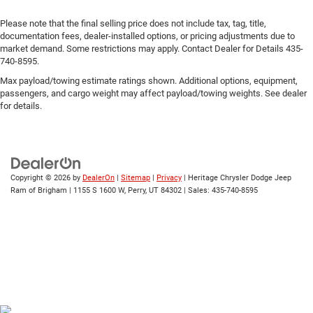
Please note that the final selling price does not include tax, tag, title,
documentation fees, dealer-installed options, or pricing adjustments due to
market demand. Some restrictions may apply. Contact Dealer for Details 435-
740-8595.
Max payload/towing estimate ratings shown. Additional options, equipment,
passengers, and cargo weight may affect payload/towing weights. See dealer
for details.
Copyright © 2026
by
DealerOn
|
Sitemap
|
Privacy
| Heritage Chrysler Dodge Jeep
Ram of Brigham
|
1155 S 1600 W,
Perry,
UT
84302
| Sales:
435-740-8595