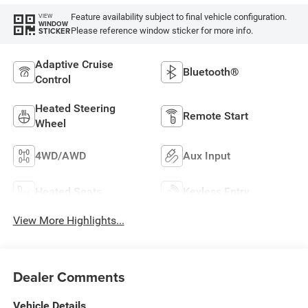
Feature availability subject to final vehicle configuration.
VIEW
WINDOW
Please reference window sticker for more info.
STICKER
Adaptive Cruise
Bluetooth®
Control
Heated Steering
Remote Start
Wheel
4WD/AWD
Aux Input
Heated Seats
Keyless Entry
View More Highlights...
Dealer Comments
Vehicle Details