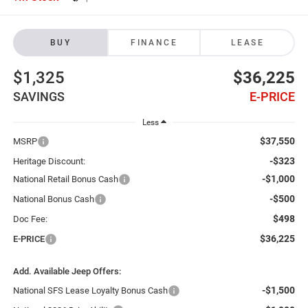
BUY
FINANCE
LEASE
$1,325
$36,225
SAVINGS
E-PRICE
Less
$37,550
MSRP
-$323
Heritage Discount:
-$1,000
National Retail Bonus Cash
-$500
National Bonus Cash
$498
Doc Fee:
$36,225
E-PRICE
Add. Available Jeep Offers:
-$1,500
National SFS Lease Loyalty Bonus Cash