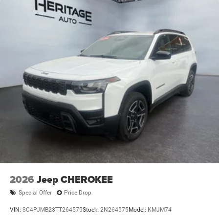
2026
Jeep CHEROKEE
Special Offer
Price Drop
VIN:
3C4PJMB28TT264575
Stock:
2N264575
Model:
KMJM74