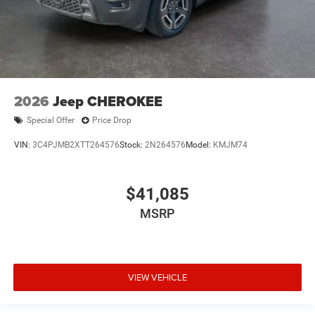
2026
Jeep CHEROKEE
Special Offer
Price Drop
VIN:
3C4PJMB2XTT264576
Stock:
2N264576
Model:
KMJM74
$41,085
MSRP
VIEW VEHICLE