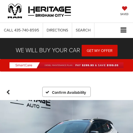
SAVED
CALL
435-740-8595
DIRECTIONS
SEARCH
WE WILL BUY YOUR CAR
GET MY OFFER
Confirm Availability