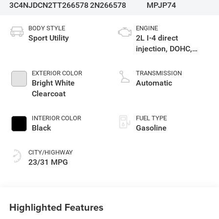
3C4NJDCN2TT266578
2N266578
MPJP74
BODY STYLE
ENGINE
Sport Utility
2L I-4 direct
injection, DOHC,
variable valve
control, intercooled
EXTERIOR COLOR
TRANSMISSION
turbo, regular
Bright White
Automatic
gasoline, engine
Clearcoat
with 200HP
INTERIOR COLOR
FUEL TYPE
Black
Gasoline
CITY/HIGHWAY
23/31 MPG
Highlighted Features