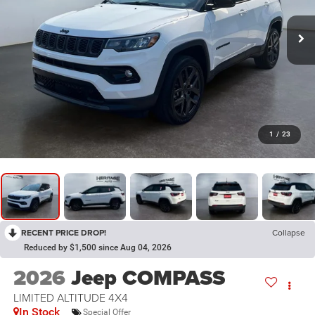
1
/
23
RECENT PRICE DROP!
Collapse
Reduced by $1,500 since Aug 04, 2026
2026
Jeep COMPASS
LIMITED ALTITUDE 4X4
In Stock
Special Offer