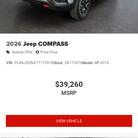
2026
Jeep COMPASS
Special Offer
Price Drop
VIN:
3C4NJDDNXTT175976
Stock:
2N175976
Model:
MPJH74
$39,260
MSRP
VIEW VEHICLE