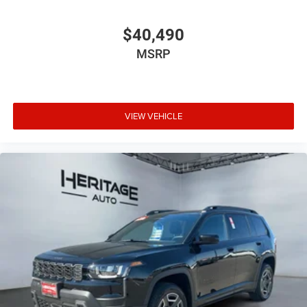
$40,490
MSRP
VIEW VEHICLE