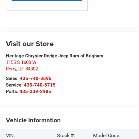
Visit our Store
Heritage Chrysler Dodge Jeep Ram of Brigham
1155 S 1600 W
Perry
,
UT
84302
Sales:
435-740-8595
Service:
435-740-8715
Parts:
435-339-2985
Vehicle Information
VIN:
Stock #:
Model Code: