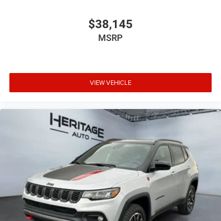
$38,145
MSRP
VIEW VEHICLE