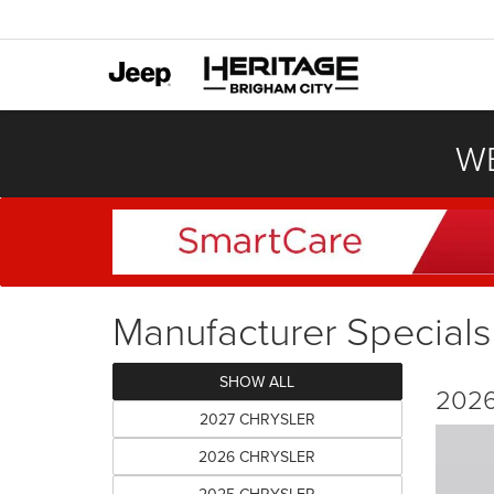
WE
Manufacturer Specials
SHOW ALL
2026
2027 CHRYSLER
2026 CHRYSLER