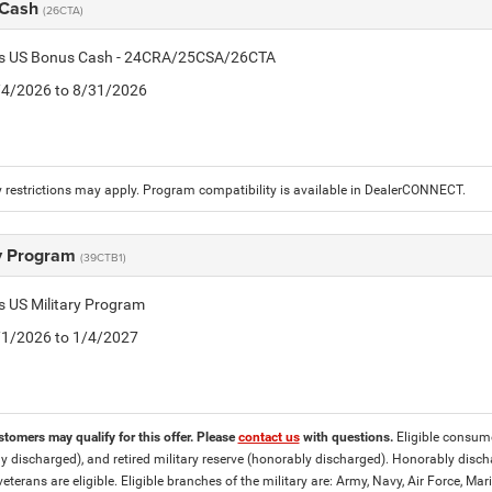
 Cash
(26CTA)
tis US Bonus Cash - 24CRA/25CSA/26CTA
8/4/2026 to 8/31/2026
 restrictions may apply. Program compatibility is available in DealerCONNECT.
ry Program
(39CTB1)
is US Military Program
5/1/2026 to 1/4/2027
stomers may qualify for this offer. Please
contact us
with questions.
Eligible consumer
y discharged), and retired military reserve (honorably discharged). Honorably dis
eterans are eligible. Eligible branches of the military are: Army, Navy, Air Force, M