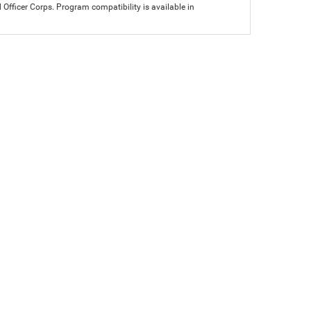
icer Corps. Program compatibility is available in