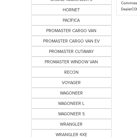
Commissio
HORNET
DealerC
PACIFICA
PROMASTER CARGO VAN
PROMASTER CARGO VAN EV
PROMASTER CUTAWAY
PROMASTER WINDOW VAN
RECON
VOYAGER
WAGONEER
WAGONEER L
WAGONEER S
WRANGLER
WRANGLER 4XE