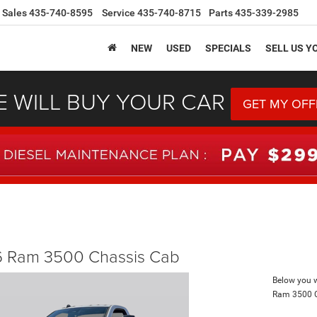
Sales
435-740-8595
Service
435-740-8715
Parts
435-339-2985
NEW
USED
SPECIALS
SELL US Y
 WILL BUY YOUR CAR
GET MY OFF
 Ram 3500 Chassis Cab
Below you wi
Ram 3500 