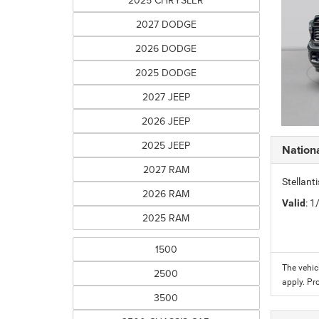
2025 CHRYSLER
2027 DODGE
2026 DODGE
2025 DODGE
2027 JEEP
2026 JEEP
2025 JEEP
Nation
2027 RAM
Stellant
2026 RAM
Valid
: 
2025 RAM
1500
The vehic
2500
apply. Pr
3500