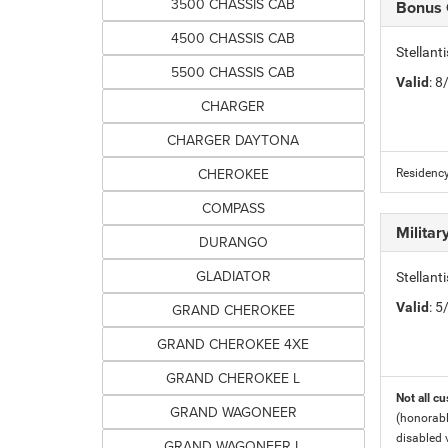
3500 CHASSIS CAB
Bonus
4500 CHASSIS CAB
Stellan
5500 CHASSIS CAB
Valid
: 
CHARGER
CHARGER DAYTONA
CHEROKEE
Residency
COMPASS
Milita
DURANGO
GLADIATOR
Stellant
Valid
: 
GRAND CHEROKEE
GRAND CHEROKEE 4XE
GRAND CHEROKEE L
Not all cu
GRAND WAGONEER
(honorabl
disabled v
GRAND WAGONEER L