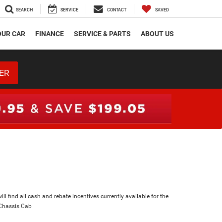
SEARCH
SERVICE
CONTACT
SAVED
OUR CAR
FINANCE
SERVICE & PARTS
ABOUT US
ER
ll find all cash and rebate incentives currently available for the
Chassis Cab