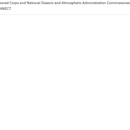
ned Corps and National Oceanic and Atmospheric Administration Commissioned Off
ONNECT.