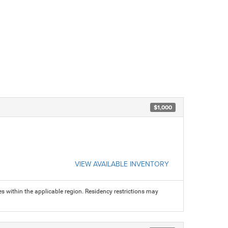
$1,000
VIEW AVAILABLE INVENTORY
s within the applicable region. Residency restrictions may