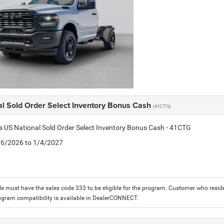
al Sold Order Select Inventory Bonus Cash
(41CTG)
is US National Sold Order Select Inventory Bonus Cash - 41CTG
1/6/2026 to 1/4/2027
le must have the sales code 333 to be eligible for the program. Customer who reside
ogram compatibility is available in DealerCONNECT.