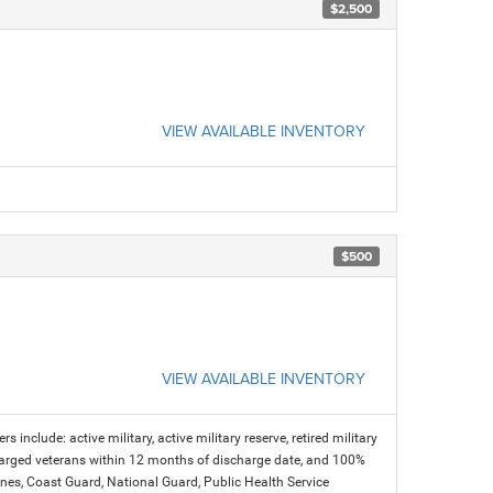
$2,500
VIEW AVAILABLE INVENTORY
$500
VIEW AVAILABLE INVENTORY
s include: active military, active military reserve, retired military
charged veterans within 12 months of discharge date, and 100%
arines, Coast Guard, National Guard, Public Health Service