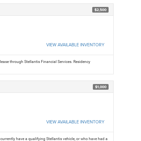
$2,500
VIEW AVAILABLE INVENTORY
ease through Stellantis Financial Services. Residency
$1,000
VIEW AVAILABLE INVENTORY
rrently have a qualifying Stellantis vehicle, or who have had a