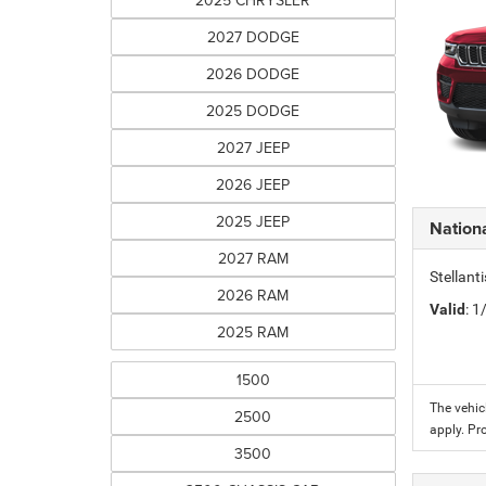
2025 CHRYSLER
2027 DODGE
2026 DODGE
2025 DODGE
2027 JEEP
2026 JEEP
2025 JEEP
Nation
2027 RAM
Stellant
2026 RAM
Valid
: 
2025 RAM
1500
The vehic
2500
apply. Pr
3500