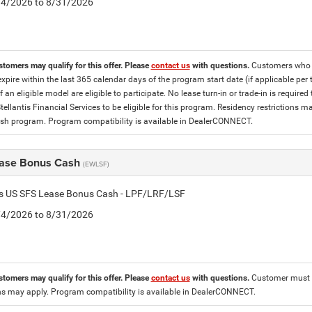
8/4/2026 to 8/31/2026
stomers may qualify for this offer. Please
contact us
with questions.
Customers who cu
expire within the last 365 calendar days of the program start date (if applicable per
f an eligible model are eligible to participate. No lease turn-in or trade-in is required
tellantis Financial Services to be eligible for this program. Residency restrictions
h program. Program compatibility is available in DealerCONNECT.
ase Bonus Cash
(EWLSF)
tis US SFS Lease Bonus Cash - LPF/LRF/LSF
8/4/2026 to 8/31/2026
stomers may qualify for this offer. Please
contact us
with questions.
Customer must l
ons may apply. Program compatibility is available in DealerCONNECT.