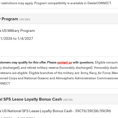
 restrictions may apply. Program compatibility is available in DealerCONNECT.
ry Program
(39CSB1)
is US Military Program
5/1/2026 to 1/4/2027
stomers may qualify for this offer. Please
contact us
with questions.
Eligible consumer
y discharged), and retired military reserve (honorably discharged). Honorably dis
eterans are eligible. Eligible branches of the military are: Army, Navy, Air Force, M
ned Corps and National Oceanic and Atmospheric Administration Commissioned Off
ONNECT.
al SFS Lease Loyalty Bonus Cash
(39CS6)
tis US National SFS Lease Loyalty Bonus Cash - 39CT6/39CS6/39CR6