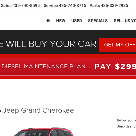
Sales
435-740-8595
Service
435-740-8715
Parts
435-339-2985
NEW
USED
SPECIALS
SELL US Y
 WILL BUY YOUR CAR
GET MY OFF
 Jeep Grand Cherokee
Below you wi
Jeep Grand