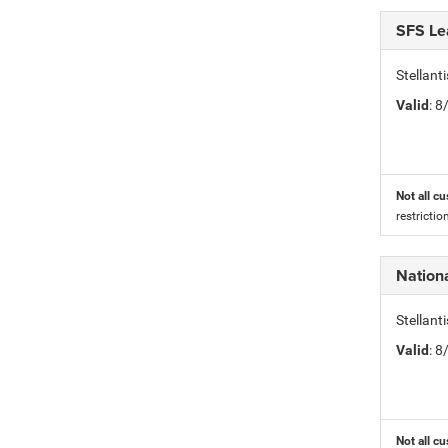
SFS Le
Stellan
Valid
: 
Not all cu
restricti
Nationa
Stellant
Valid
: 
Not all cu