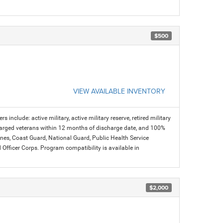
$500
VIEW AVAILABLE INVENTORY
s include: active military, active military reserve, retired military
charged veterans within 12 months of discharge date, and 100%
arines, Coast Guard, National Guard, Public Health Service
icer Corps. Program compatibility is available in
$2,000