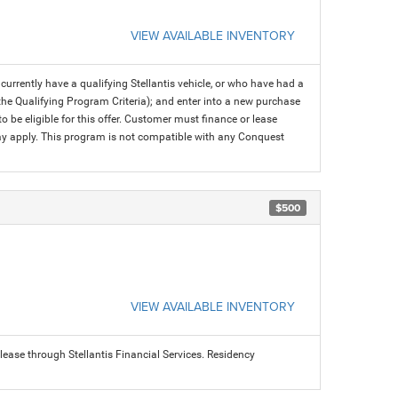
VIEW AVAILABLE INVENTORY
rrently have a qualifying Stellantis vehicle, or who have had a
 the Qualifying Program Criteria); and enter into a new purchase
 to be eligible for this offer. Customer must finance or lease
 may apply. This program is not compatible with any Conquest
$500
VIEW AVAILABLE INVENTORY
ease through Stellantis Financial Services. Residency