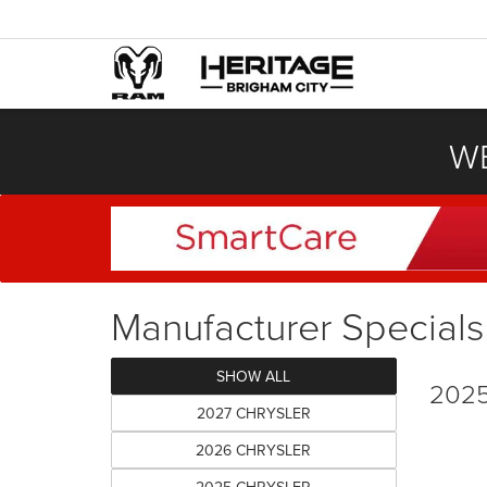
WE
Manufacturer Specials
SHOW ALL
2025
2027 CHRYSLER
2026 CHRYSLER