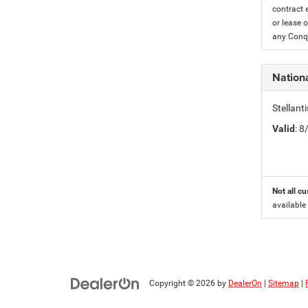
contract 
or lease o
any Conqu
Nation
Stellant
Valid
: 
Not all cu
available
Copyright © 2026
by
DealerOn
|
Sitemap
|