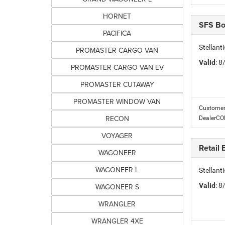
HORNET
SFS B
PACIFICA
Stellant
PROMASTER CARGO VAN
Valid
: 
PROMASTER CARGO VAN EV
PROMASTER CUTAWAY
PROMASTER WINDOW VAN
Customer 
RECON
DealerC
VOYAGER
Retail
WAGONEER
WAGONEER L
Stellan
Valid
: 
WAGONEER S
WRANGLER
WRANGLER 4XE