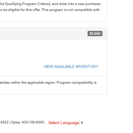
 the Qualifying Program Criteria); and enter into a new purchase
 to be eligible for this offer. This program is not compatible with
$1,000
VIEW AVAILABLE INVENTORY
sides within the applicable region. Program compatibility is
Select Language
▼
4302
| Sales:
435-740-8595