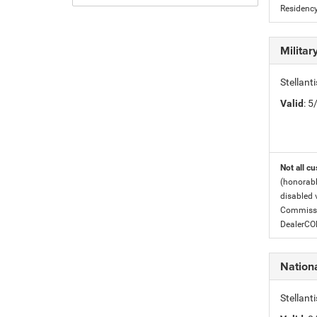
Residency
Milita
Stellant
Valid
: 
Not all cu
(honorabl
disabled v
Commissio
DealerC
Nation
Stellan