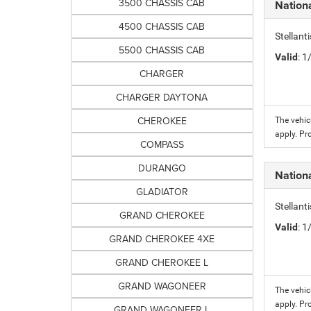
3500 CHASSIS CAB
Nation
4500 CHASSIS CAB
Stellant
5500 CHASSIS CAB
Valid
: 
CHARGER
CHARGER DAYTONA
CHEROKEE
The vehic
apply. Pr
COMPASS
DURANGO
Nation
GLADIATOR
Stellant
GRAND CHEROKEE
Valid
: 
GRAND CHEROKEE 4XE
GRAND CHEROKEE L
GRAND WAGONEER
The vehic
apply. Pr
GRAND WAGONEER L