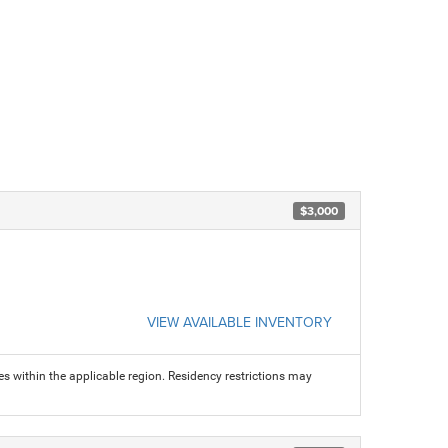
$3,000
VIEW AVAILABLE INVENTORY
s within the applicable region. Residency restrictions may