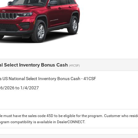
al Select Inventory Bonus Cash
(41CSF)
is US National Select Inventory Bonus Cash - 41CSF
1/6/2026 to 1/4/2027
le must have the sales code 45D to be eligible for the program. Customer who reside
ogram compatibility is available in DealerCONNECT.