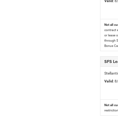
Valid
: 
Not all cu
contract 
or lease o
through S
Bonus Cas
SFS Le
Stellan
Valid
: 
Not all cu
restricti