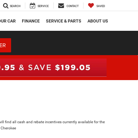
SEARCH
SERVICE
CONTACT
SAVED
OUR CAR
FINANCE
SERVICE & PARTS
ABOUT US
ER
ll find all cash and rebate incentives currently available for the
 Cherokee