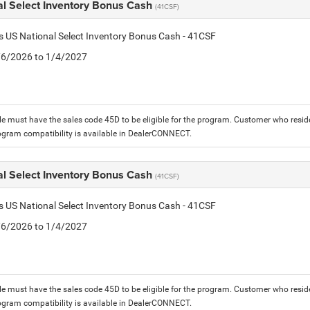
al Select Inventory Bonus Cash
(41CSF)
is US National Select Inventory Bonus Cash - 41CSF
1/6/2026 to 1/4/2027
le must have the sales code 45D to be eligible for the program. Customer who reside
ogram compatibility is available in DealerCONNECT.
al Select Inventory Bonus Cash
(41CSF)
is US National Select Inventory Bonus Cash - 41CSF
1/6/2026 to 1/4/2027
le must have the sales code 45D to be eligible for the program. Customer who reside
ogram compatibility is available in DealerCONNECT.