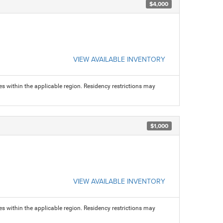
$4,000
VIEW AVAILABLE INVENTORY
s within the applicable region. Residency restrictions may
$1,000
VIEW AVAILABLE INVENTORY
s within the applicable region. Residency restrictions may