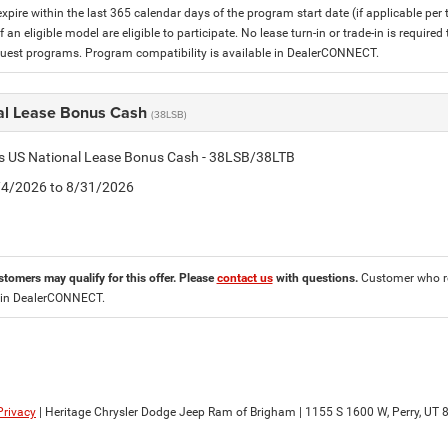
expire within the last 365 calendar days of the program start date (if applicable per
f an eligible model are eligible to participate. No lease turn-in or trade-in is required
est programs. Program compatibility is available in DealerCONNECT.
al Lease Bonus Cash
(38LSB)
is US National Lease Bonus Cash - 38LSB/38LTB
8/4/2026 to 8/31/2026
stomers may qualify for this offer. Please
contact us
with questions.
Customer who re
 in DealerCONNECT.
Privacy
| Heritage Chrysler Dodge Jeep Ram of Brigham
|
1155 S 1600 W,
Perry,
UT
8