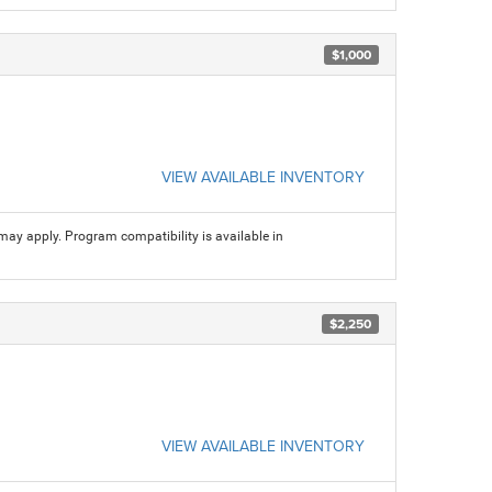
$1,000
VIEW AVAILABLE INVENTORY
may apply. Program compatibility is available in
$2,250
VIEW AVAILABLE INVENTORY