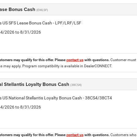
ase Bonus Cash
(EWLSF)
tis US SFS Lease Bonus Cash - LPF/LRF/LSF
8/4/2026 to 8/31/2026
stomers may qualify for this offer. Please
contact us
with questions.
Customer must l
ons may apply. Program compatibility is available in DealerCONNECT.
l Stellantis Loyalty Bonus Cash
(38CS4)
is US National Stellantis Loyalty Bonus Cash - 38CS4/38CT4
8/4/2026 to 8/31/2026
stomers may qualify for this offer. Please
contact us
with questions.
Customers who cu