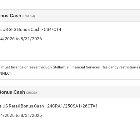
onus Cash
(EWCS4)
is US SFS Bonus Cash - CS4/CT4
8/4/2026 to 8/31/2026
must finance or lease through Stellantis Financial Services. Residency restrictions 
ONNECT.
 Bonus Cash
(25CSA1)
tis US Retail Bonus Cash - 24CRA1/25CSA1/26CTA1
8/4/2026 to 8/31/2026